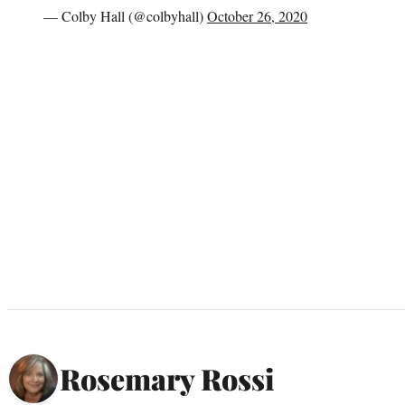
— Colby Hall (@colbyhall)
October 26, 2020
Rosemary Rossi