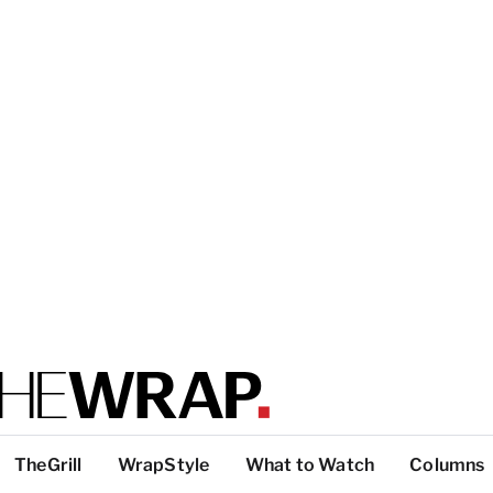
TheGrill
WrapStyle
What to Watch
Columns