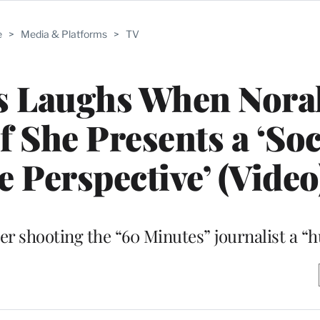
e
>
Media & Platforms
>
TV
s Laughs When Nora
 She Presents a ‘Soc
e Perspective’ (Video
er shooting the “60 Minutes” journalist a “h