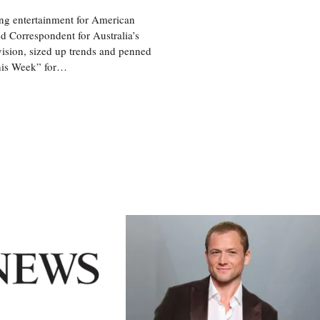
ng entertainment for American
d Correspondent for Australia’s
vision, sized up trends and penned
his Week” for…