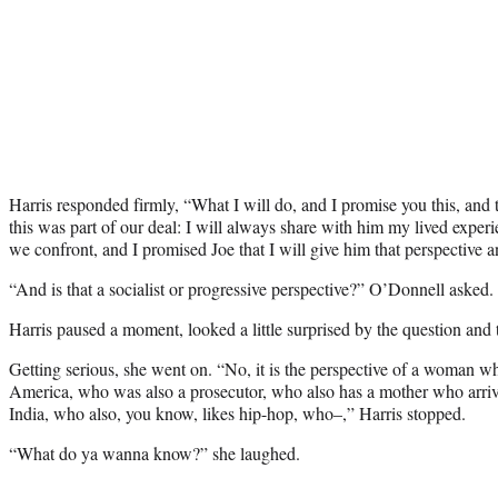
Harris responded firmly, “What I will do, and I promise you this, and 
this was part of our deal: I will always share with him my lived experien
we confront, and I promised Joe that I will give him that perspective
“And is that a socialist or progressive perspective?” O’Donnell asked.
Harris paused a moment, looked a little surprised by the question and
Getting serious, she went on. “No, it is the perspective of a woman w
America, who was also a prosecutor, who also has a mother who arriv
India, who also, you know, likes hip-hop, who–,” Harris stopped.
“What do ya wanna know?” she laughed.