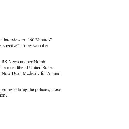
n interview on “60 Minutes”
erspective” if they won the
 CBS News anchor Norah
the most liberal United States
een New Deal, Medicare for All and
going to bring the policies, those
tion?”