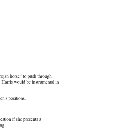
rojan horse”
to push through
t Harris would be instrumental in
en’s positions.
stion if she presents a
Xng