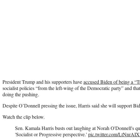
President Trump and his supporters have
accused Biden of being a “T
socialist policies “from the left-wing of the Democratic party” and tha
doing the pushing.
Despite O’Donnell pressing the issue, Harris said she will support Bid
Watch the clip below.
Sen. Kamala Harris busts out laughing at Norah O'Donnell's que
'Socialist or Progressive perspective.'
pic.twitter.com/LtNnrAI