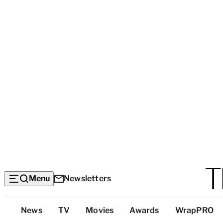
Menu
Newsletters
Top
News
TV
Movies
Awards
WrapPRO