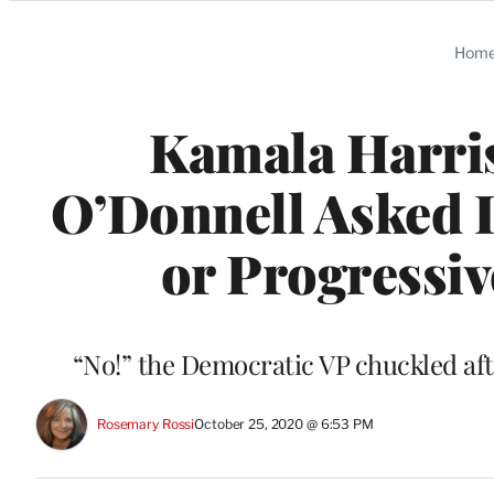
Categories
Hom
Kamala Harri
O’Donnell Asked If
or Progressiv
“No!” the Democratic VP chuckled aft
Rosemary Rossi
October 25, 2020 @ 6:53 PM