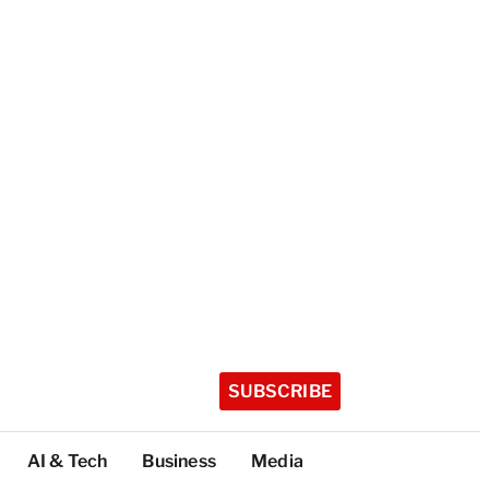
SUBSCRIBE
AI & Tech
Business
Media