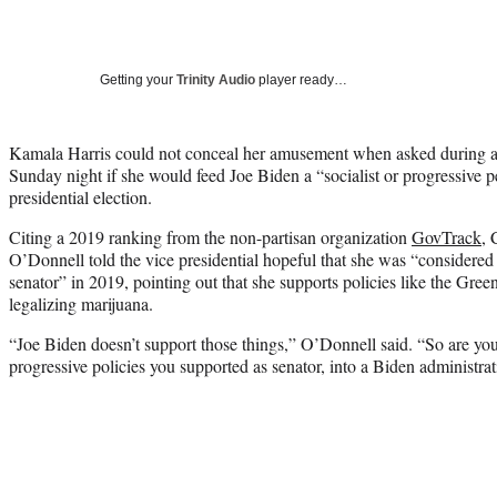
Getting your
Trinity Audio
player ready…
Kamala Harris could not conceal her amusement when asked during a
Sunday night if she would feed Joe Biden a “socialist or progressive p
presidential election.
Citing a 2019 ranking from the non-partisan organization
GovTrack
,
O’Donnell told the vice presidential hopeful that she was “considered 
senator” in 2019, pointing out that she supports policies like the Gr
legalizing marijuana.
“Joe Biden doesn’t support those things,” O’Donnell said. “So are you 
progressive policies you supported as senator, into a Biden administra