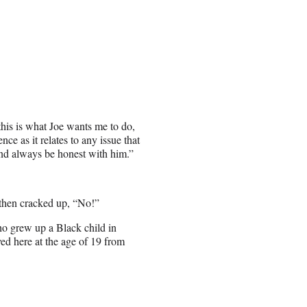
this is what Joe wants me to do,
ce as it relates to any issue that
 and always be honest with him.”
 then cracked up, “No!”
ho grew up a Black child in
ed here at the age of 19 from