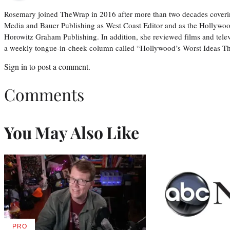
Rosemary joined TheWrap in 2016 after more than two decades coveri
Media and Bauer Publishing as West Coast Editor and as the Hollywoo
Horowitz Graham Publishing. In addition, she reviewed films and tele
a weekly tongue-in-cheek column called “Hollywood’s Worst Ideas T
Sign in
to post a comment.
Comments
You May Also Like
PRO
AVAILABLE