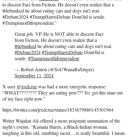
to discern Fact from Fiction. He doesn’t even realize that a
#debunked lie about eating cats and dogs isn’t real.
#Debate2024 #TrumpHarrisDebate DonOld is senile.
#Trumpisnotfitforpresident.”
Great job, VP. He is NOT able to discern Fact
from Fiction. He doesn't even realize that a
#debunked
lie about eating cats and dogs isn't real.
#Debate2024
#TrumpHarrisDebate
DonOld is
senile.
#Trumpisnotfitforpresident
— Robert Anton (@SoUWanaBaSinger)
September 11, 2024
X user
@jrxdcruz
was had a more energetic response:
“WHAT???????? They are eating pets??? Yo, get this man out
of my face right now.”
https://twitter.com/jrxdcruz/status/1833679880145301964
Writer Wajahat Ali offered a more poignant summation of the
night’s events. “Kamala Harris, a Black-Indian woman,
laughing at this old, rambling racist….is really beautiful. I mean