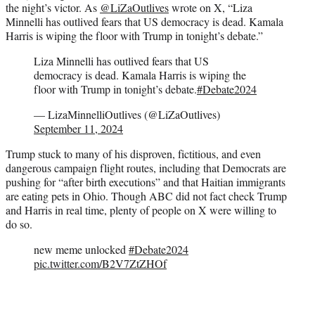
the night’s victor. As
@LiZaOutlives
wrote on X, “Liza
Minnelli has outlived fears that US democracy is dead. Kamala
Harris is wiping the floor with Trump in tonight’s debate.”
Liza Minnelli has outlived fears that US
democracy is dead. Kamala Harris is wiping the
floor with Trump in tonight’s debate.
#Debate2024
— LizaMinnelliOutlives (@LiZaOutlives)
September 11, 2024
Trump stuck to many of his disproven, fictitious, and even
dangerous campaign flight routes, including that Democrats are
pushing for “after birth executions” and that Haitian immigrants
are eating pets in Ohio. Though ABC did not fact check Trump
and Harris in real time, plenty of people on X were willing to
do so.
new meme unlocked
#Debate2024
pic.twitter.com/B2V7ZtZHOf