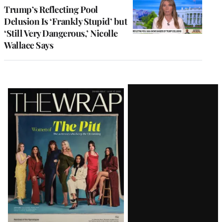
Trump’s Reflecting Pool
Delusion Is ‘Frankly Stupid’ but
‘Still Very Dangerous,’ Nicolle
Wallace Says
Latest
Magazine
Issue