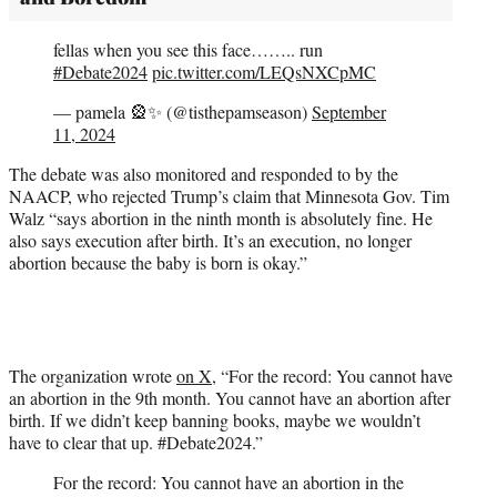
fellas when you see this face…….. run
#Debate2024
pic.twitter.com/LEQsNXCpMC
— pamela 🎡✨ (@tisthepamseason)
September
11, 2024
The debate was also monitored and responded to by the
NAACP, who rejected Trump’s claim that Minnesota Gov. Tim
Walz “says abortion in the ninth month is absolutely fine. He
also says execution after birth. It’s an execution, no longer
abortion because the baby is born is okay.”
The organization wrote
on X
, “For the record: You cannot have
an abortion in the 9th month. You cannot have an abortion after
birth. If we didn’t keep banning books, maybe we wouldn’t
have to clear that up. #Debate2024.”
For the record: You cannot have an abortion in the