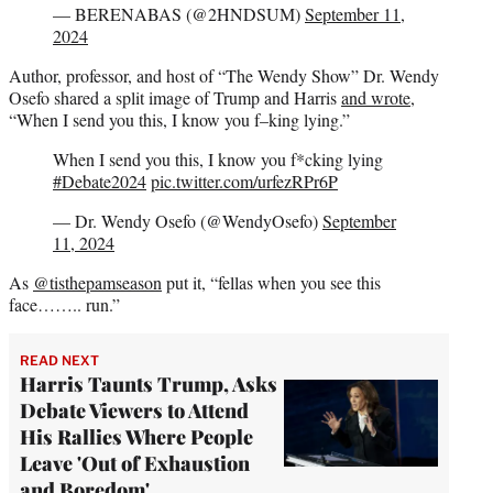
— BERENABAS (@2HNDSUM)
September 11,
2024
Author, professor, and host of “The Wendy Show” Dr. Wendy
Osefo shared a split image of Trump and Harris
and wrote
,
“When I send you this, I know you f–king lying.”
When I send you this, I know you f*cking lying
#Debate2024
pic.twitter.com/urfezRPr6P
— Dr. Wendy Osefo (@WendyOsefo)
September
11, 2024
As
@tisthepamseason
put it, “fellas when you see this
face…….. run.”
READ NEXT
Harris Taunts Trump, Asks
Debate Viewers to Attend
His Rallies Where People
Leave 'Out of Exhaustion
and Boredom'