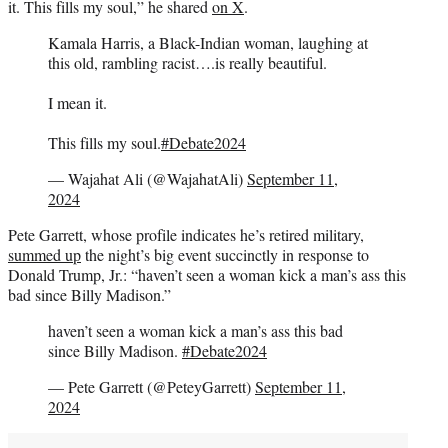
it. This fills my soul,” he shared
on X
.
Kamala Harris, a Black-Indian woman, laughing at
this old, rambling racist….is really beautiful.
I mean it.
This fills my soul.
#Debate2024
— Wajahat Ali (@WajahatAli)
September 11,
2024
Pete Garrett, whose profile indicates he’s retired military,
summed up
the night’s big event succinctly in response to
Donald Trump, Jr.: “haven’t seen a woman kick a man’s ass this
bad since Billy Madison.”
haven’t seen a woman kick a man’s ass this bad
since Billy Madison.
#Debate2024
— Pete Garrett (@PeteyGarrett)
September 11,
2024