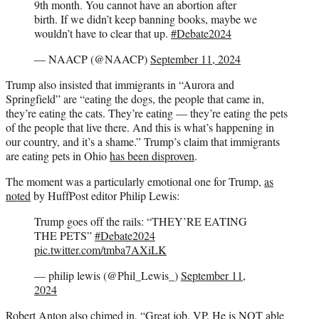
9th month. You cannot have an abortion after
birth. If we didn’t keep banning books, maybe we
wouldn’t have to clear that up.
#Debate2024
— NAACP (@NAACP)
September 11, 2024
Trump also insisted that immigrants in “Aurora and
Springfield” are “eating the dogs, the people that came in,
they’re eating the cats. They’re eating — they’re eating the pets
of the people that live there. And this is what’s happening in
our country, and it’s a shame.” Trump’s claim that immigrants
are eating pets in Ohio
has been disproven
.
The moment was a particularly emotional one for Trump,
as
noted
by HuffPost editor Philip Lewis:
Trump goes off the rails: “THEY’RE EATING
THE PETS”
#Debate2024
pic.twitter.com/tmba7AXiLK
— philip lewis (@Phil_Lewis_)
September 11,
2024
Robert Anton also
chimed in
, “Great job, VP. He is NOT able