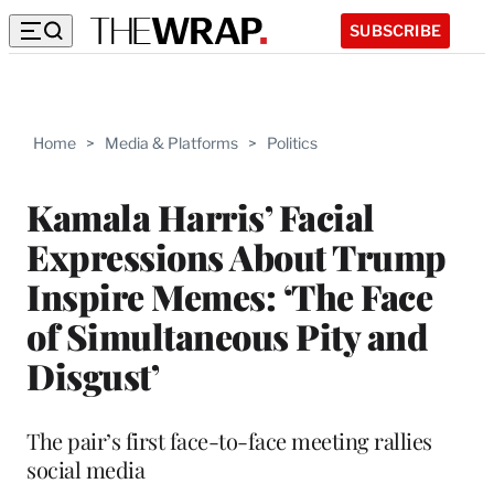
SUBSCRIBE
Home
>
Media & Platforms
>
Politics
Kamala Harris’ Facial
Expressions About Trump
Inspire Memes: ‘The Face
of Simultaneous Pity and
Disgust’
The pair’s first face-to-face meeting rallies
social media