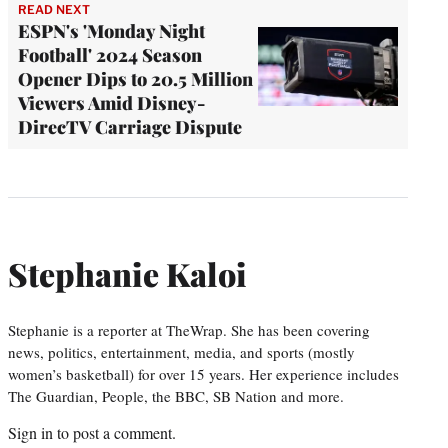
READ NEXT
ESPN's 'Monday Night
Football' 2024 Season
Opener Dips to 20.5 Million
Viewers Amid Disney-
DirecTV Carriage Dispute
Stephanie Kaloi
Stephanie is a reporter at TheWrap. She has been covering
news, politics, entertainment, media, and sports (mostly
women’s basketball) for over 15 years. Her experience includes
The Guardian, People, the BBC, SB Nation and more.
Sign in
to post a comment.