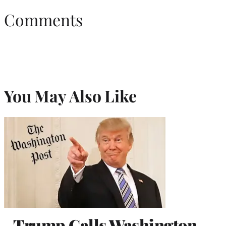
Comments
You May Also Like
Trump Calls Washington