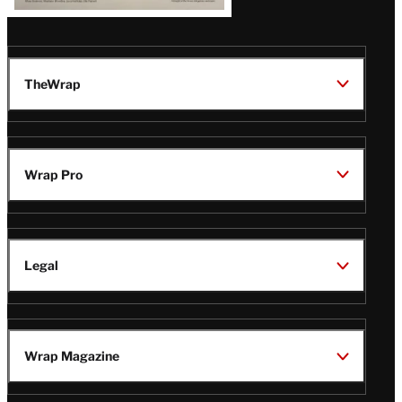
TheWrap
Wrap Pro
Legal
Wrap Magazine