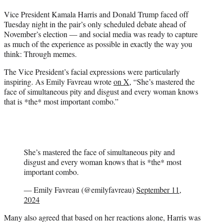
t
Vice President Kamala Harris and Donald Trump faced off
t
Tuesday night in the pair’s only scheduled debate ahead of
e
November’s election — and social media was ready to capture
r
as much of the experience as possible in exactly the way you
)
think: Through memes.
The Vice President’s facial expressions were particularly
inspiring. As Emily Favreau wrote
on X
, “She’s mastered the
face of simultaneous pity and disgust and every woman knows
that is *the* most important combo.”
She’s mastered the face of simultaneous pity and
disgust and every woman knows that is *the* most
important combo.
— Emily Favreau (@emilyfavreau)
September 11,
2024
Many also agreed that based on her reactions alone, Harris was