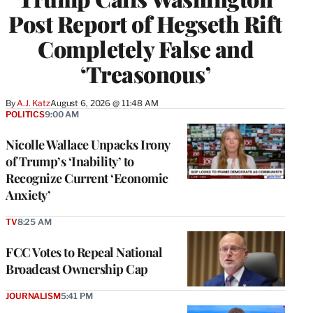
Post Report of Hegseth Rift
Completely False and
‘Treasonous’
By
A.J. Katz
August 6, 2026 @ 11:48 AM
POLITICS
9:00 AM
Nicolle Wallace Unpacks Irony
of Trump’s ‘Inability’ to
Recognize Current ‘Economic
Anxiety’
TV
8:25 AM
FCC Votes to Repeal National
Broadcast Ownership Cap
JOURNALISM
5:41 PM