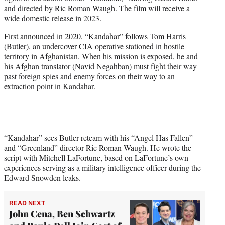
e
and directed by Ric Roman Waugh. The film will receive a
r
wide domestic release in 2023.
)
First
announced
in 2020, “Kandahar” follows Tom Harris
(Butler), an undercover CIA operative stationed in hostile
territory in Afghanistan. When his mission is exposed, he and
his Afghan translator (Navid Negahban) must fight their way
past foreign spies and enemy forces on their way to an
extraction point in Kandahar.
“Kandahar” sees Butler reteam with his “Angel Has Fallen”
and “Greenland” director Ric Roman Waugh. He wrote the
script with Mitchell LaFortune, based on LaFortune’s own
experiences serving as a military intelligence officer during the
Edward Snowden leaks.
READ NEXT
John Cena, Ben Schwartz