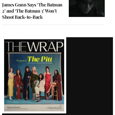
James Gunn Says ‘The Batman
2’ and ‘The Batman 3’ Won’t
Shoot Back-to-Back
Latest
Magazine
Issue