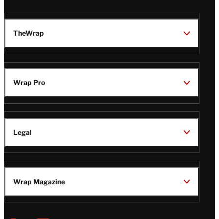
TheWrap
Wrap Pro
Legal
Wrap Magazine