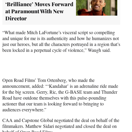
‘Brilliance’ Moves Forward
at Paramount With New
Director
“What made Mitch LaFortune’s visceral script so compelling
and unique for me is its authenticity and how he humanizes not
just our heroes, but all the characters portrayed in a region that’s
been locked in a perpetual cycle of violence,” Waugh said.
Open Road Films’ Tom Ortenberg, who made the
announcement, added: “‘Kandahar’ is an adrenaline ride made
for the big screen. Gerry, Ric, the G-BASE team and Thunder
Road have outdone themselves with this pulse-pounding
actioner that our team is looking forward to bringing to
audiences everywhere.”
CAA and Capstone Global negotiated the deal on behalf of the
filmmakers. Matthew Sidari negotiated and closed the deal on
behalf of Open Road Films.