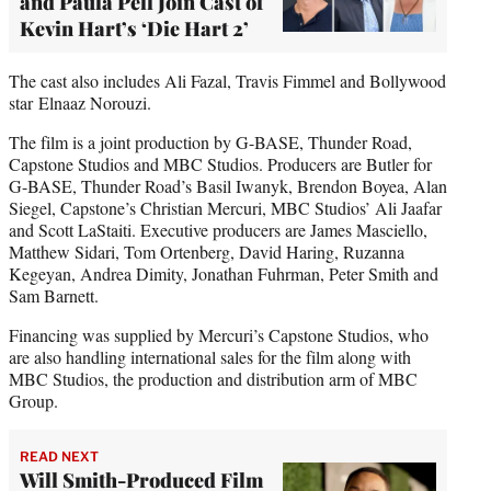
and Paula Pell Join Cast of
Kevin Hart’s ‘Die Hart 2’
The cast also includes Ali Fazal, Travis Fimmel and Bollywood
star Elnaaz Norouzi.
The film is a joint production by G-BASE, Thunder Road,
Capstone Studios and MBC Studios. Producers are Butler for
G-BASE, Thunder Road’s Basil Iwanyk, Brendon Boyea, Alan
Siegel, Capstone’s Christian Mercuri, MBC Studios’ Ali Jaafar
and Scott LaStaiti. Executive producers are James Masciello,
Matthew Sidari, Tom Ortenberg, David Haring, Ruzanna
Kegeyan, Andrea Dimity, Jonathan Fuhrman, Peter Smith and
Sam Barnett.
Financing was supplied by Mercuri’s Capstone Studios, who
are also handling international sales for the film along with
MBC Studios, the production and distribution arm of MBC
Group.
READ NEXT
Will Smith-Produced Film