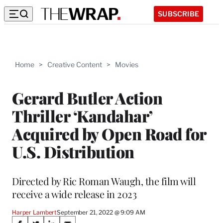
SUBSCRIBE
Home
>
Creative Content
>
Movies
Gerard Butler Action
Thriller ‘Kandahar’
Acquired by Open Road for
U.S. Distribution
Directed by Ric Roman Waugh, the film will
receive a wide release in 2023
Harper Lambert
September 21, 2022 @ 9:09 AM