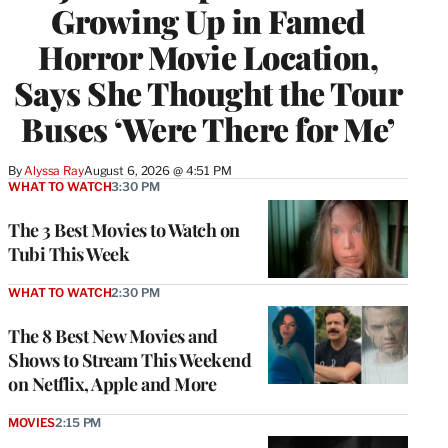
Growing Up in Famed
Horror Movie Location,
Says She Thought the Tour
Buses ‘Were There for Me’
By
Alyssa Ray
August 6, 2026 @ 4:51 PM
WHAT TO WATCH
3:30 PM
The 3 Best Movies to Watch on
Tubi This Week
WHAT TO WATCH
2:30 PM
The 8 Best New Movies and
Shows to Stream This Weekend
on Netflix, Apple and More
MOVIES
2:15 PM