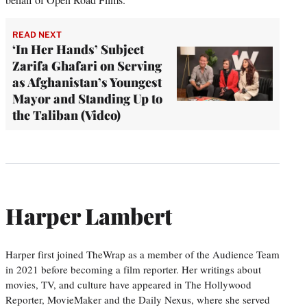
READ NEXT
‘In Her Hands’ Subject
Zarifa Ghafari on Serving
as Afghanistan’s Youngest
Mayor and Standing Up to
the Taliban (Video)
Harper Lambert
Harper first joined TheWrap as a member of the Audience Team
in 2021 before becoming a film reporter. Her writings about
movies, TV, and culture have appeared in The Hollywood
Reporter, MovieMaker and the Daily Nexus, where she served