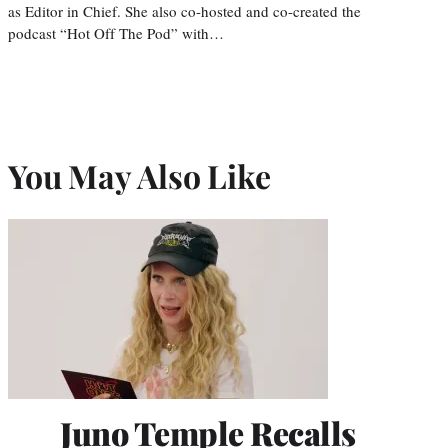
as Editor in Chief. She also co-hosted and co-created the
podcast “Hot Off The Pod” with…
You May Also Like
Juno Temple Recalls