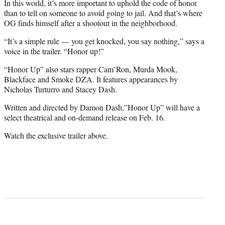
t
In this world, it’s more important to uphold the code of honor
t
than to tell on someone to avoid going to jail. And that’s where
e
OG finds himself after a shootout in the neighborhood.
r
“It’s a simple rule — you get knocked, you say nothing,” says a
)
voice in the trailer. “Honor up!”
“Honor Up” also stars rapper Cam’Ron, Murda Mook,
Blackface and Smoke DZA. It features appearances by
Nicholas Turturro and Stacey Dash.
Written and directed by Damon Dash,”Honor Up” will have a
select theatrical and on-demand release on Feb. 16.
Watch the exclusive trailer above.