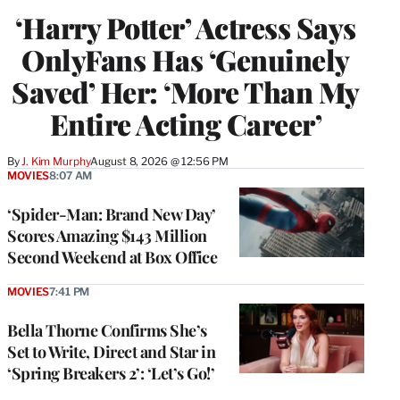
‘Harry Potter’ Actress Says
OnlyFans Has ‘Genuinely
Saved’ Her: ‘More Than My
Entire Acting Career’
By
J. Kim Murphy
August 8, 2026 @ 12:56 PM
MOVIES
8:07 AM
‘Spider-Man: Brand New Day’
Scores Amazing $143 Million
Second Weekend at Box Office
MOVIES
7:41 PM
Bella Thorne Confirms She’s
Set to Write, Direct and Star in
‘Spring Breakers 2’: ‘Let’s Go!’