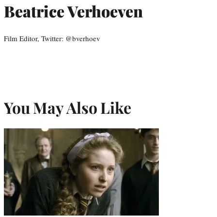
Beatrice Verhoeven
Film Editor, Twitter: @bverhoev
You May Also Like