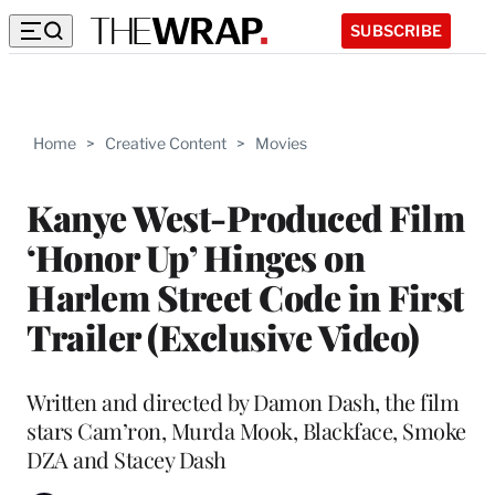
SUBSCRIBE
Home
>
Creative Content
>
Movies
Kanye West-Produced Film
‘Honor Up’ Hinges on
Harlem Street Code in First
Trailer (Exclusive Video)
Written and directed by Damon Dash, the film
stars Cam’ron, Murda Mook, Blackface, Smoke
DZA and Stacey Dash