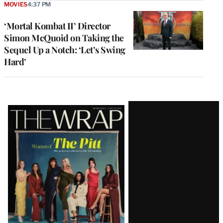
MOVIES
4:37 PM
‘Mortal Kombat II’ Director
Simon McQuoid on Taking the
Sequel Up a Notch: ‘Let’s Swing
Hard’
Latest
Magazine
Issue