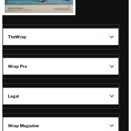
TheWrap
Wrap Pro
Legal
Wrap Magazine