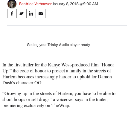
Beatrice Verhoeven
January 8, 2018 @ 9:00 AM
Share
S
S
S
S
on
h
h
h
h
a
a
a
a
Social
r
r
r
r
e
e
e
e
Media
o
o
o
o
Getting your
Trinity Audio
player ready…
n
n
n
n
F
X
L
E
a
(
i
m
In the first trailer for the Kanye West-produced film “Honor
c
f
n
a
Up,” the code of honor to protect a family in the streets of
e
o
k
i
Harlem becomes increasingly harder to uphold for Damon
b
r
e
l
Dash’s character OG.
o
m
d
“Growing up in the streets of Harlem, you have to be able to
o
e
I
shoot hoops or sell drugs,’ a voiceover says in the trailer,
k
r
n
premiering exclusively on TheWrap.
l
y
T
w
i