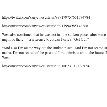
https://twitter.com/kanyewest/status/989179757651574784
https://twitter.com/kanyewest/status/989179949851463681
West also confirmed that he was not in “the sunken place” after some e
might be there — a reference to Jordan Peele’s “Get Out.”
“And also I’m all the way out the sunken place. And I’m not scared a
media. I’m not scared of the past and I’m optimistic about the future. Th
West.
https://twitter.com/kanyewest/status/989180231930925056