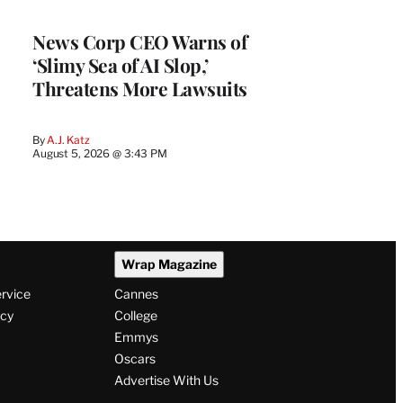
News Corp CEO Warns of
‘Slimy Sea of AI Slop,’
Threatens More Lawsuits
By
A.J. Katz
August 5, 2026 @ 3:43 PM
Wrap Magazine
ervice
Cannes
icy
College
Emmys
Oscars
Advertise With Us