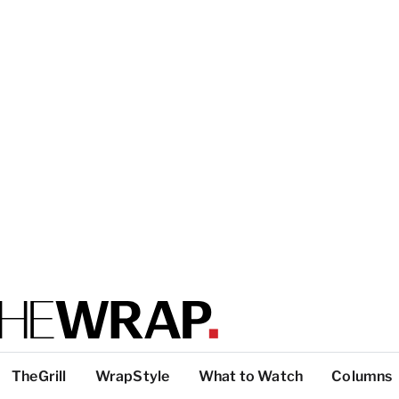
TheGrill
WrapStyle
What to Watch
Columns