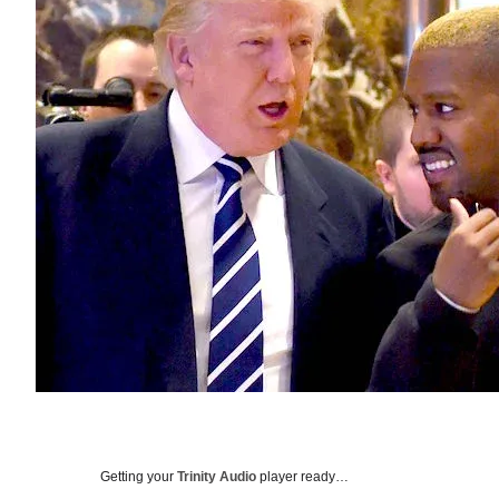
Getting your
Trinity Audio
player ready…