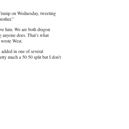
d Trump on Wednesday, tweeting
rother.”
ove him. We are both dragon
ng anyone does. That’s what
” wrote West.
e added in one of several
retty much a 50 50 split but I don’t