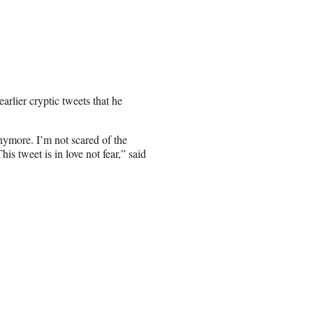
arlier cryptic tweets that he
nymore. I’m not scared of the
is tweet is in love not fear,” said