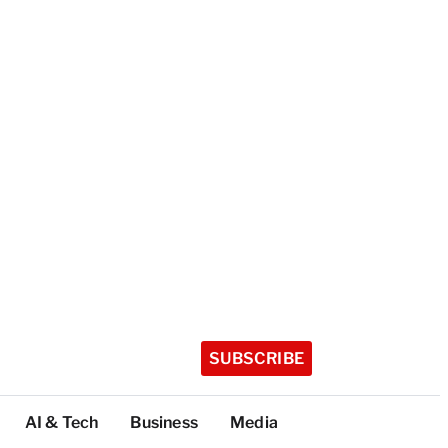
SUBSCRIBE
AI & Tech
Business
Media