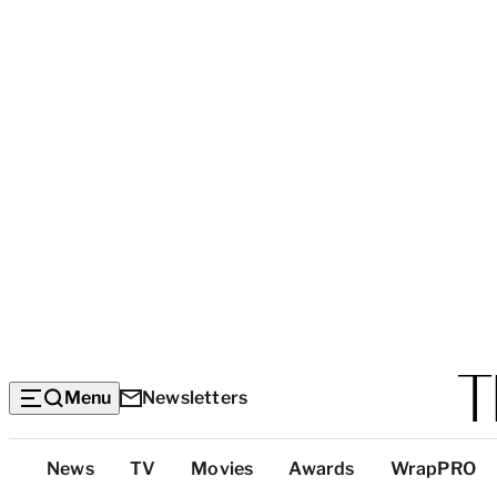
Menu
Newsletters
Top
News
TV
Movies
Awards
WrapPRO