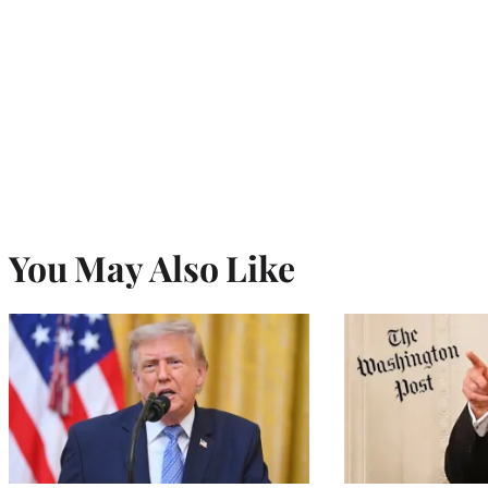
You May Also Like