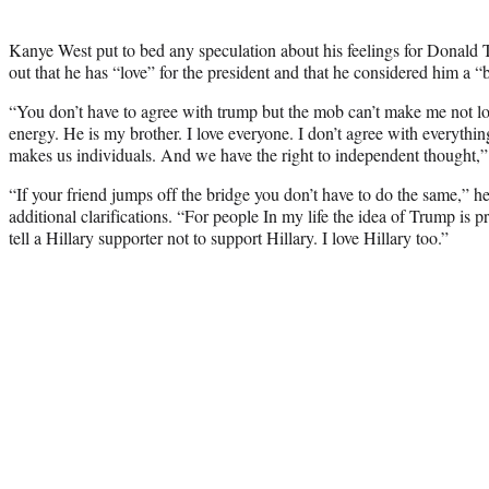
Kanye West put to bed any speculation about his feelings for Donal
out that he has “love” for the president and that he considered him a “b
“You don’t have to agree with trump but the mob can’t make me not l
energy. He is my brother. I love everyone. I don’t agree with everythi
makes us individuals. And we have the right to independent thought,
“If your friend jumps off the bridge you don’t have to do the same,” h
additional clarifications. “For people In my life the idea of Trump is p
tell a Hillary supporter not to support Hillary. I love Hillary too.”