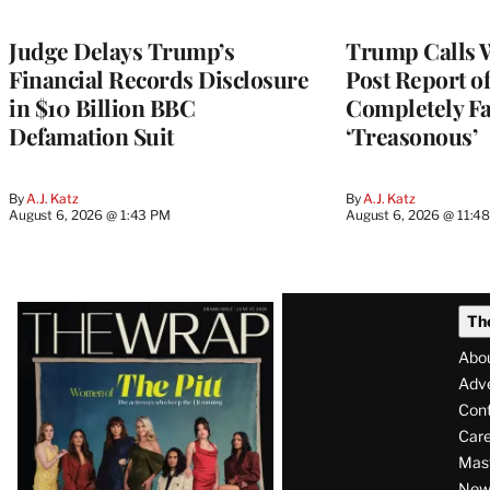
Judge Delays Trump’s
Trump Calls 
Financial Records Disclosure
Post Report of
in $10 Billion BBC
Completely Fa
Defamation Suit
‘Treasonous’
By
A.J. Katz
By
A.J. Katz
August 6, 2026 @ 1:43 PM
August 6, 2026 @ 11:4
Latest
Th
Magazine
Abo
Issue
Adve
Con
Care
Mas
News