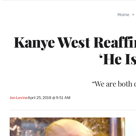
Categories
Home
>
Kanye West Reaffi
‘He I
“We are both 
Jon Levine
April 25, 2018 @ 9:51 AM