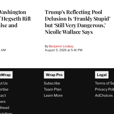
Washington
Trump’s Reflecting Pool
 Hegseth Rift
Delusion Is ‘Frankly Stupid’
lse and
but ‘Still Very Dangerous,’
Nicolle Wallace Says
By
Benjamin Lindsay
8 AM
August 5, 2026 @ 5:41 PM
eWrap
Wrap Pro
Legal
ut Us
Subscribe
Terms of S
rtise
Team Plan
Privacy Pol
tact
Learn More
AdChoices
ers
thead
letters