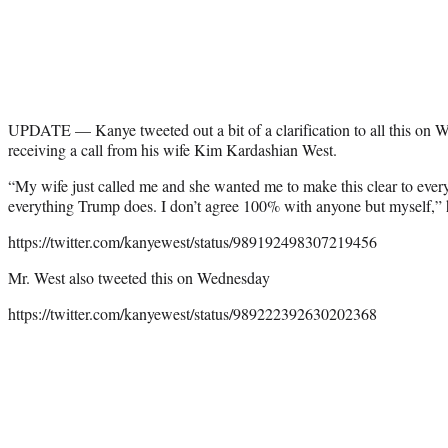
UPDATE — Kanye tweeted out a bit of a clarification to all this on 
receiving a call from his wife Kim Kardashian West.
“My wife just called me and she wanted me to make this clear to every
everything Trump does. I don’t agree 100% with anyone but myself,” 
https://twitter.com/kanyewest/status/989192498307219456
Mr. West also tweeted this on Wednesday
https://twitter.com/kanyewest/status/989222392630202368