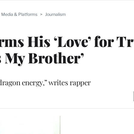
Media & Platforms
>
Journalism
rms His ‘Love’ for T
s My Brother’
dragon energy,” writes rapper