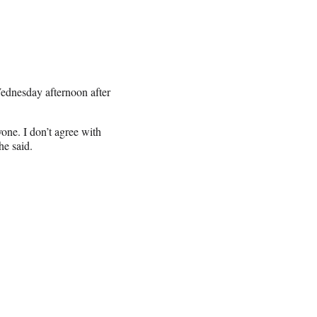
Wednesday afternoon after
one. I don’t agree with
he said.