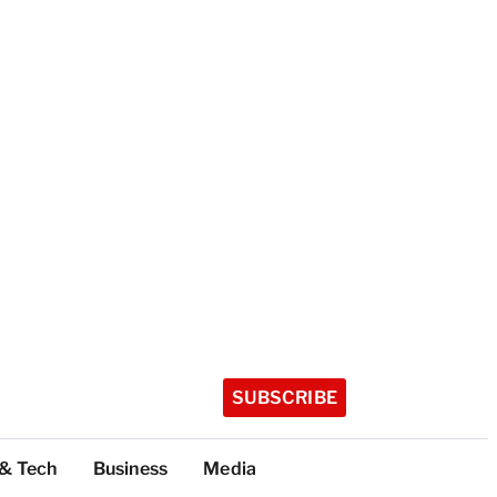
SUBSCRIBE
 & Tech
Business
Media