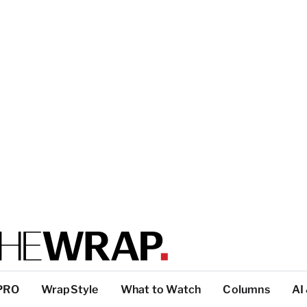
PRO
WrapStyle
What to Watch
Columns
AI