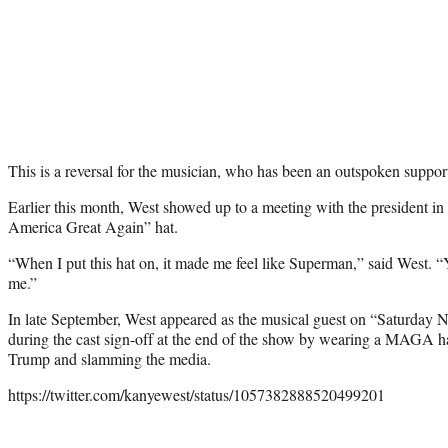
This is a reversal for the musician, who has been an outspoken suppor
Earlier this month, West showed up to a meeting with the president i
America Great Again” hat.
“When I put this hat on, it made me feel like Superman,” said West.
me.”
In late September, West appeared as the musical guest on “Saturday N
during the cast sign-off at the end of the show by wearing a MAGA ha
Trump and slamming the media.
https://twitter.com/kanyewest/status/1057382888520499201