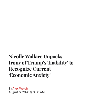
Nicolle Wallace Unpacks
Irony of Trump’s ‘Inability’ to
Recognize Current
‘Economic Anxiety’
By
Alex Welch
August 6, 2026 @ 9:00 AM