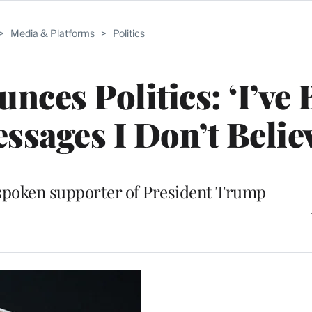
>
Media & Platforms
>
Politics
nces Politics: ‘I’ve
ssages I Don’t Believ
spoken supporter of President Trump