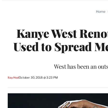
Categories
Home
Kanye West Renou
Used to Spread Me
West has been an out
Itay Hod
October 30, 2018 @ 3:23 PM