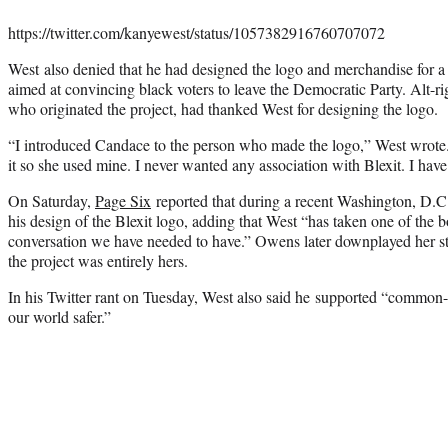
https://twitter.com/kanyewest/status/1057382916760707072
West also denied that he had designed the logo and merchandise for a 
aimed at convincing black voters to leave the Democratic Party. Alt-
who originated the project, had thanked West for designing the logo.
“I introduced Candace to the person who made the logo,” West wrote.
it so she used mine. I never wanted any association with Blexit. I have
On Saturday,
Page Six
reported that during a recent Washington, D.C
his design of the Blexit logo, adding that West “has taken one of the 
conversation we have needed to have.” Owens later downplayed her 
the project was entirely hers.
In his Twitter rant on Tuesday, West also said he supported “common
our world safer.”