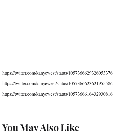
https://twitter.com/kanyewest/status/1057366629326053376
https://twitter.com/kanyewest/status/1057366623621955586
https://twitter.com/kanyewest/status/1057366616432930816
You May Also Like