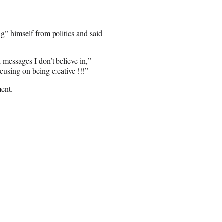
g” himself from politics and said
messages I don’t believe in,”
cusing on being creative !!!”
ment.