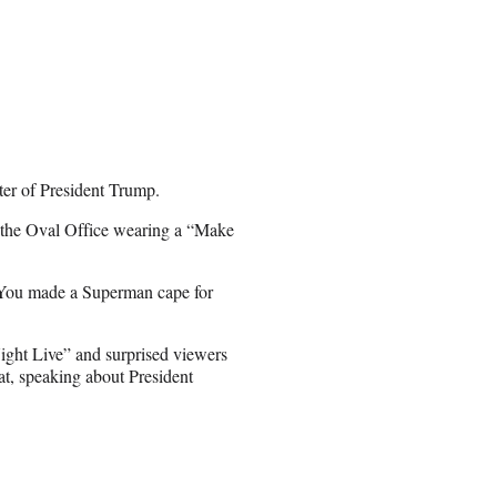
ter of President Trump.
n the Oval Office wearing a “Make
 “You made a Superman cape for
ight Live” and surprised viewers
t, speaking about President