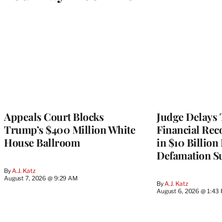
Appeals Court Blocks
Judge Delays
Trump’s $400 Million White
Financial Rec
House Ballroom
in $10 Billio
Defamation Su
By
A.J. Katz
August 7, 2026 @ 9:29 AM
By
A.J. Katz
August 6, 2026 @ 1:43