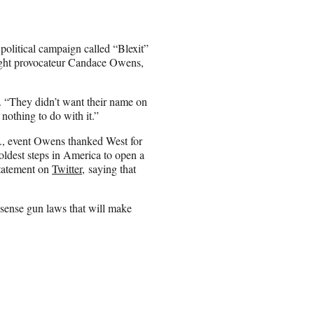
political campaign called “Blexit”
right provocateur Candace Owens,
 “They didn’t want their name on
 nothing to do with it.”
., event Owens thanked West for
boldest steps in America to open a
statement on
Twitter,
saying that
-sense gun laws that will make