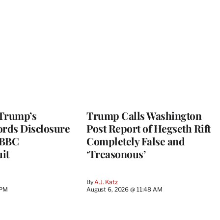
 Trump’s
Trump Calls Washington
ords Disclosure
Post Report of Hegseth Rift
n BBC
Completely False and
it
‘Treasonous’
By
A.J. Katz
 PM
August 6, 2026 @ 11:48 AM