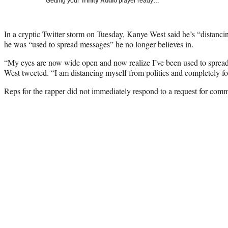
Getting your
Trinity Audio
player ready…
In a cryptic Twitter storm on Tuesday, Kanye West said he’s “distancin
he was “used to spread messages” he no longer believes in.
“My eyes are now wide open and now realize I’ve been used to spread 
West tweeted. “I am distancing myself from politics and completely fo
Reps for the rapper did not immediately respond to a request for com