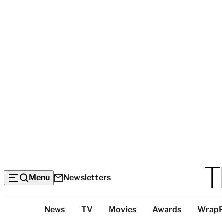
Menu
Newsletters
Top
News
TV
Movies
Awards
Wrap