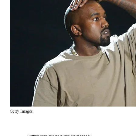
Getty Images