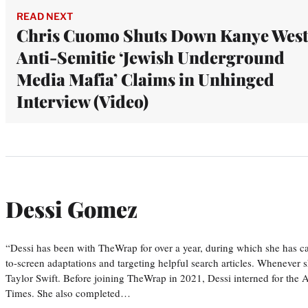
READ NEXT
Chris Cuomo Shuts Down Kanye West
Anti-Semitic ‘Jewish Underground
Media Mafia’ Claims in Unhinged
Interview (Video)
Dessi Gomez
“Dessi has been with TheWrap for over a year, during which she has ca
to-screen adaptations and targeting helpful search articles. Whenever s
Taylor Swift. Before joining TheWrap in 2021, Dessi interned for the
Times. She also completed…