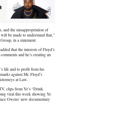
a
n, and the misappropriation of
ill be made to understand that,”
Group, in a statement.
ded that the interests of Floyd’s
s comments and he’s creating an
life and to profit from his
emarks against Mr. Floyd’s
Attorneys at Law.
TV, clips from Ye’s “Drink
going viral this week showing Ye
Candace Owens’ new documentary