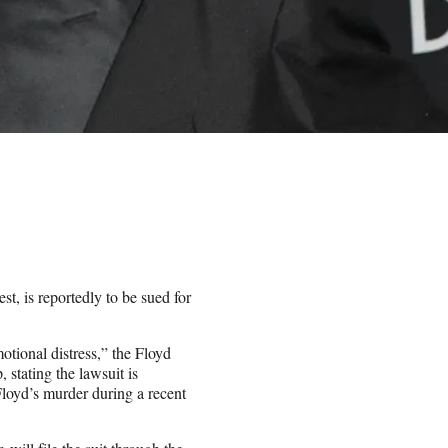
t, is reportedly to be sued for
otional distress,” the Floyd
 stating the lawsuit is
Floyd’s murder during a recent