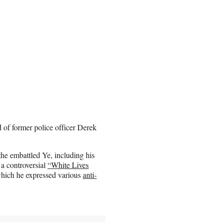
d of former police officer Derek
the embattled Ye, including his
 a controversial
“White Lives
hich he expressed various
anti-