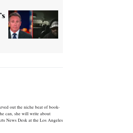
’s
rved out the niche beat of book-
he can, she will write about
 Arts News Desk at the Los Angeles