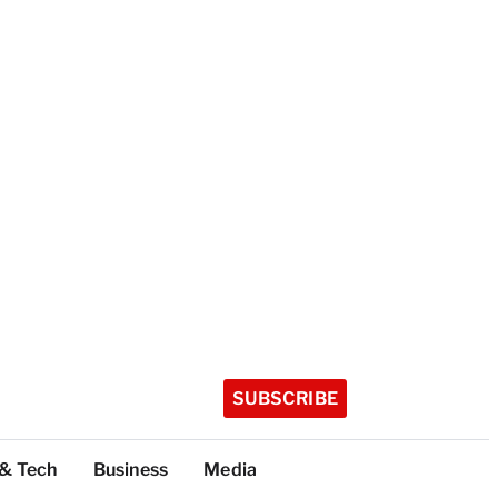
SUBSCRIBE
 & Tech
Business
Media