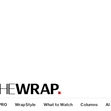
PRO
WrapStyle
What to Watch
Columns
AI