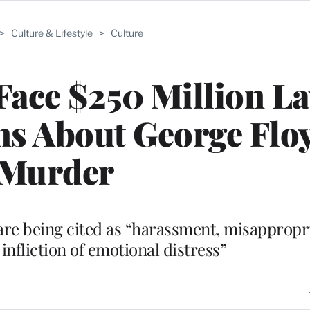
>
Culture & Lifestyle
>
Culture
 Face $250 Million L
ms About George Floy
Murder
re being cited as “harassment, misappropri
infliction of emotional distress”