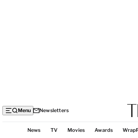
Menu
Newsletters
Top
News
TV
Movies
Awards
Wrap