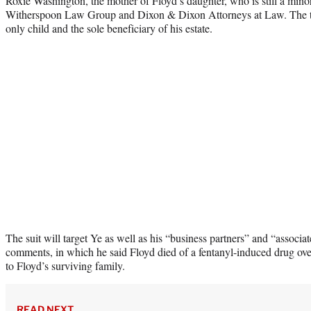
Roxie Washington, the mother of Floyd’s daughter, who is still a minor, 
Witherspoon Law Group and Dixon & Dixon Attorneys at Law. The two
only child and the sole beneficiary of his estate.
The suit will target Ye as well as his “business partners” and “associat
comments, in which he said Floyd died of a fentanyl-induced drug ov
to Floyd’s surviving family.
READ NEXT