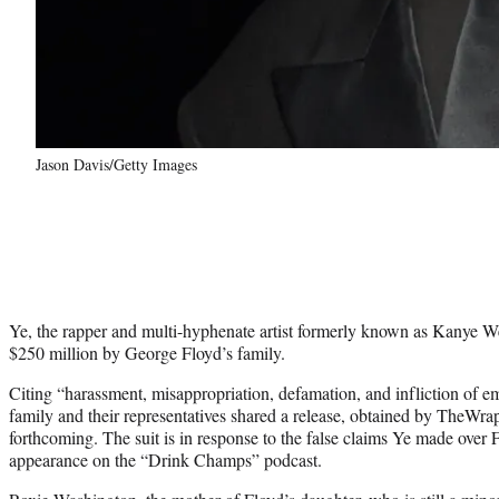
Jason Davis/Getty Images
Ye, the rapper and multi-hyphenate artist formerly known as Kanye Wes
$250 million by George Floyd’s family.
Citing “harassment, misappropriation, defamation, and infliction of em
family and their representatives shared a release, obtained by TheWrap,
forthcoming. The suit is in response to the false claims Ye made over 
appearance on the “Drink Champs” podcast.