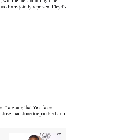
will file the suit through the
 firms jointly represent Floyd’s
es,” arguing that Ye’s false
erdose, had done irreparable harm