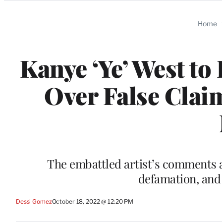
Categories
Home
Kanye ‘Ye’ West to
Over False Clai
The embattled artist’s comments a
defamation, and 
Dessi Gomez
October 18, 2022 @ 12:20 PM