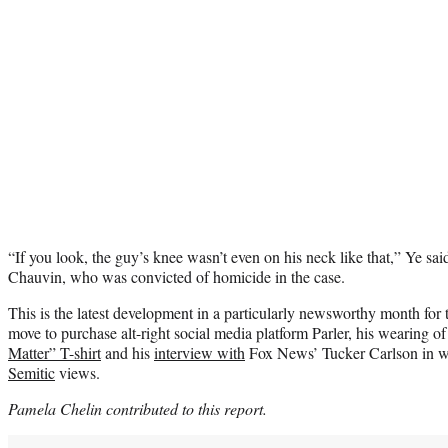
“If you look, the guy’s knee wasn’t even on his neck like that,” Ye sai
Chauvin, who was convicted of homicide in the case.
This is the latest development in a particularly newsworthy month for 
move to purchase alt-right social media platform Parler, his wearing of
Matter” T-shirt
and his
interview with
Fox News’ Tucker Carlson in w
Semitic
views.
Pamela Chelin contributed to this report.