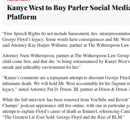
Kanye West to Buy Parler Social Medi
Platform
“Free Speech Rights do not include harassment, lies, misrepresentatio
George Floyd’s legacy. Some words have consequences and Mr. West w
said Attorney Kay Harper Williams, partner at The Witherspoon Law 
Attorney Nuru Witherspoon, partner at The Witherspoon Law Group ad
child come first, and that she “is being retraumatized by Kanye West’
unsafe and unhealthy environment for her.”
“Kanye’s comments are a repugnant attempt to discount George Floyd’s 
inhumane death. We will hold Mr. West accountable for his flagrant r
legacy,” stated Attorney Pat D. Dixon, III, partner at Dixon & Dixon 
While the full interview has been removed from YouTube and Revolt 
Champs” podcast appearance still live online, with one in particular 
attempt to explain Floyd’s cause of death as fentanyl, referencing 
“The Greatest Lie Ever Sold: George Floyd and the Rise of BLM.”