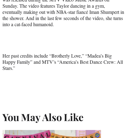
Sunday. The video features Taylor dancing in a gym,
eventually making out with NBA-star fiancé Iman Shumpert in
the shower. And in the last few seconds of the video, she turns
into a cat-faced humanoid.
Her past credits include “Brotherly Love,” “Madea’s Big
Happy Family” and MTV’s “America’s Best Dance Crew: All
Stars.”
You May Also Like