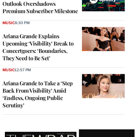
Outlook Overshadows
Premium Subscriber Milestone
MUSIC
8:30 PM
Ariana Grande Explains
Upcoming ‘Visibility’ Break to
Concertgoers: ‘Boundaries,
They Need to Be Set’
MUSIC
12:57 PM
Ariana Grande to Take a ‘Step
Back From Visibility’ Amid
‘Endless, Ongoing Public
Scrutiny’
Latest