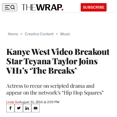
SUBSCRIBE
Home
>
Creative Content
>
Music
Kanye West Video Breakout
Star Teyana Taylor Joins
VH1’s ‘The Breaks’
Actress to recur on scripted drama and
appear on the network’s “Hip Hop Squares”
Linda Ge
August 31, 2016 @ 2:59 PM
Share
S
S
S
S
h
h
h
h