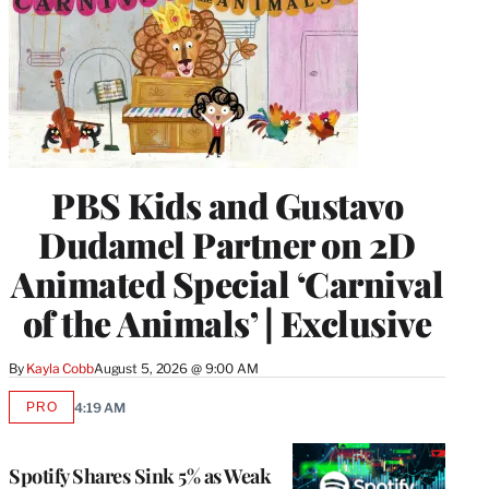
PBS Kids and Gustavo
Dudamel Partner on 2D
Animated Special ‘Carnival
of the Animals’ | Exclusive
By
Kayla Cobb
August 5, 2026 @ 9:00 AM
PRO
4:19 AM
AVAILABLE
TO
WRAPPRO
MEMBERS
Spotify Shares Sink 5% as Weak