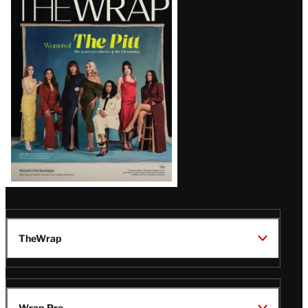
Magazine
Issue
TheWrap
Wrap Pro