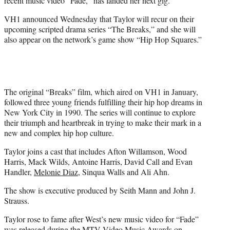
recent music video “Fade,” has landed her next gig.
)
VH1 announced Wednesday that Taylor will recur on their
upcoming scripted drama series “The Breaks,” and she will
also appear on the network’s game show “Hip Hop Squares.”
The original “Breaks” film, which aired on VH1 in January,
followed three young friends fulfilling their hip hop dreams in
New York City in 1990. The series will continue to explore
their triumph and heartbreak in trying to make their mark in a
new and complex hip hop culture.
Taylor joins a cast that includes Afton Willamson, Wood
Harris, Mack Wilds, Antoine Harris, David Call and Evan
Handler,
Melonie Diaz
, Sinqua Walls and Ali Ahn.
The show is executive produced by Seith Mann and John J.
Strauss.
Taylor rose to fame after West’s new music video for “Fade”
was released during the MTV Video Music Awards on