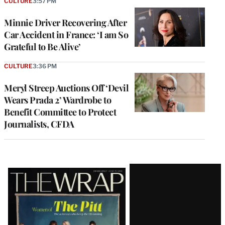
CULTURE
3:57 PM
Minnie Driver Recovering After
Car Accident in France: ‘I am So
Grateful to Be Alive’
CULTURE
3:36 PM
Meryl Streep Auctions Off ‘Devil
Wears Prada 2’ Wardrobe to
Benefit Committee to Protect
Journalists, CFDA
Latest
Magazine
Issue