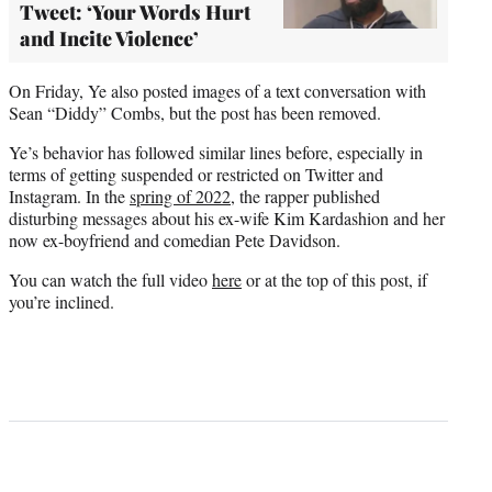
Tweet: ‘Your Words Hurt
and Incite Violence’
On Friday, Ye also posted images of a text conversation with
Sean “Diddy” Combs, but the post has been removed.
Ye’s behavior has followed similar lines before, especially in
terms of getting suspended or restricted on Twitter and
Instagram. In the
spring of 2022
, the rapper published
disturbing messages about his ex-wife Kim Kardashion and her
now ex-boyfriend and comedian Pete Davidson.
You can watch the full video
here
or at the top of this post, if
you’re inclined.