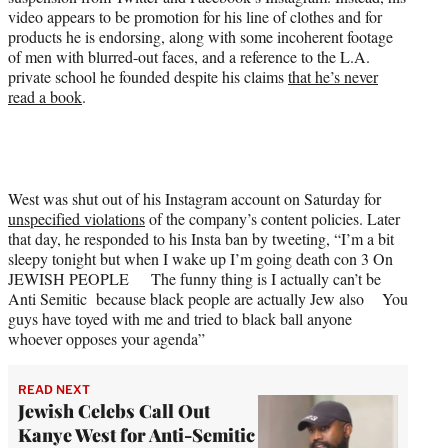
t
video appears to be promotion for his line of clothes and for
e
products he is endorsing, along with some incoherent footage
r
of men with blurred-out faces, and a reference to the L.A.
)
private school he founded despite his claims
that he’s never
read a book
.
West was shut out of his Instagram account on Saturday for
unspecified violations
of the company’s content policies. Later
that day, he responded to his Insta ban by tweeting, “I’m a bit
sleepy tonight but when I wake up I’m going death con 3 On
JEWISH PEOPLE The funny thing is I actually can’t be
Anti Semitic because black people are actually Jew also You
guys have toyed with me and tried to black ball anyone
whoever opposes your agenda”
READ NEXT
Jewish Celebs Call Out
Kanye West for Anti-Semitic