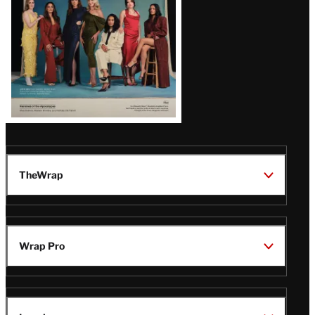
TheWrap
Wrap Pro