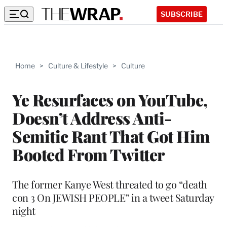
SUBSCRIBE
Home
>
Culture & Lifestyle
>
Culture
Ye Resurfaces on YouTube,
Doesn’t Address Anti-
Semitic Rant That Got Him
Booted From Twitter
The former Kanye West threated to go “death
con 3 On JEWISH PEOPLE” in a tweet Saturday
night