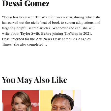
Dessi Gomez
“Dessi has been with TheWrap for over a year, during which she
has carved out the niche beat of book-to-screen adaptations and
targeting helpful search articles. Whenever she can, she will
write about Taylor Swift. Before joining TheWrap in 2021,
Dessi interned for the Arts News Desk at the Los Angeles
Times. She also completed…
You May Also Like