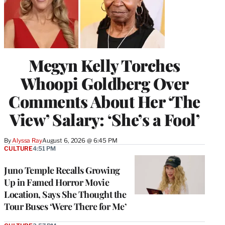
Megyn Kelly Torches
Whoopi Goldberg Over
Comments About Her ‘The
View’ Salary: ‘She’s a Fool’
By
Alyssa Ray
August 6, 2026 @ 6:45 PM
CULTURE
4:51 PM
Juno Temple Recalls Growing
Up in Famed Horror Movie
Location, Says She Thought the
Tour Buses ‘Were There for Me’