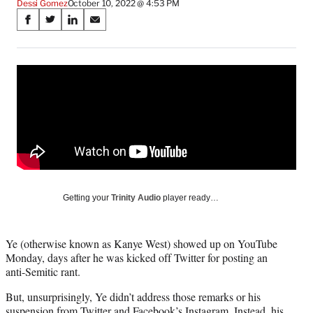
Dessi Gomez
October 10, 2022 @ 4:53 PM
Share
S
S
S
S
on
h
h
h
h
a
a
a
a
Social
r
r
r
r
e
e
e
e
Media
o
o
o
o
n
n
n
n
F
X
L
E
a
(
i
m
c
f
n
a
e
o
k
i
b
r
e
l
o
m
d
Getting your
Trinity Audio
player ready…
o
e
I
k
r
n
l
Ye (otherwise known as Kanye West) showed up on YouTube
y
Monday, days after he was kicked off Twitter for posting an
T
anti-Semitic rant.
w
i
But, unsurprisingly, Ye didn’t address those remarks or his
t
suspension from Twitter and Facebook’s Instagram. Instead, his