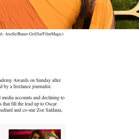
it: Axelle/Bauer-Griffin/FilmMagic)
cademy Awards on Sunday after
d by a freelance journalist.
l media accounts and declining to
at fill the lead up to Oscar
udiard and co-star Zoe Saldana,