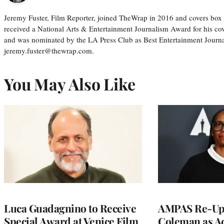
Jeremy Fuster, Film Reporter, joined TheWrap in 2016 and covers box 
received a National Arts & Entertainment Journalism Award for his c
and was nominated by the LA Press Club as Best Entertainment Journal
jeremy.fuster@thewrap.com.
You May Also Like
Luca Guadagnino to Receive
AMPAS Re-Ups
Special Award at Venice Film
Coleman as A