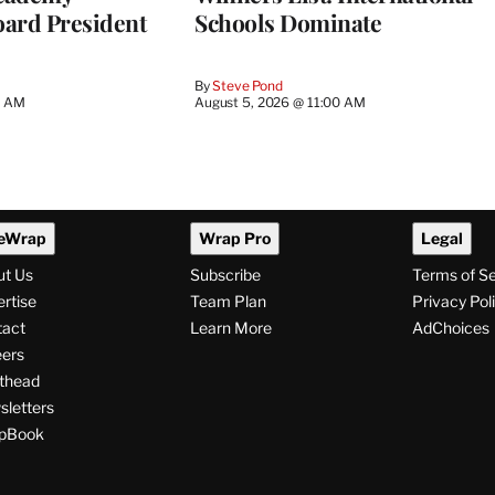
ard President
Schools Dominate
By
Steve Pond
0 AM
August 5, 2026 @ 11:00 AM
eWrap
Wrap Pro
Legal
ut Us
Subscribe
Terms of S
rtise
Team Plan
Privacy Pol
tact
Learn More
AdChoices
ers
thead
letters
pBook