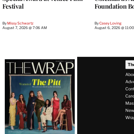
Festival
Foundation Bo
By
Missy Schwartz
By
Casey Loving
August 7, 2026 @ 7:06 AM
August 6, 2026 @ 11:0
Latest
Th
Magazine
Abo
Issue
Adve
Con
Care
Mas
News
Wra