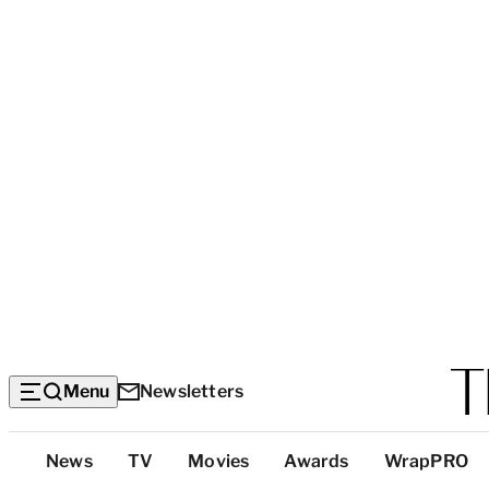
Menu
Newsletters
Top
News
TV
Movies
Awards
WrapPRO