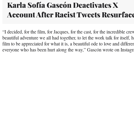
Karla Sofía Gascón Deactivates X
Account After Racist Tweets Resurfac
“I decided, for the film, for Jacques, for the cast, for the incredible cr
beautiful adventure we all had together, to let the work talk for itself,
film to be appreciated for what it is, a beautiful ode to love and differe
everyone who has been hurt along the way,” Gascón wrote on Instagra