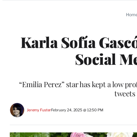
Categories
Hom
Karla Sofía Gasc
Social M
“Emilia Perez” star has kept a low pro
tweets 
Jeremy Fuster
February 24, 2025 @ 12:50 PM