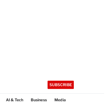
SUBSCRIBE
AI & Tech
Business
Media