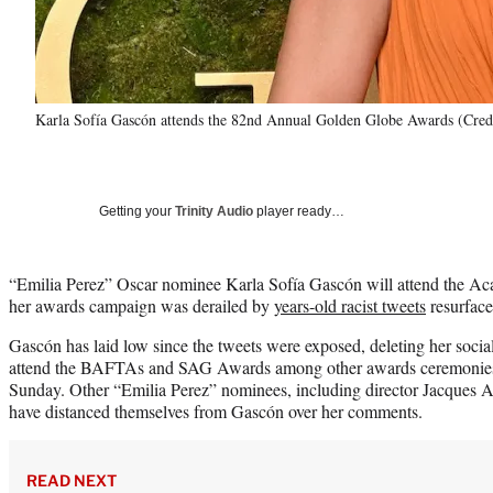
Karla Sofía Gascón attends the 82nd Annual Golden Globe Awards (Cred
Getting your
Trinity Audio
player ready…
“Emilia Perez” Oscar nominee Karla Sofía Gascón will attend the A
her awards campaign was derailed by
years-old racist tweets
resurface
Gascón has laid low since the tweets were exposed, deleting her socia
attend the BAFTAs and SAG Awards among other awards ceremonies th
Sunday. Other “Emilia Perez” nominees, including director Jacques A
have distanced themselves from Gascón over her comments.
READ NEXT