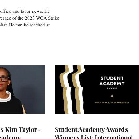
office and labor news. He
overage of the 2023 WGA Strike
ist. He can be reached at
 Kim Taylor-
Student Academy Awards
cademy
Winners List: International