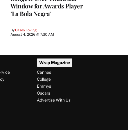
Window for Awards Player
‘La Bola Negra’
By
Casey Loving
August 4, 2026 @ 7:30 AM
Wrap Magazine
ervice
Cannes
icy
College
Emmys
Oscars
Advertise With Us