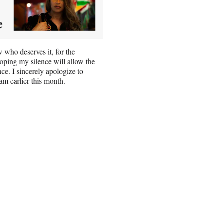
e
ew who deserves it, for the
 hoping my silence will allow the
nce. I sincerely apologize to
m earlier this month.