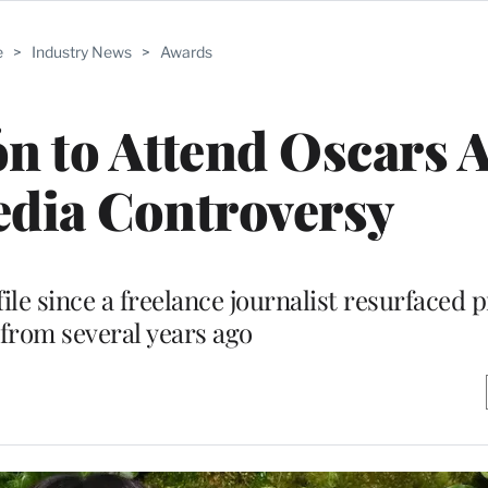
e
>
Industry News
>
Awards
ón to Attend Oscars 
edia Controversy
file since a freelance journalist resurfaced 
from several years ago