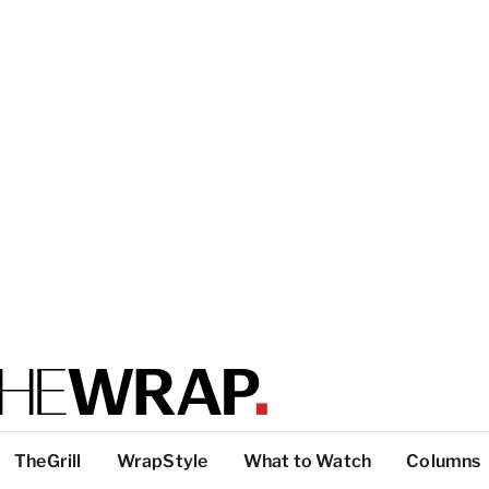
TheGrill
WrapStyle
What to Watch
Columns