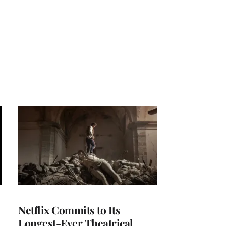
Netflix Commits to Its
Longest-Ever Theatrical