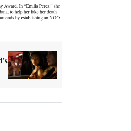
emy Award. In “Emilia Perez,” she
dana, to help her fake her death
make amends by establishing an NGO
d's