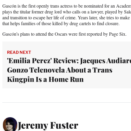
Gascón is the first openly trans actress to be nominated for an Acad
plays the titular former drug lord who calls on a lawyer, played by Sal
and transition to escape her life of crime. Years later, she tries to 
that helps families of those killed by drug cartels to find closure.
Gascón’s plans to attend the Oscars were first reported by Page Six.
READ NEXT
'Emilia Perez' Review: Jacques Audiar
Gonzo Telenovela About a Trans
Kingpin Is a Home Run
Jeremy Fuster