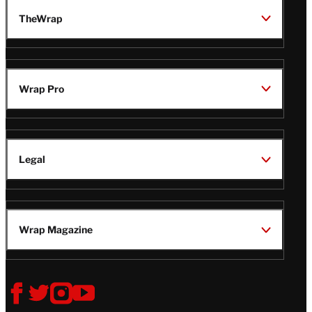
TheWrap
Wrap Pro
Legal
Wrap Magazine
Follow
V
V
V
V