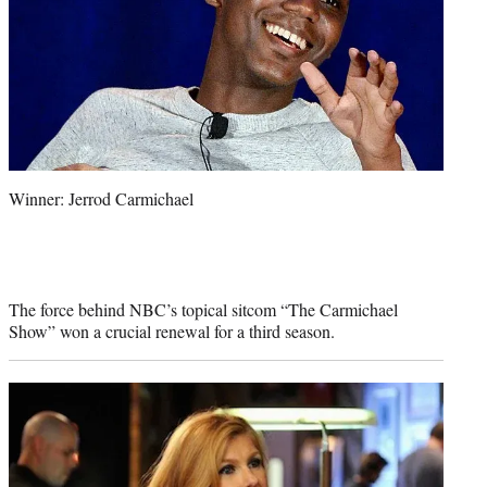
Winner: Jerrod Carmichael
The force behind NBC’s topical sitcom “The Carmichael
Show” won a crucial renewal for a third season.