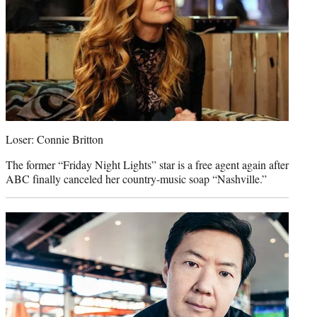
Loser: Connie Britton
The former “Friday Night Lights” star is a free agent again after
ABC finally canceled her country-music soap “Nashville.”