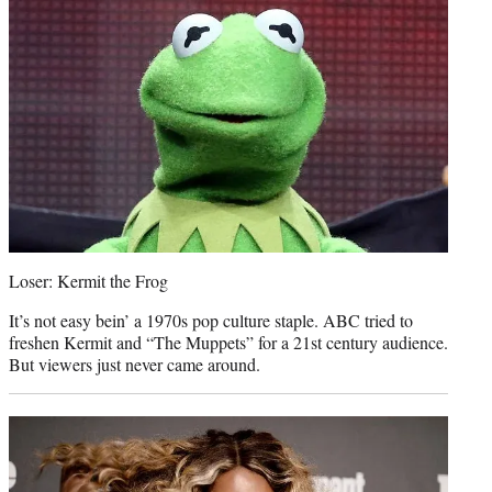
Loser: Kermit the Frog
It’s not easy bein’ a 1970s pop culture staple. ABC tried to
freshen Kermit and “The Muppets” for a 21st century audience.
But viewers just never came around.