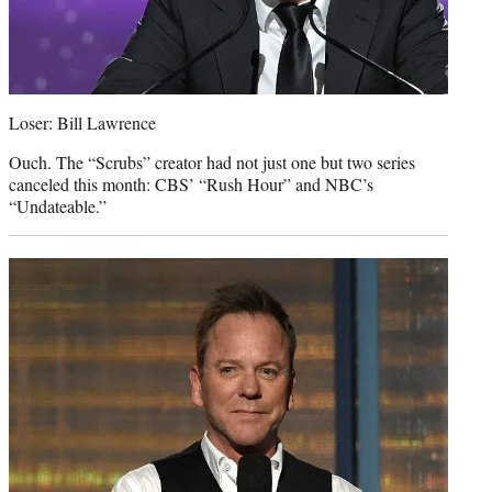
Loser: Bill Lawrence
Ouch. The “Scrubs” creator had not just one but two series
canceled this month: CBS’ “Rush Hour” and NBC’s
“Undateable.”