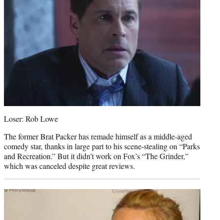
Loser: Rob Lowe
The former Brat Packer has remade himself as a middle-aged
comedy star, thanks in large part to his scene-stealing on “Parks
and Recreation.” But it didn’t work on Fox’s “The Grinder,”
which was canceled despite great reviews.