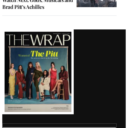
Watch Next: Gods, Musicals and
Brad Pitt’s Achilles
Latest
Magazine
Issue