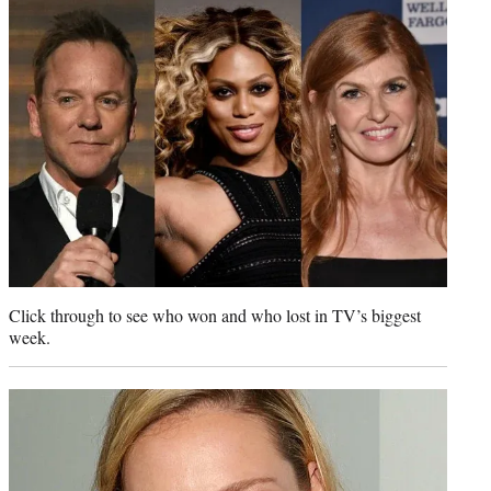
t
e
r
)
Click through to see who won and who lost in TV’s biggest
week.