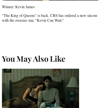
Winner: Kevin James
“The King of Queens” is back. CBS has ordered a new sitcom
with the oversize star, “Kevin Can Wait.”
You May Also Like