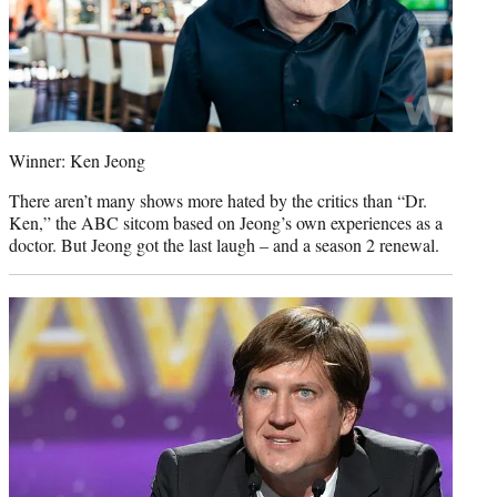
Winner: Ken Jeong
There aren’t many shows more hated by the critics than “Dr.
Ken,” the ABC sitcom based on Jeong’s own experiences as a
doctor. But Jeong got the last laugh – and a season 2 renewal.