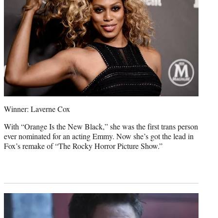
Winner: Laverne Cox
With “Orange Is the New Black,” she was the first trans person
ever nominated for an acting Emmy. Now she’s got the lead in
Fox’s remake of “The Rocky Horror Picture Show.”