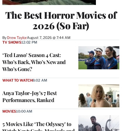
The Best Horror Movies of
2026 (So Far)
By
Drew Taylor
August 7, 2026 @ 7:44 AM
TV SHOWS
12:02 PM
‘Ted Lasso’ Season 4 Cast:
Who’s Back, Who’s New and
Who’s Gone?
WHAT TO WATCH
8:02 AM
Anya Taylor-Joy’s 7 Best
Performances, Ranked
MOVIES
10:00 AM
5 Movies Like ‘The Odyssey’ to