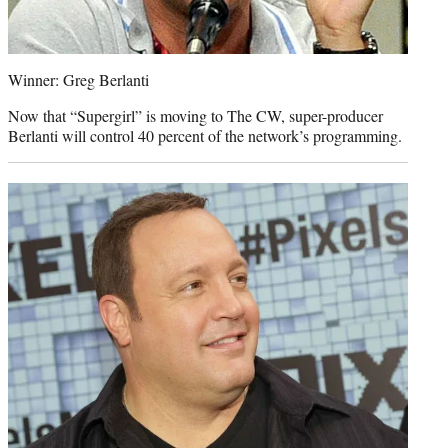
Winner: Greg Berlanti
Now that “Supergirl” is moving to The CW, super-producer
Berlanti will control 40 percent of the network’s programming.