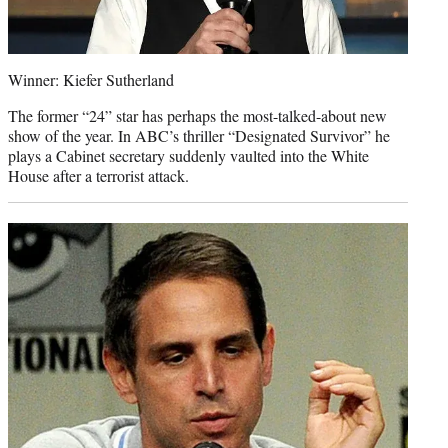
Winner: Kiefer Sutherland
The former “24” star has perhaps the most-talked-about new
show of the year. In ABC’s thriller “Designated Survivor” he
plays a Cabinet secretary suddenly vaulted into the White
House after a terrorist attack.