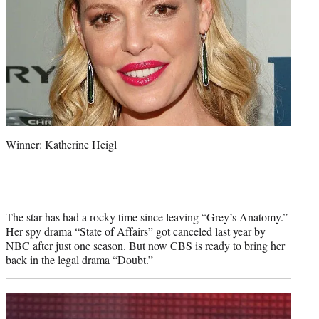
Winner: Katherine Heigl
The star has had a rocky time since leaving “Grey’s Anatomy.”
Her spy drama “State of Affairs” got canceled last year by
NBC after just one season. But now CBS is ready to bring her
back in the legal drama “Doubt.”