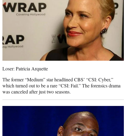
Loser: Patricia Arquette
The former “Medium” star headlined CBS’ “CSI: Cyber,”
which turned out to be a rare “CSI: Fail.” The forensics drama
was canceled after just two seasons.