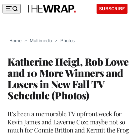
SUBSCRIBE
Home
>
Multimedia
>
Photos
Katherine Heigl, Rob Lowe
and 10 More Winners and
Losers in New Fall TV
Schedule (Photos)
It’s been a memorable TV upfront week for
Kevin James and Laverne Cox; maybe not so
much for Connie Britton and Kermit the Frog