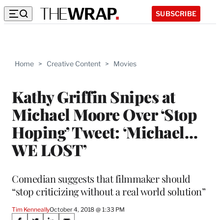
SUBSCRIBE
Home
>
Creative Content
>
Movies
Kathy Griffin Snipes at
Michael Moore Over ‘Stop
Hoping’ Tweet: ‘Michael…
WE LOST’
Comedian suggests that filmmaker should
“stop criticizing without a real world solution”
Tim Kenneally
October 4, 2018 @ 1:33 PM