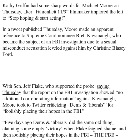
e
Kathy Griffin had some sharp words for Michael Moore on
r
Thursday, after “Fahrenheit 11/9” filmmaker implored the left
)
to “Stop hoping & start acting!”
In a tweet published Thursday, Moore made an apparent
reference to Supreme Court nominee Brett Kavanaugh, who
became the subject of an FBI investigation due to a sexual
misconduct accusation leveled against him by Christine Blasey
Ford.
With Sen. Jeff Flake, who supported the probe,
saying
Thursday
that the report on the FBI investigation showed “no
additional corroborating information” against Kavanaugh,
Moore took to Twitter criticizing “Dems & ‘liberals’” for
“foolishly placing their hopes in the FBI.”
“Five days ago Dems & ‘liberals’ did the same old thing,
claiming some empty ‘victory’ when Flake feigned shame, and
then foolishly placing their hopes in the FBI – THE FBI! –