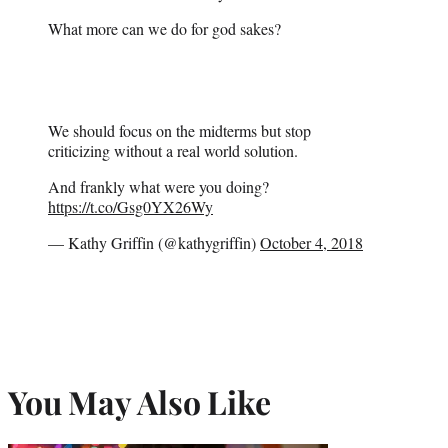
What more can we do for god sakes?
We should focus on the midterms but stop
criticizing without a real world solution.
And frankly what were you doing?
https://t.co/Gsg0YX26Wy
— Kathy Griffin (@kathygriffin)
October 4, 2018
You May Also Like