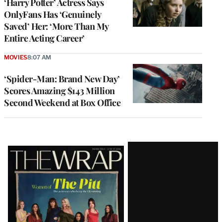
‘Harry Potter’ Actress Says
OnlyFans Has ‘Genuinely
Saved’ Her: ‘More Than My
Entire Acting Career’
MOVIES
8:07 AM
‘Spider-Man: Brand New Day’
Scores Amazing $143 Million
Second Weekend at Box Office
Latest
Magazine
Issue