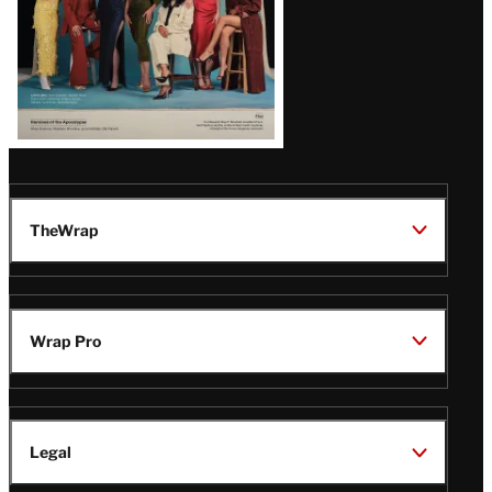
TheWrap
Wrap Pro
Legal