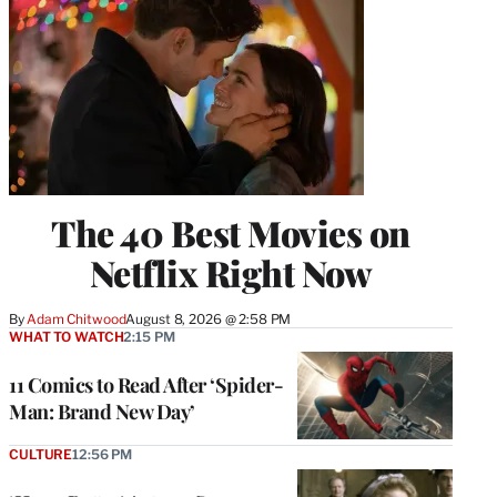
The 40 Best Movies on
Netflix Right Now
By
Adam Chitwood
August 8, 2026 @ 2:58 PM
WHAT TO WATCH
2:15 PM
11 Comics to Read After ‘Spider-
Man: Brand New Day’
CULTURE
12:56 PM