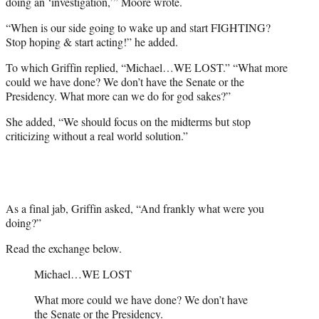
doing an ‘investigation,’” Moore wrote.
“When is our side going to wake up and start FIGHTING?
Stop hoping & start acting!” he added.
To which Griffin replied, “Michael…WE LOST.” “What more
could we have done? We don’t have the Senate or the
Presidency. What more can we do for god sakes?”
She added, “We should focus on the midterms but stop
criticizing without a real world solution.”
As a final jab, Griffin asked, “And frankly what were you
doing?”
Read the exchange below.
Michael…WE LOST
What more could we have done? We don’t have
the Senate or the Presidency.