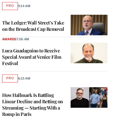
PRO
9:14 AM
AVAILABLE
TO
WRAPPRO
MEMBERS
The Ledger: Wall Street’s Take
on the Broadcast Cap Removal
AWARDS
7:06 AM
Luca Guadagnino to Receive
Special Award at Venice Film
Festival
PRO
6:15 AM
AVAILABLE
TO
WRAPPRO
MEMBERS
How Hallmark Is Battling
Linear Decline and Betting on
Streaming — Starting With a
Romp in Paris