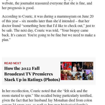
website, the journalist reassured everyone that she is fine, and
r
her prognosis is good.
)
According to Couric, it was during a mammogram on June 20
of this year – six months later than she’d intended – that her
doctor found “something here that I’d like to check out,” just to
be safe. The next day, Couric was told, “Your biopsy came
back. It’s cancer. You’re going to be fine but we need to make a
plan.”
READ NEXT
How the 2022 Fall
Broadcast TV Premieres
Stack Up in Ratings (Photos)
In her recollection, Couric noted that she “felt sick and the
room started to spin.” She recalled being particularly terrified,
given the fact that her husband Jay Monahan died from colon
cancer 24 years ago, as well as her own biological family’s