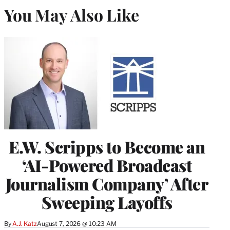
You May Also Like
E.W. Scripps to Become an
‘AI-Powered Broadcast
Journalism Company’ After
Sweeping Layoffs
By
A.J. Katz
August 7, 2026 @ 10:23 AM