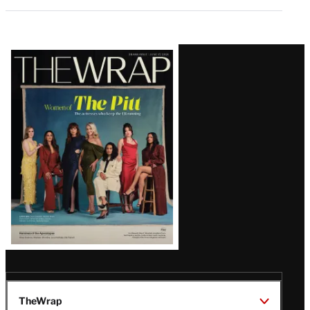
Latest
Magazine
Issue
TheWrap