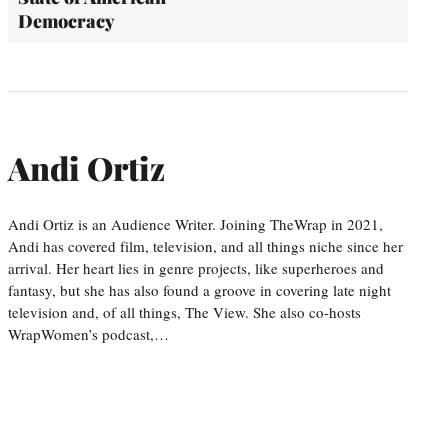
Democracy
Andi Ortiz
Andi Ortiz is an Audience Writer. Joining TheWrap in 2021,
Andi has covered film, television, and all things niche since her
arrival. Her heart lies in genre projects, like superheroes and
fantasy, but she has also found a groove in covering late night
television and, of all things, The View. She also co-hosts
WrapWomen’s podcast,…