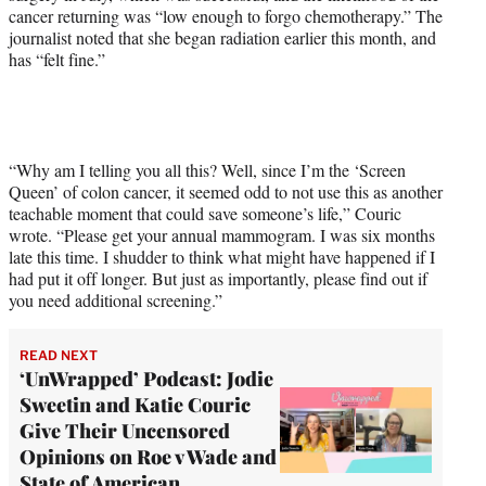
cancer returning was “low enough to forgo chemotherapy.” The
journalist noted that she began radiation earlier this month, and
has “felt fine.”
“Why am I telling you all this? Well, since I’m the ‘Screen
Queen’ of colon cancer, it seemed odd to not use this as another
teachable moment that could save someone’s life,” Couric
wrote. “Please get your annual mammogram. I was six months
late this time. I shudder to think what might have happened if I
had put it off longer. But just as importantly, please find out if
you need additional screening.”
READ NEXT
‘UnWrapped’ Podcast: Jodie
Sweetin and Katie Couric
Give Their Uncensored
Opinions on Roe v Wade and
State of American