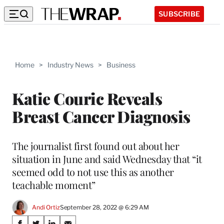
SUBSCRIBE
Home
>
Industry News
>
Business
Katie Couric Reveals
Breast Cancer Diagnosis
The journalist first found out about her
situation in June and said Wednesday that “it
seemed odd to not use this as another
teachable moment”
Andi Ortiz
September 28, 2022 @ 6:29 AM
Share