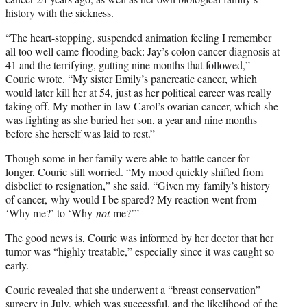
history with the sickness.
“The heart-stopping, suspended animation feeling I remember
all too well came flooding back: Jay’s colon cancer diagnosis at
41 and the terrifying, gutting nine months that followed,”
Couric wrote. “My sister Emily’s pancreatic cancer, which
would later kill her at 54, just as her political career was really
taking off. My mother-in-law Carol’s ovarian cancer, which she
was fighting as she buried her son, a year and nine months
before she herself was laid to rest.”
Though some in her family were able to battle cancer for
longer, Couric still worried. “My mood quickly shifted from
disbelief to resignation,” she said. “Given my family’s history
of cancer, why would I be spared? My reaction went from
‘Why me?’ to ‘Why
not
me?’”
The good news is, Couric was informed by her doctor that her
tumor was “highly treatable,” especially since it was caught so
early.
Couric revealed that she underwent a “breast conservation”
surgery in July, which was successful, and the likelihood of the