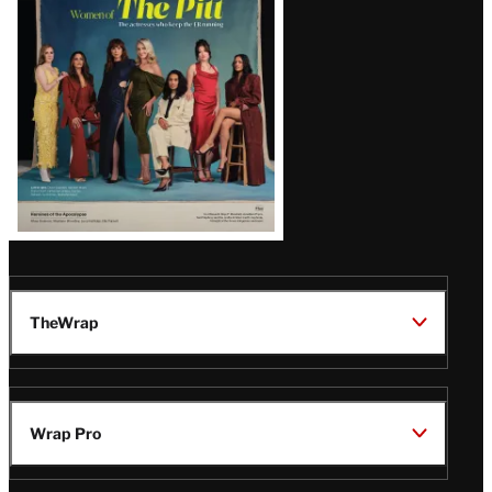
Issue
TheWrap
Wrap Pro