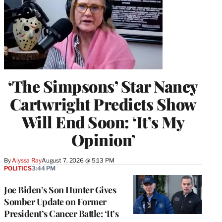
‘The Simpsons’ Star Nancy
Cartwright Predicts Show
Will End Soon: ‘It’s My
Opinion’
By
Alyssa Ray
August 7, 2026 @ 5:13 PM
POLITICS
3:44 PM
Joe Biden’s Son Hunter Gives
Somber Update on Former
President’s Cancer Battle: ‘It’s