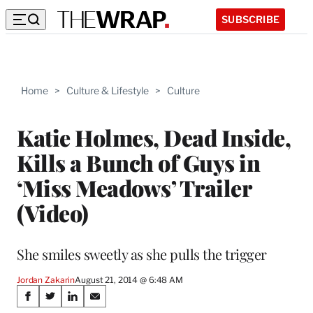
SUBSCRIBE
Home
>
Culture & Lifestyle
>
Culture
Katie Holmes, Dead Inside,
Kills a Bunch of Guys in
‘Miss Meadows’ Trailer
(Video)
She smiles sweetly as she pulls the trigger
Jordan Zakarin
August 21, 2014 @ 6:48 AM
Share
S
S
S
S