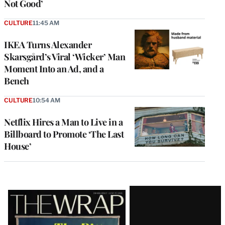
Not Good’
CULTURE
11:45 AM
IKEA Turns Alexander
Skarsgård’s Viral ‘Wicker’ Man
Moment Into an Ad, and a
Bench
CULTURE
10:54 AM
Netflix Hires a Man to Live in a
Billboard to Promote ‘The Last
House’
Latest
Magazine