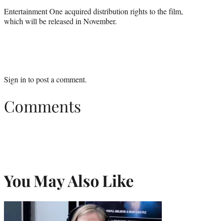
Entertainment One acquired distribution rights to the film,
which will be released in November.
Sign in
to post a comment.
Comments
You May Also Like