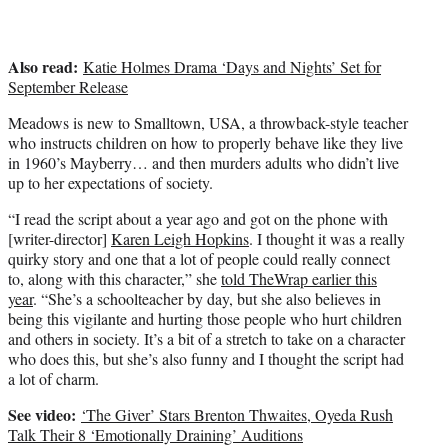
)
Also read:
Katie Holmes Drama ‘Days and Nights’ Set for
September Release
Meadows is new to Smalltown, USA, a throwback-style teacher
who instructs children on how to properly behave like they live
in 1960’s Mayberry… and then murders adults who didn’t live
up to her expectations of society.
“I read the script about a year ago and got on the phone with
[writer-director]
Karen Leigh Hopkins
. I thought it was a really
quirky story and one that a lot of people could really connect
to, along with this character,” she
told TheWrap earlier this
year
. “She’s a schoolteacher by day, but she also believes in
being this vigilante and hurting those people who hurt children
and others in society. It’s a bit of a stretch to take on a character
who does this, but she’s also funny and I thought the script had
a lot of charm.
See video:
‘The Giver’ Stars Brenton Thwaites, Oyeda Rush
Talk Their 8 ‘Emotionally Draining’ Auditions