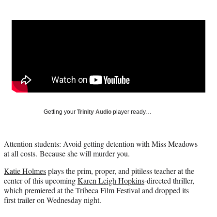
on
h
h
h
h
a
a
a
a
Social
r
r
r
r
e
e
e
e
Media
o
o
o
o
n
n
n
n
F
X
L
E
a
(
i
m
c
f
n
a
e
o
k
i
b
r
e
l
o
m
d
Getting your
Trinity Audio
player ready…
o
e
I
k
r
n
l
Attention students: Avoid getting detention with Miss Meadows
y
at all costs. Because she will murder you.
T
w
Katie Holmes
plays the prim, proper, and pitiless teacher at the
i
center of this upcoming
Karen Leigh Hopkins
-directed thriller,
t
which premiered at the Tribeca Film Festival and dropped its
t
first trailer on Wednesday night.
e
r