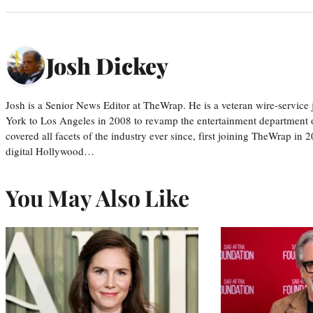
Josh Dickey
Josh is a Senior News Editor at TheWrap. He is a veteran wire-servic
York to Los Angeles in 2008 to revamp the entertainment department o
covered all facets of the industry ever since, first joining TheWrap in 2
digital Hollywood…
You May Also Like