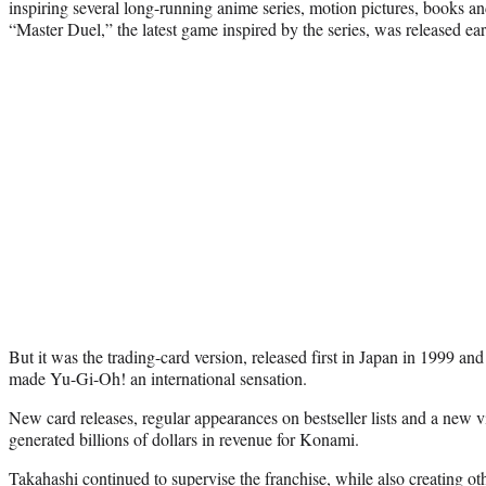
inspiring several long-running anime series, motion pictures, books a
“Master Duel,” the latest game inspired by the series, was released earl
But it was the trading-card version, released first in Japan in 1999 and t
made Yu-Gi-Oh! an international sensation.
New card releases, regular appearances on bestseller lists and a new
generated billions of dollars in revenue for Konami.
Takahashi continued to supervise the franchise, while also creating o