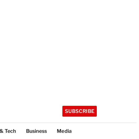
SUBSCRIBE
 & Tech
Business
Media