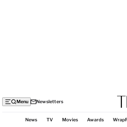
Menu
Newsletters
Top
News
TV
Movies
Awards
Wrap