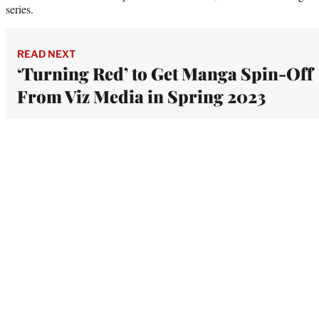
series.
READ NEXT
‘Turning Red’ to Get Manga Spin-Off
From Viz Media in Spring 2023