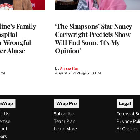
ine’s Family
‘The Simpsons’ Star Nancy
spital
Cartwright Predicts Show
r Wrongful
Will End Soon: ‘It’s My
er Abuse
Opinion’
By
Alyssa Ray
 PM
August 7, 2026 @ 5:13 PM
eWrap
Wrap Pro
Legal
ut Us
Subscribe
Terms of S
rtise
Team Plan
Privacy Pol
tact
Learn More
AdChoices
ers