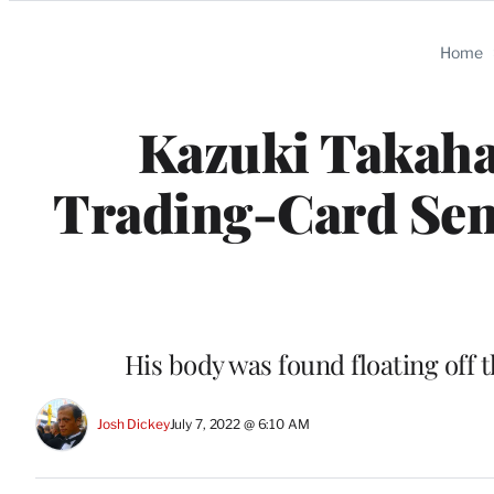
Categories
Home
Kazuki Takaha
Trading-Card Sens
His body was found floating off t
Josh Dickey
July 7, 2022 @ 6:10 AM