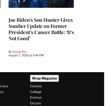
Joe Biden’s Son Hunter Gives
Somber Update on Former
President’s Cancer Battle: ‘It’s
Not Good’
By
Alyssa Ray
August 7, 2026 @ 3:44 PM
Wrap Magazine
ervice
Cannes
icy
College
Emmys
Oscars