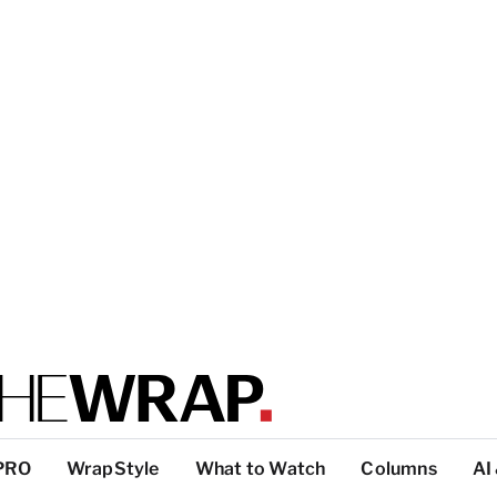
PRO
WrapStyle
What to Watch
Columns
AI