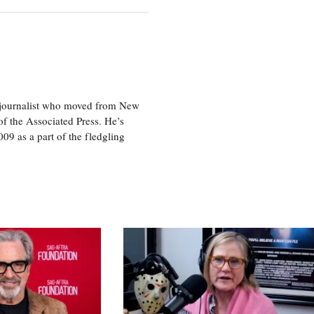
e journalist who moved from New
f the Associated Press. He’s
009 as a part of the fledgling