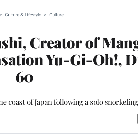
>
Culture & Lifestyle
>
Culture
shi, Creator of Man
ation Yu-Gi-Oh!, Di
60
he coast of Japan following a solo snorkeling