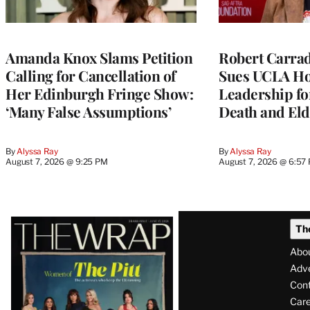
Amanda Knox Slams Petition
Robert Carrad
Calling for Cancellation of
Sues UCLA Ho
Her Edinburgh Fringe Show:
Leadership fo
‘Many False Assumptions’
Death and Eld
By
Alyssa Ray
By
Alyssa Ray
August 7, 2026 @ 9:25 PM
August 7, 2026 @ 6:57
Latest
Th
Magazine
Abo
Issue
Adve
Con
Care