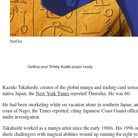
Netflix
Getting your
Trinity Audio
player ready…
Kazuki Takahashi, creator of the global manga and trading-card sensa
native Japan, the
New York Times
reported Thursday. He was 60.
He had been snorkeling while on vacation alone in southern Japan, an
coast of Nago, the Times reported, citing Japanese Coast Guard officia
under investigation.
Takahashi worked as a manga artist since the early 1980s. His 1996 o
duels challengers with magical abilities wound up running for eight y