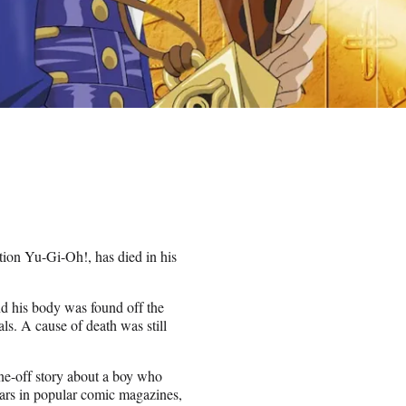
tion Yu-Gi-Oh!, has died in his
d his body was found off the
ls. A cause of death was still
ne-off story about a boy who
ears in popular comic magazines,