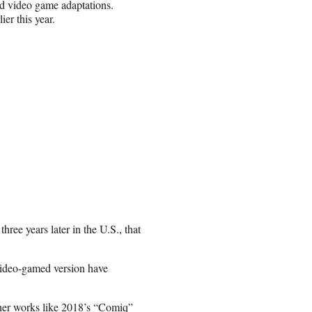
nd video game adaptations.
ier this year.
hree years later in the U.S., that
 video-gamed version have
ther works like 2018’s “Comiq”