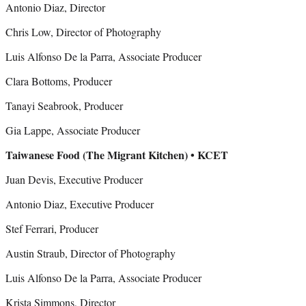
Antonio Diaz, Director
Chris Low, Director of Photography
Luis Alfonso De la Parra, Associate Producer
Clara Bottoms, Producer
Tanayi Seabrook, Producer
Gia Lappe, Associate Producer
Taiwanese Food (The Migrant Kitchen) • KCET
Juan Devis, Executive Producer
Antonio Diaz, Executive Producer
Stef Ferrari, Producer
Austin Straub, Director of Photography
Luis Alfonso De la Parra, Associate Producer
Krista Simmons, Director