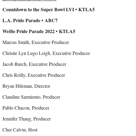
Countdown to the Super Bowl LVI • KTLA5
L.A. Pride Parade • ABC7
WeHo Pride Parade 2022 • KTLA5
Marcus Smith, Executive Producer
Christie Lyn Lugo Leigh, Executive Producer
Jacob Burch, Executive Producer
Chris Reilly, Executive Producer
Bryan Hileman, Director
Claudine Sarmiento, Producer
Pablo Chacon, Producer
Jennifer Thang, Producer
Cher Calvin, Host