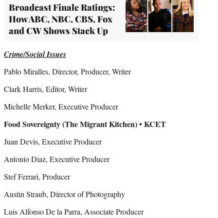
Broadcast Finale Ratings:
How ABC, NBC, CBS, Fox
and CW Shows Stack Up
Crime/Social Issues
Pablo Miralles, Director, Producer, Writer
Clark Harris, Editor, Writer
Michelle Merker, Executive Producer
Food Sovereignty (The Migrant Kitchen) • KCET
Juan Devis, Executive Producer
Antonio Diaz, Executive Producer
Stef Ferrari, Producer
Austin Straub, Director of Photography
Luis Alfonso De la Parra, Associate Producer