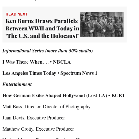
READ NEXT
Ken Burns Draws Parallels
Between WWII and Today in
‘The U.S. and the Holocaust’
Informational Series (more than 50% studio)
I Was There When…. • NBCLA
Los Angeles Times Today • Spectrum News 1
Entertainment
How German Exiles Shaped Hollywood (Lost LA) • KCET
Matt Bass, Director, Director of Photography
Juan Devis, Executive Producer
Matthew Crotty, Executive Producer