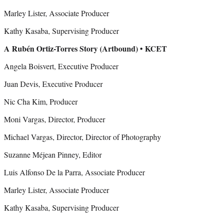
Marley Lister, Associate Producer
Kathy Kasaba, Supervising Producer
A Rubén Ortiz-Torres Story (Artbound) • KCET
Angela Boisvert, Executive Producer
Juan Devis, Executive Producer
Nic Cha Kim, Producer
Moni Vargas, Director, Producer
Michael Vargas, Director, Director of Photography
Suzanne Méjean Pinney, Editor
Luis Alfonso De la Parra, Associate Producer
Marley Lister, Associate Producer
Kathy Kasaba, Supervising Producer