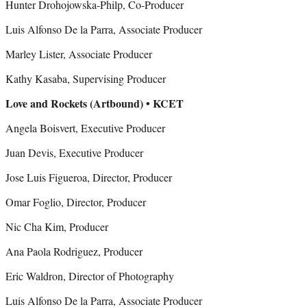
Hunter Drohojowska-Philp, Co-Producer
Luis Alfonso De la Parra, Associate Producer
Marley Lister, Associate Producer
Kathy Kasaba, Supervising Producer
Love and Rockets (Artbound) • KCET
Angela Boisvert, Executive Producer
Juan Devis, Executive Producer
Jose Luis Figueroa, Director, Producer
Omar Foglio, Director, Producer
Nic Cha Kim, Producer
Ana Paola Rodriguez, Producer
Eric Waldron, Director of Photography
Luis Alfonso De la Parra, Associate Producer