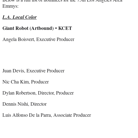
Emmys:
L.A. Local Color
Giant Robot (Artbound)
• KCET
Angela Boisvert, Executive Producer
Juan Devis, Executive Producer
Nic Cha Kim, Producer
Dylan Robertson, Director, Producer
Dennis Nishi, Director
Luis Alfonso De la Parra, Associate Producer