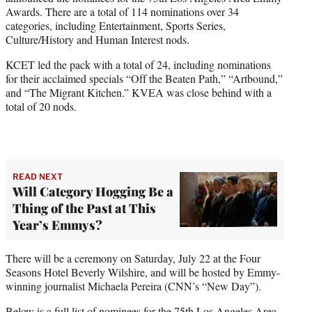
r
Awards. There are a total of 114 nominations over 34
)
categories, including Entertainment, Sports Series,
Culture/History and Human Interest nods.
KCET led the pack with a total of 24, including nominations
for their acclaimed specials “Off the Beaten Path,” “Artbound,”
and “The Migrant Kitchen.” KVEA was close behind with a
total of 20 nods.
READ NEXT
Will Category Hogging Be a
Thing of the Past at This
Year’s Emmys?
There will be a ceremony on Saturday, July 22 at the Four
Seasons Hotel Beverly Wilshire, and will be hosted by Emmy-
winning journalist Michaela Pereira (CNN’s “New Day”).
Below is a full list of nominees for the 75th Los Angeles Area