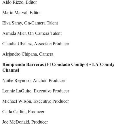
Aldo Rizzo, Editor
Mario Marval, Editor
Elva Saray, On-Camera Talent
Armida Mier, On-Camera Talent
Claudia Uballez, Associate Producer
Alejandro Chipana, Camera
Rompiendo Barreras (El Condado Contigo) • LA County
Channel
Naibe Reynoso, Anchor, Producer
Lennie LaGuire, Executive Producer
Michael Wilson, Executive Producer
Carla Carlini, Producer
Joe McDonald, Producer