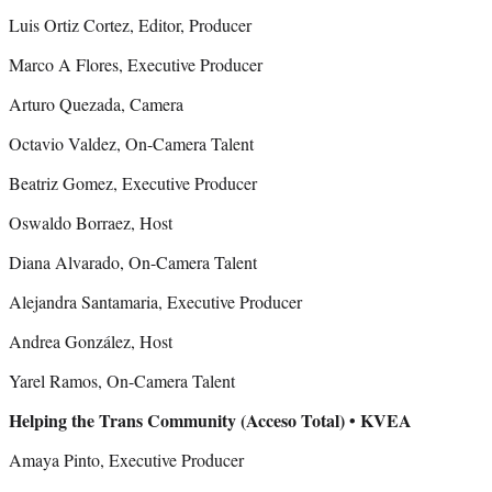
Luis Ortiz Cortez, Editor, Producer
Marco A Flores, Executive Producer
Arturo Quezada, Camera
Octavio Valdez, On-Camera Talent
Beatriz Gomez, Executive Producer
Oswaldo Borraez, Host
Diana Alvarado, On-Camera Talent
Alejandra Santamaria, Executive Producer
Andrea González, Host
Yarel Ramos, On-Camera Talent
Helping the Trans Community (Acceso Total) • KVEA
Amaya Pinto, Executive Producer