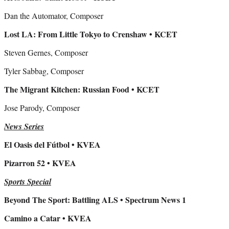
Dan the Automator, Composer
Lost LA: From Little Tokyo to Crenshaw • KCET
Steven Gernes, Composer
Tyler Sabbag, Composer
The Migrant Kitchen: Russian Food • KCET
Jose Parody, Composer
News Series
El Oasis del Fútbol • KVEA
Pizarron 52 • KVEA
Sports Special
Beyond The Sport: Battling ALS • Spectrum News 1
Camino a Catar • KVEA