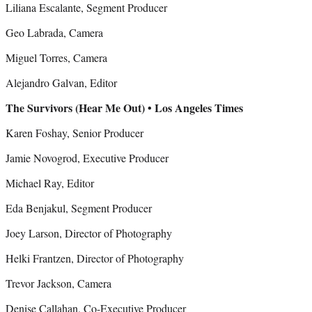
Liliana Escalante, Segment Producer
Geo Labrada, Camera
Miguel Torres, Camera
Alejandro Galvan, Editor
The Survivors (Hear Me Out) • Los Angeles Times
Karen Foshay, Senior Producer
Jamie Novogrod, Executive Producer
Michael Ray, Editor
Eda Benjakul, Segment Producer
Joey Larson, Director of Photography
Helki Frantzen, Director of Photography
Trevor Jackson, Camera
Denise Callahan, Co-Executive Producer