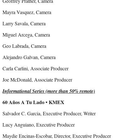
Geoffrey Prather, Camera
Mayra Vasquez, Camera
Larry Savala, Camera
Miguel Arcega, Camera
Geo Labrada, Camera
Alejandro Galvan, Camera
Carla Carlini, Associate Producer
Joe McDonald, Associate Producer
Informational Series (more than 50% remote)
60 Años A Tu Lado • KMEX
Salvador C. Garcia, Executive Producer, Writer
Lucy Anguiano, Executive Producer
Maydie Encinas-Escobar, Director, Executive Producer