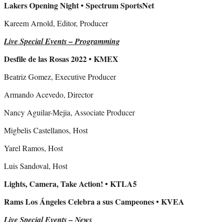
Lakers Opening Night • Spectrum SportsNet
Kareem Arnold, Editor, Producer
Live Special Events – Programming
Desfile de las Rosas 2022 • KMEX
Beatriz Gomez, Executive Producer
Armando Acevedo, Director
Nancy Aguilar-Mejia, Associate Producer
Migbelis Castellanos, Host
Yarel Ramos, Host
Luis Sandoval, Host
Lights, Camera, Take Action! • KTLA5
Rams Los Ángeles Celebra a sus Campeones • KVEA
Live Special Events – News