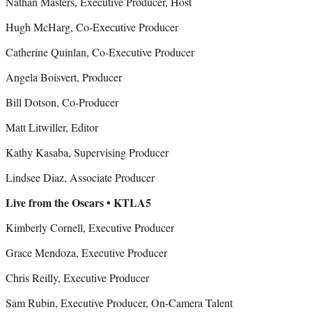
Nathan Masters, Executive Producer, Host
Hugh McHarg, Co-Executive Producer
Catherine Quinlan, Co-Executive Producer
Angela Boisvert, Producer
Bill Dotson, Co-Producer
Matt Litwiller, Editor
Kathy Kasaba, Supervising Producer
Lindsee Diaz, Associate Producer
Live from the Oscars • KTLA5
Kimberly Cornell, Executive Producer
Grace Mendoza, Executive Producer
Chris Reilly, Executive Producer
Sam Rubin, Executive Producer, On-Camera Talent