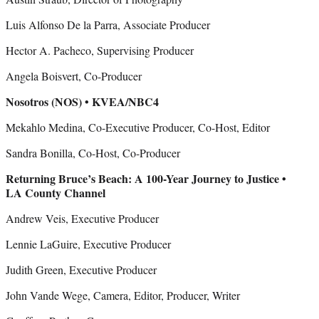
Luis Alfonso De la Parra, Associate Producer
Hector A. Pacheco, Supervising Producer
Angela Boisvert, Co-Producer
Nosotros (NOS) • KVEA/NBC4
Mekahlo Medina, Co-Executive Producer, Co-Host, Editor
Sandra Bonilla, Co-Host, Co-Producer
Returning Bruce’s Beach: A 100-Year Journey to Justice •
LA County Channel
Andrew Veis, Executive Producer
Lennie LaGuire, Executive Producer
Judith Green, Executive Producer
John Vande Wege, Camera, Editor, Producer, Writer