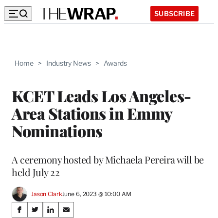
SUBSCRIBE
Home
>
Industry News
>
Awards
KCET Leads Los Angeles-
Area Stations in Emmy
Nominations
A ceremony hosted by Michaela Pereira will be
held July 22
Jason Clark
June 6, 2023 @ 10:00 AM
Share
S
S
S
S