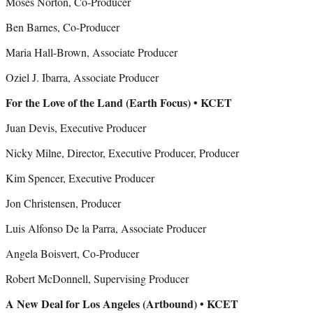
Moses Norton, Co-Producer
Ben Barnes, Co-Producer
Maria Hall-Brown, Associate Producer
Oziel J. Ibarra, Associate Producer
For the Love of the Land (Earth Focus) • KCET
Juan Devis, Executive Producer
Nicky Milne, Director, Executive Producer, Producer
Kim Spencer, Executive Producer
Jon Christensen, Producer
Luis Alfonso De la Parra, Associate Producer
Angela Boisvert, Co-Producer
Robert McDonnell, Supervising Producer
A New Deal for Los Angeles (Artbound) • KCET