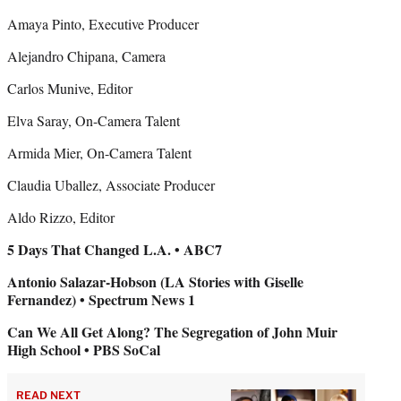
Amaya Pinto, Executive Producer
Alejandro Chipana, Camera
Carlos Munive, Editor
Elva Saray, On-Camera Talent
Armida Mier, On-Camera Talent
Claudia Uballez, Associate Producer
Aldo Rizzo, Editor
5 Days That Changed L.A. • ABC7
Antonio Salazar-Hobson (LA Stories with Giselle
Fernandez) • Spectrum News 1
Can We All Get Along? The Segregation of John Muir
High School • PBS SoCal
READ NEXT