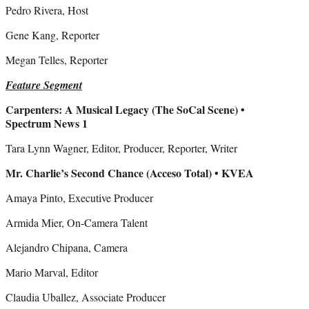
Pedro Rivera, Host
Gene Kang, Reporter
Megan Telles, Reporter
Feature Segment
Carpenters: A Musical Legacy (The SoCal Scene) •
Spectrum News 1
Tara Lynn Wagner, Editor, Producer, Reporter, Writer
Mr. Charlie’s Second Chance (Acceso Total) • KVEA
Amaya Pinto, Executive Producer
Armida Mier, On-Camera Talent
Alejandro Chipana, Camera
Mario Marval, Editor
Claudia Uballez, Associate Producer