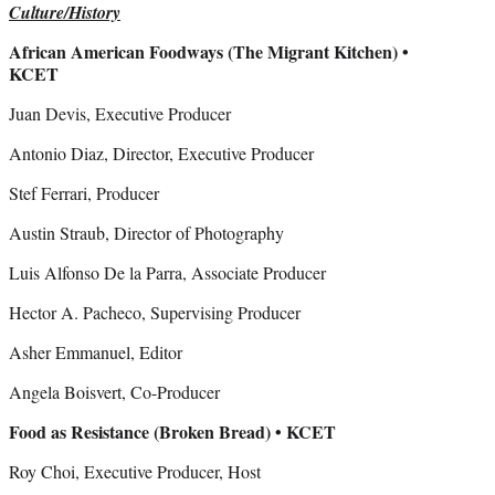
Culture/History
African American Foodways (The Migrant Kitchen) •
KCET
Juan Devis, Executive Producer
Antonio Diaz, Director, Executive Producer
Stef Ferrari, Producer
Austin Straub, Director of Photography
Luis Alfonso De la Parra, Associate Producer
Hector A. Pacheco, Supervising Producer
Asher Emmanuel, Editor
Angela Boisvert, Co-Producer
Food as Resistance (Broken Bread) • KCET
Roy Choi, Executive Producer, Host