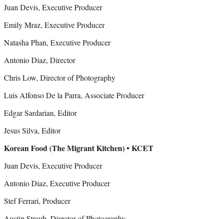
Juan Devis, Executive Producer
Emily Mraz, Executive Producer
Natasha Phan, Executive Producer
Antonio Diaz, Director
Chris Low, Director of Photography
Luis Alfonso De la Parra, Associate Producer
Edgar Sardarian, Editor
Jesus Silva, Editor
Korean Food (The Migrant Kitchen) • KCET
Juan Devis, Executive Producer
Antonio Diaz, Executive Producer
Stef Ferrari, Producer
Austin Straub, Director of Photography