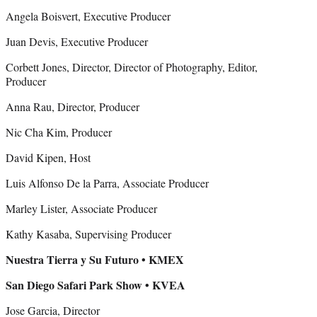
Angela Boisvert, Executive Producer
Juan Devis, Executive Producer
Corbett Jones, Director, Director of Photography, Editor,
Producer
Anna Rau, Director, Producer
Nic Cha Kim, Producer
David Kipen, Host
Luis Alfonso De la Parra, Associate Producer
Marley Lister, Associate Producer
Kathy Kasaba, Supervising Producer
Nuestra Tierra y Su Futuro • KMEX
San Diego Safari Park Show • KVEA
Jose Garcia, Director