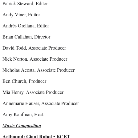
Patrick Steward, Editor
Andy Viner, Editor
Andrés Orellana, Editor
Brian Callahan, Director
David Todd, Associate Producer
Nick Norton, Associate Producer
Nicholas Acosta, Associate Producer
Ben Church, Producer
Mia Henry, Associate Producer
Annemarie Hauser, Associate Producer
Amy Kaufman, Host
Music Composition
Artbound: Giant Robot • KCET