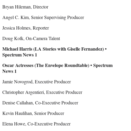
Bryan Hileman, Director
Angel C. Kim, Senior Supervising Producer
Jessica Holmes, Reporter
Doug Kolk, On-Camera Talent
Michael Harris (LA Stories with Giselle Fernandez) •
Spectrum News 1
Oscar Actresses (The Envelope Roundtable) • Spectrum
News 1
Jamie Novogrod, Executive Producer
Christopher Argentieri, Executive Producer
Denise Callahan, Co-Executive Producer
Kevin Haulihan, Senior Producer
Elena Howe, Co-Executive Producer