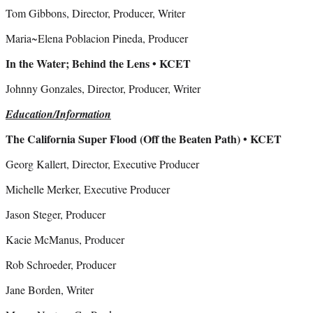
Tom Gibbons, Director, Producer, Writer
Maria~Elena Poblacion Pineda, Producer
In the Water; Behind the Lens • KCET
Johnny Gonzales, Director, Producer, Writer
Education/Information
The California Super Flood (Off the Beaten Path) • KCET
Georg Kallert, Director, Executive Producer
Michelle Merker, Executive Producer
Jason Steger, Producer
Kacie McManus, Producer
Rob Schroeder, Producer
Jane Borden, Writer