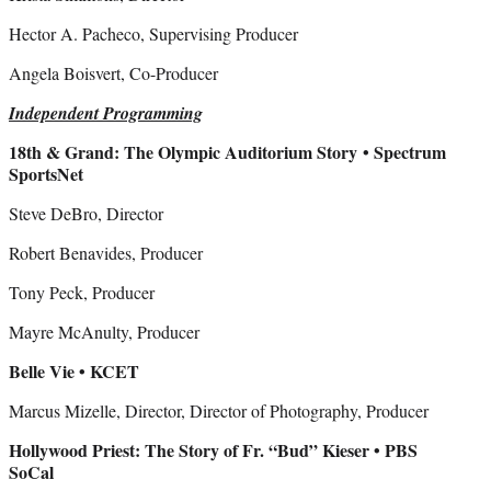
Hector A. Pacheco, Supervising Producer
Angela Boisvert, Co-Producer
Independent Programming
18th & Grand: The Olympic Auditorium Story
• Spectrum
SportsNet
Steve DeBro, Director
Robert Benavides, Producer
Tony Peck, Producer
Mayre McAnulty, Producer
Belle Vie • KCET
Marcus Mizelle, Director, Director of Photography, Producer
Hollywood Priest: The Story of Fr. “Bud” Kieser • PBS
SoCal