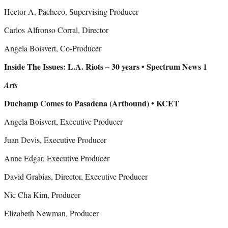
Hector A. Pacheco, Supervising Producer
Carlos Alfronso Corral, Director
Angela Boisvert, Co-Producer
Inside The Issues: L.A. Riots – 30 years • Spectrum News 1
Arts
Duchamp Comes to Pasadena (Artbound) • KCET
Angela Boisvert, Executive Producer
Juan Devis, Executive Producer
Anne Edgar, Executive Producer
David Grabias, Director, Executive Producer
Nic Cha Kim, Producer
Elizabeth Newman, Producer