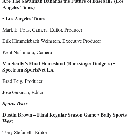
Are The Savannah Bananas the Future of Baseball? (Los
Angeles Times)
• Los Angeles Times
Mark E. Potts, Camera, Editor, Producer
Erik Himmelsbach-Weinstein, Executive Producer
Kent Nishimura, Camera
Vin Scully’s Final Homestand (Backstage: Dodgers) •
Spectrum SportsNet LA
Brad Feig, Producer
Jose Guzman, Editor
Sports Tease
Dustin Brown – Final Regular Season Game • Bally Sports
West
Tony Stefanelli, Editor