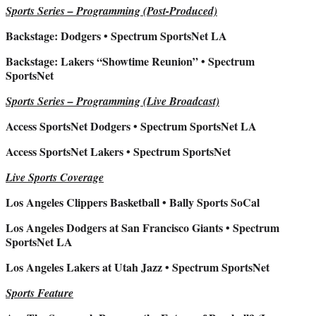
Sports Series – Programming (Post-Produced)
Backstage: Dodgers • Spectrum SportsNet LA
Backstage: Lakers “Showtime Reunion” • Spectrum
SportsNet
Sports Series – Programming (Live Broadcast)
Access SportsNet Dodgers • Spectrum SportsNet LA
Access SportsNet Lakers • Spectrum SportsNet
Live Sports Coverage
Los Angeles Clippers Basketball • Bally Sports SoCal
Los Angeles Dodgers at San Francisco Giants • Spectrum
SportsNet LA
Los Angeles Lakers at Utah Jazz • Spectrum SportsNet
Sports Feature