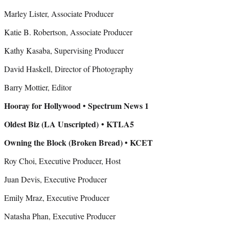
Marley Lister, Associate Producer
Katie B. Robertson, Associate Producer
Kathy Kasaba, Supervising Producer
David Haskell, Director of Photography
Barry Mottier, Editor
Hooray for Hollywood • Spectrum News 1
Oldest Biz (LA Unscripted)
• KTLA5
Owning the Block (Broken Bread) • KCET
Roy Choi, Executive Producer, Host
Juan Devis, Executive Producer
Emily Mraz, Executive Producer
Natasha Phan, Executive Producer