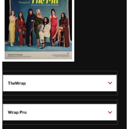
Issue
TheWrap
Wrap Pro