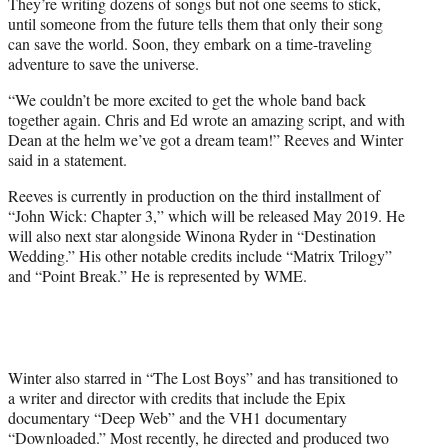
They’re writing dozens of songs but not one seems to stick,
until someone from the future tells them that only their song
can save the world. Soon, they embark on a time-traveling
adventure to save the universe.
“We couldn’t be more excited to get the whole band back
together again. Chris and Ed wrote an amazing script, and with
Dean at the helm we’ve got a dream team!” Reeves and Winter
said in a statement.
Reeves is currently in production on the third installment of
“John Wick: Chapter 3,” which will be released May 2019. He
will also next star alongside Winona Ryder in “Destination
Wedding.” His other notable credits include “Matrix Trilogy”
and “Point Break.” He is represented by WME.
Winter also starred in “The Lost Boys” and has transitioned to
a writer and director with credits that include the Epix
documentary “Deep Web” and the VH1 documentary
“Downloaded.” Most recently, he directed and produced two