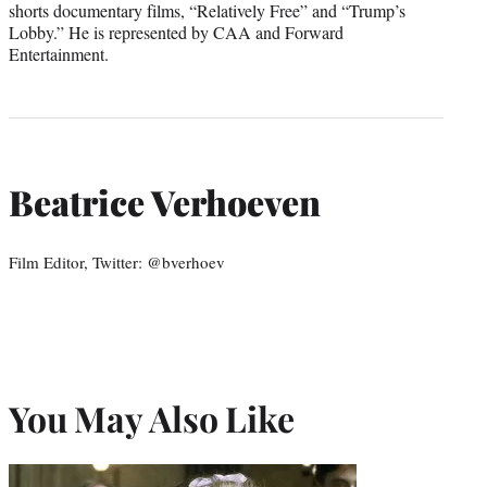
shorts documentary films, “Relatively Free” and “Trump’s
Lobby.” He is represented by CAA and Forward
Entertainment.
Beatrice Verhoeven
Film Editor, Twitter: @bverhoev
You May Also Like