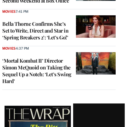
Second Weekend at Box Office
MOVIES
7:41 PM
Bella Thorne Confirms She’s
Set to Write, Direct and Star in
‘Spring Breakers 2’: ‘Let’s Go!’
MOVIES
4:37 PM
‘Mortal Kombat II’ Director
Simon McQuoid on Taking the
Sequel Up a Notch: ‘Let’s Swing
Hard’
Latest
Magazine