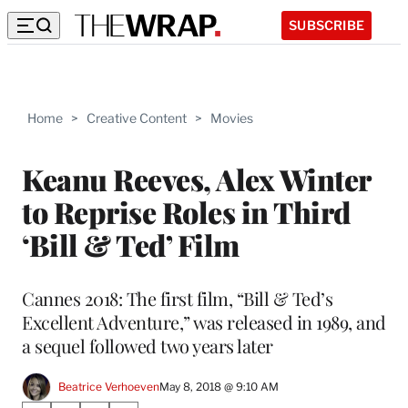
SUBSCRIBE
Home
>
Creative Content
>
Movies
Keanu Reeves, Alex Winter
to Reprise Roles in Third
‘Bill & Ted’ Film
Cannes 2018: The first film, “Bill & Ted’s
Excellent Adventure,” was released in 1989, and
a sequel followed two years later
Beatrice Verhoeven
May 8, 2018 @ 9:10 AM