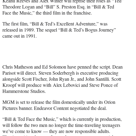
Keanu Reeves and Alex Winter will reprise their roles as “Ted”
e
Theodore Logan and “Bill” S. Preston Esq. in “Bill & Ted
r
Face the Music,” the third film in the franchise.
)
The first film, “Bill & Ted’s Excellent Adventure,” was
released in 1989. The sequel “Bill & Ted’s Bogus Journey”
came out in 1991.
Chris Matheson and Ed Solomon have penned the script. Dean
Parisot will direct. Steven Soderbergh is executive producing
alongside Scott Fischer, John Ryan Jr., and John Santilli. Scott
Kroopf will produce with Alex Lebovici and Steve Ponce of
Hammerstone Studios.
MGM is set to release the film domestically under its Orion
Pictures banner. Endeavor Content negotiated the deal.
“Bill & Ted Face the Music,” which is currently in production,
will follow the two men no longer the time-traveling teenagers
we’ve come to know — they are now responsible adults.