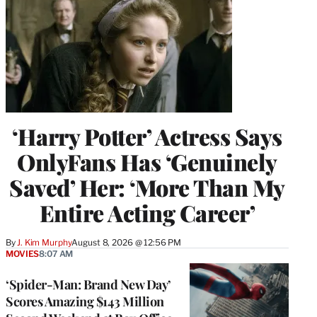
‘Harry Potter’ Actress Says
OnlyFans Has ‘Genuinely
Saved’ Her: ‘More Than My
Entire Acting Career’
By
J. Kim Murphy
August 8, 2026 @ 12:56 PM
MOVIES
8:07 AM
‘Spider-Man: Brand New Day’
Scores Amazing $143 Million