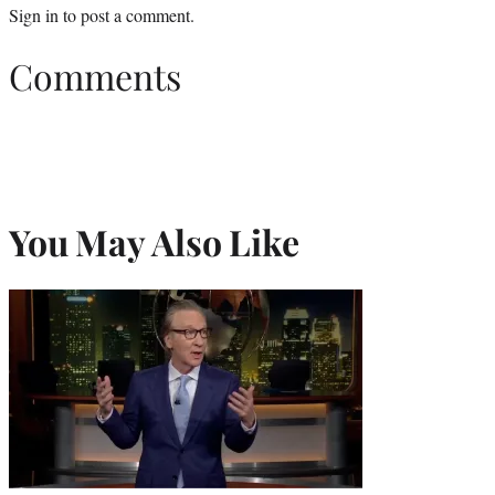
Sign in
to post a comment.
Comments
You May Also Like