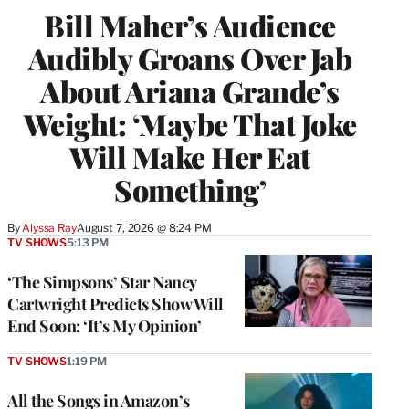
Bill Maher’s Audience
Audibly Groans Over Jab
About Ariana Grande’s
Weight: ‘Maybe That Joke
Will Make Her Eat
Something’
By
Alyssa Ray
August 7, 2026 @ 8:24 PM
TV SHOWS
5:13 PM
‘The Simpsons’ Star Nancy
Cartwright Predicts Show Will
End Soon: ‘It’s My Opinion’
TV SHOWS
1:19 PM
All the Songs in Amazon’s