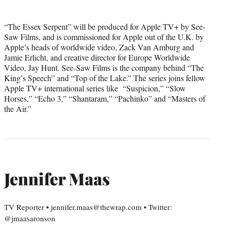
“The Essex Serpent” will be produced for Apple TV+ by See-
Saw Films, and is commissioned for Apple out of the U.K. by
Apple’s heads of worldwide video, Zack Van Amburg and
Jamie Erlicht, and creative director for Europe Worldwide
Video, Jay Hunt. See-Saw Films is the company behind “The
King’s Speech” and “Top of the Lake.” The series joins fellow
Apple TV+ international series like “Suspicion,” “Slow
Horses,” “Echo 3,” “Shantaram,” “Pachinko” and “Masters of
the Air.”
Jennifer Maas
TV Reporter • jennifer.maas@thewrap.com • Twitter:
@jmaasaronson