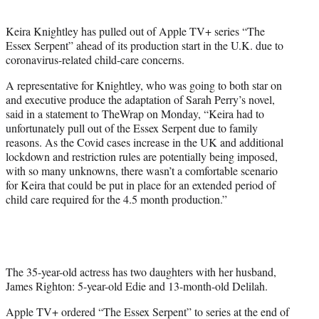
t
e
Keira Knightley has pulled out of Apple TV+ series “The
r
Essex Serpent” ahead of its production start in the U.K. due to
)
coronavirus-related child-care concerns.
A representative for Knightley, who was going to both star on
and executive produce the adaptation of Sarah Perry’s novel,
said in a statement to TheWrap on Monday, “Keira had to
unfortunately pull out of the Essex Serpent due to family
reasons. As the Covid cases increase in the UK and additional
lockdown and restriction rules are potentially being imposed,
with so many unknowns, there wasn’t a comfortable scenario
for Keira that could be put in place for an extended period of
child care required for the 4.5 month production.”
The 35-year-old actress has two daughters with her husband,
James Righton: 5-year-old Edie and 13-month-old Delilah.
Apple TV+ ordered “The Essex Serpent” to series at the end of