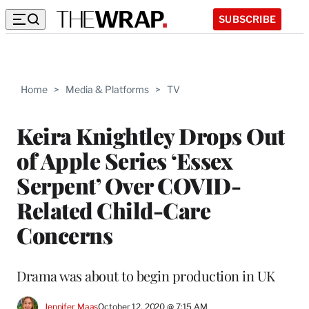
SUBSCRIBE
Home
>
Media & Platforms
>
TV
Keira Knightley Drops Out
of Apple Series ‘Essex
Serpent’ Over COVID-
Related Child-Care
Concerns
Drama was about to begin production in UK
Jennifer Maas
October 12, 2020 @ 7:15 AM