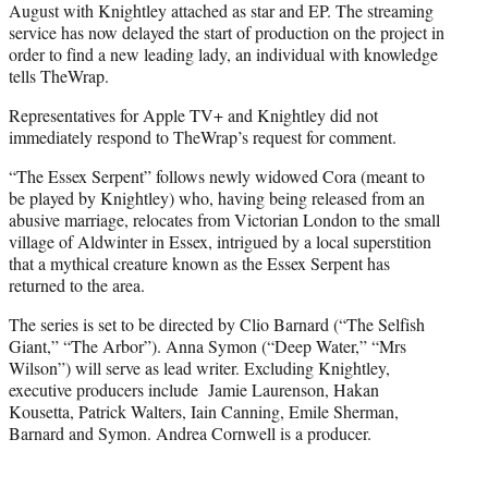
August with Knightley attached as star and EP. The streaming
service has now delayed the start of production on the project in
order to find a new leading lady, an individual with knowledge
tells TheWrap.
Representatives for Apple TV+ and Knightley did not
immediately respond to TheWrap’s request for comment.
“The Essex Serpent” follows newly widowed Cora (meant to
be played by Knightley) who, having being released from an
abusive marriage, relocates from Victorian London to the small
village of Aldwinter in Essex, intrigued by a local superstition
that a mythical creature known as the Essex Serpent has
returned to the area.
The series is set to be directed by Clio Barnard (“The Selfish
Giant,” “The Arbor”). Anna Symon (“Deep Water,” “Mrs
Wilson”) will serve as lead writer. Excluding Knightley,
executive producers include Jamie Laurenson, Hakan
Kousetta, Patrick Walters, Iain Canning, Emile Sherman,
Barnard and Symon. Andrea Cornwell is a producer.