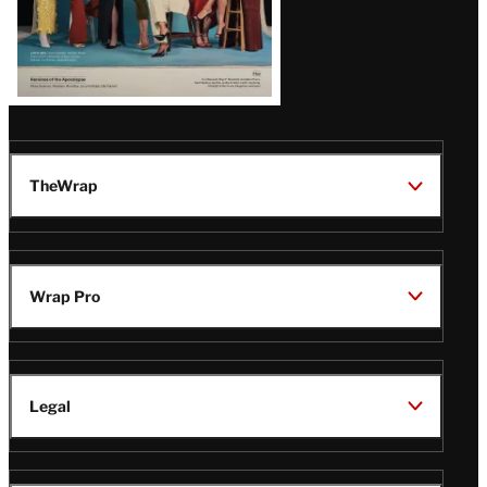
TheWrap
Wrap Pro
Legal