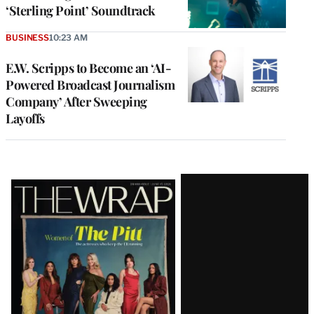
‘Sterling Point’ Soundtrack
BUSINESS
10:23 AM
E.W. Scripps to Become an ‘AI-
Powered Broadcast Journalism
Company’ After Sweeping
Layoffs
Latest
Magazine
Issue