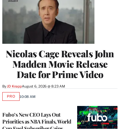
Nicolas Cage Reveals John
Madden Movie Release
Date for Prime Video
By
JD Knapp
August 6, 2026 @ 8:23 AM
PRO
10:08 AM
AVAILABLE
TO
WRAPPRO
MEMBERS
Fubo’s New CEO Lays Out
Priorities as NBA Finals, World
Cup Fuel Subscriber Gains