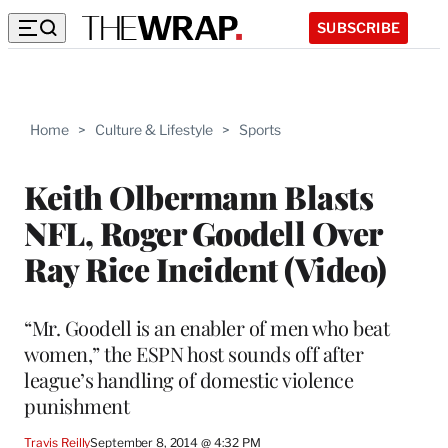
SUBSCRIBE
Home
>
Culture & Lifestyle
>
Sports
Keith Olbermann Blasts
NFL, Roger Goodell Over
Ray Rice Incident (Video)
“Mr. Goodell is an enabler of men who beat
women,” the ESPN host sounds off after
league’s handling of domestic violence
punishment
Travis Reilly
September 8, 2014 @ 4:32 PM