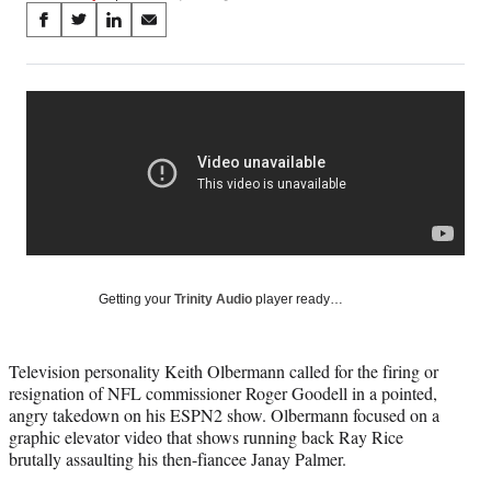
Share
S
S
S
S
on
h
h
h
h
a
a
a
a
Social
r
r
r
r
e
e
e
e
Media
o
o
o
o
n
n
n
n
F
X
L
E
a
(
i
m
c
f
n
a
e
o
k
i
b
r
e
l
o
m
d
Getting your
Trinity Audio
player ready…
o
e
I
k
r
n
l
Television personality Keith Olbermann called for the firing or
y
resignation of NFL commissioner Roger Goodell in a pointed,
T
angry takedown on his ESPN2 show. Olbermann focused on a
w
graphic elevator video that shows running back Ray Rice
i
brutally assaulting his then-fiancee Janay Palmer.
t
t