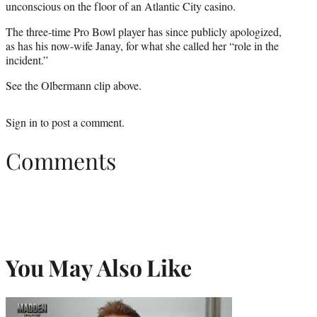
unconscious on the floor of an Atlantic City casino.
The three-time Pro Bowl player has since publicly apologized,
as has his now-wife Janay, for what she called her “role in the
incident.”
See the Olbermann clip above.
Sign in
to post a comment.
Comments
You May Also Like