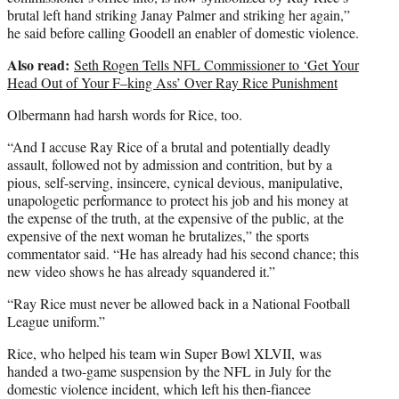
brutal left hand striking Janay Palmer and striking her again,”
he said before calling Goodell an enabler of domestic violence.
Also read:
Seth Rogen Tells NFL Commissioner to ‘Get Your
Head Out of Your F–king Ass’ Over Ray Rice Punishment
Olbermann had harsh words for Rice, too.
“And I accuse Ray Rice of a brutal and potentially deadly
assault, followed not by admission and contrition, but by a
pious, self-serving, insincere, cynical devious, manipulative,
unapologetic performance to protect his job and his money at
the expense of the truth, at the expensive of the public, at the
expensive of the next woman he brutalizes,” the sports
commentator said. “He has already had his second chance; this
new video shows he has already squandered it.”
“Ray Rice must never be allowed back in a National Football
League uniform.”
Rice, who helped his team win Super Bowl XLVII, was
handed a two-game suspension by the NFL in July for the
domestic violence incident, which left his then-fiancee