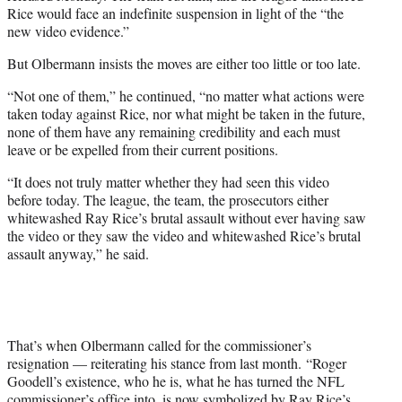
Rice would face an indefinite suspension in light of the “the
new video evidence.”
But Olbermann insists the moves are either too little or too late.
“Not one of them,” he continued, “no matter what actions were
taken today against Rice, nor what might be taken in the future,
none of them have any remaining credibility and each must
leave or be expelled from their current positions.
“It does not truly matter whether they had seen this video
before today. The league, the team, the prosecutors either
whitewashed Ray Rice’s brutal assault without ever having saw
the video or they saw the video and whitewashed Rice’s brutal
assault anyway,” he said.
That’s when Olbermann called for the commissioner’s
resignation — reiterating his stance from last month. “Roger
Goodell’s existence, who he is, what he has turned the NFL
commissioner’s office into, is now symbolized by Ray Rice’s