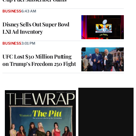
BUSINESS
6:43 AM
Disney Sells Out Super Bowl
LXI Ad Inventory
BUSINESS
3:01 PM
UFC Lost $30 Million Putting
on Trump’s Freedom 250 Fight
Latest
Magazine
Issue