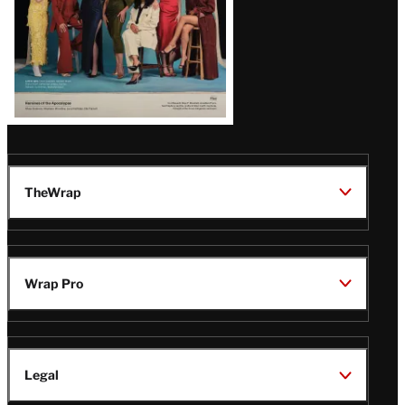
TheWrap
Wrap Pro
Legal