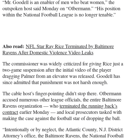
“Mr. Goodell is an enabler of men who beat women,” the
e
outspoken host said Monday on “Olbermann.” “His position
r
within the National Football League is no longer tenable.”
)
Also read:
NFL Star Ray Rice Terminated by Baltimore
Ravens After Domestic Violence Video Leaks
The commissioner was widely criticized for giving Rice just a
two-game suspension after the initial video of the player
dragging Palmer from an elevator was released. Goodell has
since admitted that punishment was not harsh enough.
The cable host’s finger-pointing didn’t stop there. Olbermann
accused numerous other league officials, the entire Baltimore
Ravens organization — who
terminated the running back’s
contract
earlier Monday — and local prosecutors tasked with
making the case against the football star of dropping the ball.
“Intentionally or by neglect, the Atlantic County, N.J. District
Attorney’s office, the Baltimore Ravens, the National Football