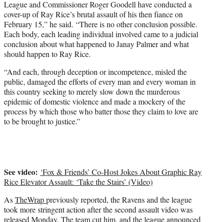
League and Commissioner Roger Goodell have conducted a
cover-up of Ray Rice’s brutal assault of his then fiance on
February 15,” he said. “There is no other conclusion possible.
Each body, each leading individual involved came to a judicial
conclusion about what happened to Janay Palmer and what
should happen to Ray Rice.
“And each, through deception or incompetence, misled the
public, damaged the efforts of every man and every woman in
this country seeking to merely slow down the murderous
epidemic of domestic violence and made a mockery of the
process by which those who batter those they claim to love are
to be brought to justice.”
See video:
‘Fox & Friends’ Co-Host Jokes About Graphic Ray
Rice Elevator Assault: ‘Take the Stairs’ (Video)
As
TheWrap
previously reported, the Ravens and the league
took more stringent action after the second assault video was
released Monday. The team cut him, and the league announced