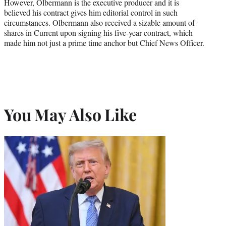
However, Olbermann is the executive producer and it is
believed his contract gives him editorial control in such
circumstances. Olbermann also received a sizable amount of
shares in Current upon signing his five-year contract, which
made him not just a prime time anchor but Chief News Officer.
You May Also Like