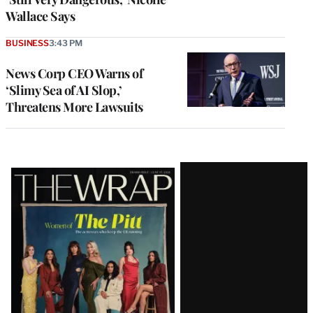
Wallace Says
BUSINESS
3:43 PM
News Corp CEO Warns of
‘Slimy Sea of AI Slop,’
Threatens More Lawsuits
Latest
Magazine
Issue