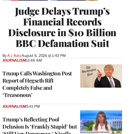
Judge Delays Trump’s
Financial Records
Disclosure in $10 Billion
BBC Defamation Suit
By
A.J. Katz
August 6, 2026 @ 1:43 PM
JOURNALISM
11:48 AM
Trump Calls Washington Post
Report of Hegseth Rift
Completely False and
‘Treasonous’
JOURNALISM
5:41 PM
Trump’s Reflecting Pool
Delusion Is ‘Frankly Stupid’ but
‘Still Very Dangerous,’ Nicolle