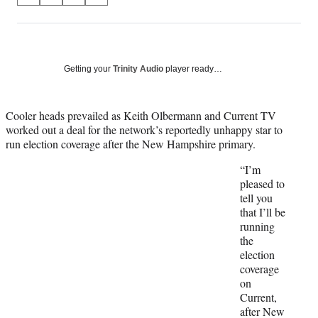
on
h
h
h
h
a
a
a
a
Social
r
r
r
r
e
e
e
e
Media
o
o
o
o
Getting your
Trinity Audio
player ready…
n
n
n
n
F
X
L
E
a
(
i
m
Cooler heads prevailed as Keith Olbermann and Current TV
c
f
n
a
worked out a deal for the network’s reportedly unhappy star to
e
o
k
i
run election coverage after the New Hampshire primary.
b
r
e
l
“I’m
o
m
d
pleased to
o
e
I
tell you
k
r
n
that I’ll be
l
running
y
the
T
election
w
coverage
i
on
t
Current,
t
after New
e