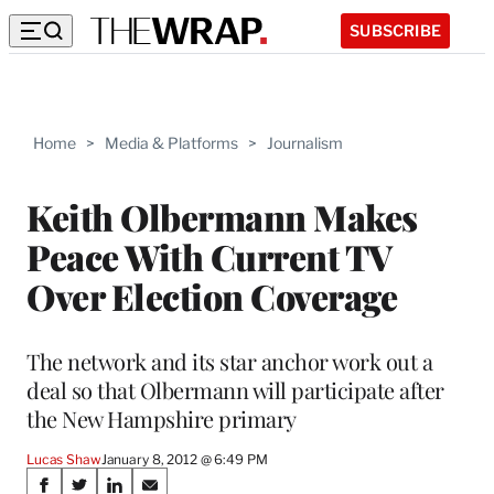
SUBSCRIBE
Home
>
Media & Platforms
>
Journalism
Keith Olbermann Makes
Peace With Current TV
Over Election Coverage
The network and its star anchor work out a
deal so that Olbermann will participate after
the New Hampshire primary
Lucas Shaw
January 8, 2012 @ 6:49 PM
Share
S
S
S
S