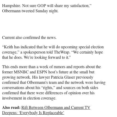
r
Hampshire. Not sure GOP will share my satisfaction,”
)
Olbermann tweeted Sunday night.
Current also confirmed the news.
“Keith has indicated that he will do upcoming special election
coverage,” a spokesperson told TheWrap. “We certainly hope
that he does. We’re looking forward to it.”
This ends more than a week of rumors and reports about the
former MSNBC and ESPN host’s future at the small but
growing network. His lawyer Patricia Glaser previously
confirmed that Olbermann’s team and the network were having
conversations about his “rights,” and sources on both sides
confirmed that there were differences of opinion over his
involvement in election coverage.
Also read:
Rift Between Olbermann and Current TV
Deepens: ‘Everybody Is Replaceable’