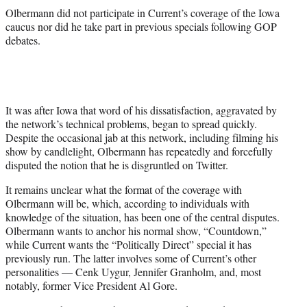
Olbermann did not participate in Current’s coverage of the Iowa
caucus nor did he take part in previous specials following GOP
debates.
It was after Iowa that word of his dissatisfaction, aggravated by
the network’s technical problems, began to spread quickly.
Despite the occasional jab at this network, including filming his
show by candlelight, Olbermann has repeatedly and forcefully
disputed the notion that he is disgruntled on Twitter.
It remains unclear what the format of the coverage with
Olbermann will be, which, according to individuals with
knowledge of the situation, has been one of the central disputes.
Olbermann wants to anchor his normal show, “Countdown,”
while Current wants the “Politically Direct” special it has
previously run. The latter involves some of Current’s other
personalities — Cenk Uygur, Jennifer Granholm, and, most
notably, former Vice President Al Gore.