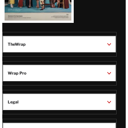
TheWrap
Wrap Pro
Legal