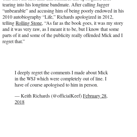
tearing into his longtime bandmate. After calling Jagger
“unbearable” and accusing him of being poorly endowed in his
2010 autobiography “Life,” Richards apologized in 2012,
telling
Rolling Stone
, “As far as the book goes, it was my story
and it was very raw, as I meant it to be, but I know that some
parts of it and some of the publicity really offended Mick and I
regret that.”
I deeply regret the comments I made about Mick
in the WSJ which were completely out of line. I
have of course apologised to him in person.
— Keith Richards (@officialKeef)
February 28,
2018