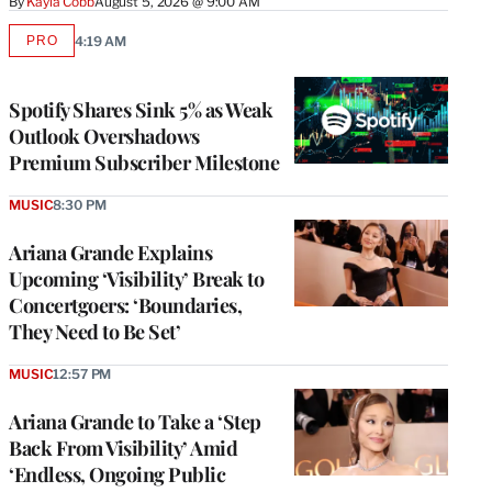
By
Kayla Cobb
August 5, 2026 @ 9:00 AM
PRO
4:19 AM
AVAILABLE
TO
WRAPPRO
MEMBERS
Spotify Shares Sink 5% as Weak
Outlook Overshadows
Premium Subscriber Milestone
MUSIC
8:30 PM
Ariana Grande Explains
Upcoming ‘Visibility’ Break to
Concertgoers: ‘Boundaries,
They Need to Be Set’
MUSIC
12:57 PM
Ariana Grande to Take a ‘Step
Back From Visibility’ Amid
‘Endless, Ongoing Public