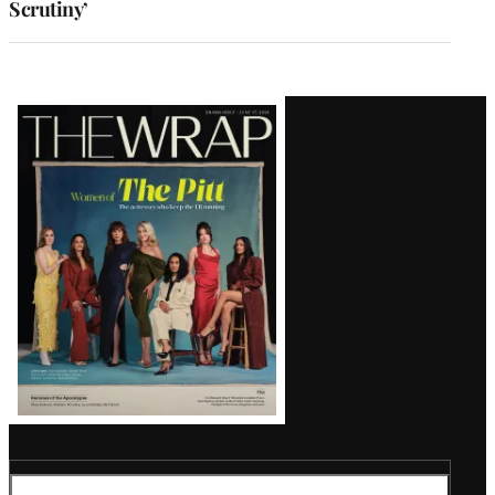
Scrutiny’
Latest
Magazine
Issue