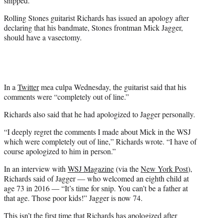
snipped.
)
Rolling Stones guitarist Richards has issued an apology after
declaring that his bandmate, Stones frontman Mick Jagger,
should have a vasectomy.
In a
Twitter
mea culpa Wednesday, the guitarist said that his
comments were “completely out of line.”
Richards also said that he had apologized to Jagger personally.
“I deeply regret the comments I made about Mick in the WSJ
which were completely out of line,” Richards wrote. “I have of
course apologized to him in person.”
In an interview with
WSJ Magazine
(via the
New York Post
),
Richards said of Jagger — who welcomed an eighth child at
age 73 in 2016 — “It’s time for snip. You can’t be a father at
that age. Those poor kids!” Jagger is now 74.
This isn’t the first time that Richards has apologized after