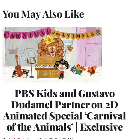
You May Also Like
PBS Kids and Gustavo
Dudamel Partner on 2D
Animated Special ‘Carnival
of the Animals’ | Exclusive