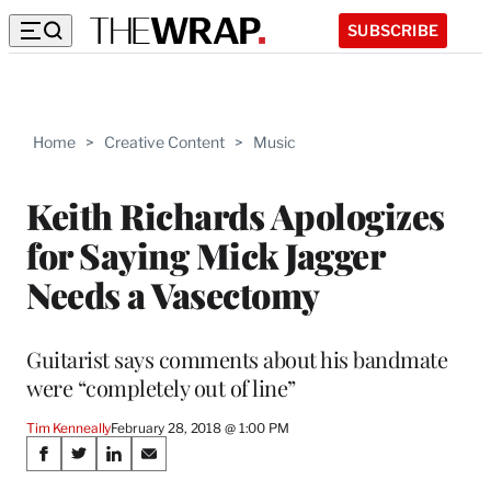
SUBSCRIBE
Home
>
Creative Content
>
Music
Keith Richards Apologizes
for Saying Mick Jagger
Needs a Vasectomy
Guitarist says comments about his bandmate
were “completely out of line”
Tim Kenneally
February 28, 2018 @ 1:00 PM
Share
S
S
S
S
h
h
h
h