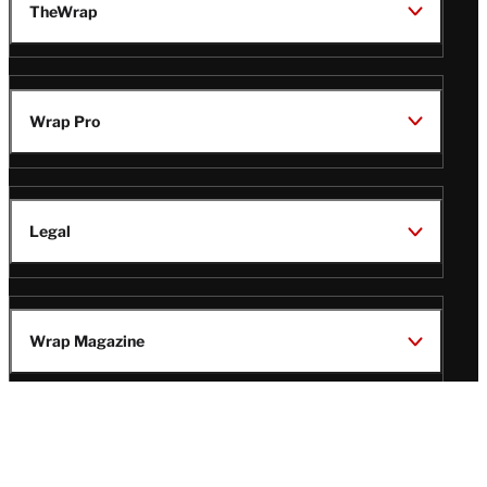
TheWrap
Wrap Pro
Legal
Wrap Magazine
Follow
V
V
V
V
Us
i
i
i
i