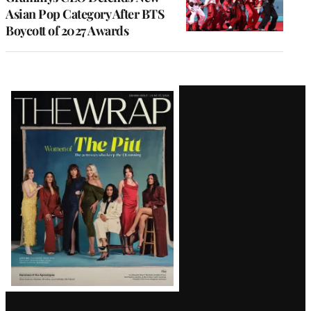
Asian Pop Category After BTS
Boycott of 2027 Awards
Latest
Magazine
Issue