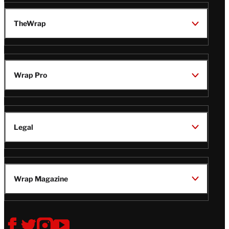
TheWrap
Wrap Pro
Legal
Wrap Magazine
Follow