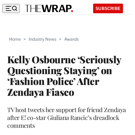
SUBSCRIBE
Home
>
Industry News
>
Awards
Kelly Osbourne ‘Seriously
Questioning Staying’ on
‘Fashion Police’ After
Zendaya Fiasco
TV host tweets her support for friend Zendaya
after E! co-star Giuliana Rancic’s dreadlock
comments