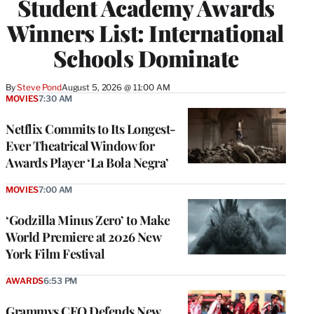
Student Academy Awards
Winners List: International
Schools Dominate
By
Steve Pond
August 5, 2026 @ 11:00 AM
MOVIES
7:30 AM
Netflix Commits to Its Longest-
Ever Theatrical Window for
Awards Player ‘La Bola Negra’
MOVIES
7:00 AM
‘Godzilla Minus Zero’ to Make
World Premiere at 2026 New
York Film Festival
AWARDS
6:53 PM
Grammys CEO Defends New