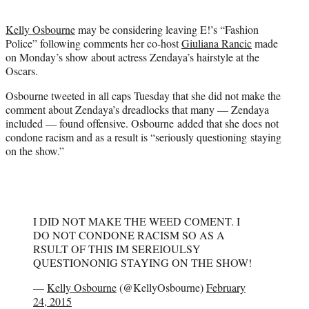
t
e
Kelly Osbourne
may be considering leaving E!’s “Fashion
r
Police” following comments her co-host
Giuliana Rancic
made
)
on Monday’s show about actress Zendaya’s hairstyle at the
Oscars.
Osbourne tweeted in all caps Tuesday that she did not make the
comment about Zendaya’s dreadlocks that many — Zendaya
included — found offensive. Osbourne added that she does not
condone racism and as a result is “seriously questioning staying
on the show.”
I DID NOT MAKE THE WEED COMENT. I
DO NOT CONDONE RACISM SO AS A
RSULT OF THIS IM SEREIOULSY
QUESTIONONIG STAYING ON THE SHOW!
—
Kelly Osbourne
(@KellyOsbourne)
February
24, 2015