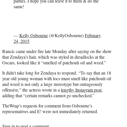
parties. I hope you can leave it to them & do the
same!
—
Kelly Osbourne
(@KellyOsbourne)
February
24, 2015
Rancic came under fire late Monday after saying on the show
that Zendaya’s hair, which was styled in dreadlocks at the
Oscars, looked like it “smelled of patchouli oil and weed.”
It didn’t take long for Zendaya to respond. “To say that an 18
year old young woman with locs must smell like patchouli oil
and weed is not only a large stereotype but outrageously
offensive,” the actress wrote in a
lengthy Instagram post
,
adding that “certain remarks cannot go unchecked.”
TheWrap’s requests for comment from Osbourne’s
representatives and E! were not immediately returned.
Sign in
to post a comment.