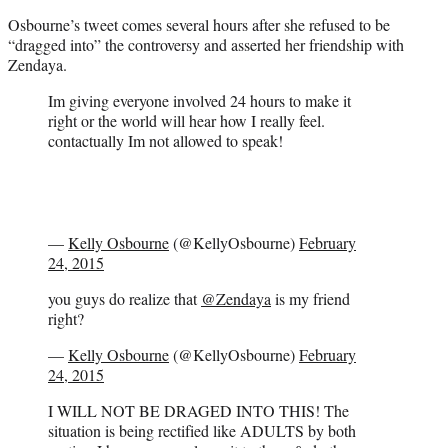
Osbourne’s tweet comes several hours after she refused to be
“dragged into” the controversy and asserted her friendship with
Zendaya.
Im giving everyone involved 24 hours to make it
right or the world will hear how I really feel.
contactually Im not allowed to speak!
—
Kelly Osbourne
(@KellyOsbourne)
February
24, 2015
you guys do realize that
@Zendaya
is my friend
right?
—
Kelly Osbourne
(@KellyOsbourne)
February
24, 2015
I WILL NOT BE DRAGED INTO THIS! The
situation is being rectified like ADULTS by both