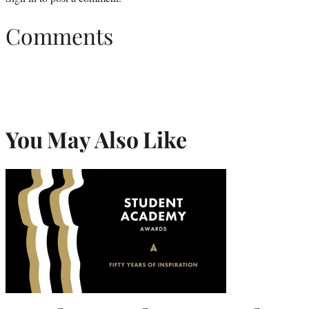
Comments
You May Also Like