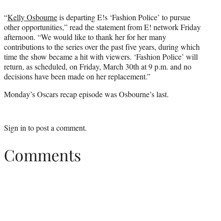
“
Kelly Osbourne
is departing E!s ‘Fashion Police’ to pursue
other opportunities,” read the statement from E! network Friday
afternoon. “We would like to thank her for her many
contributions to the series over the past five years, during which
time the show became a hit with viewers. ‘Fashion Police’ will
return, as scheduled, on Friday, March 30th at 9 p.m. and no
decisions have been made on her replacement.”
Monday’s Oscars recap episode was Osbourne’s last.
Sign in
to post a comment.
Comments