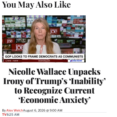
You May Also Like
Nicolle Wallace Unpacks
Irony of Trump’s ‘Inability’
to Recognize Current
‘Economic Anxiety’
By
Alex Welch
August 6, 2026 @ 9:00 AM
TV
8:25 AM