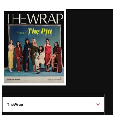
Latest
Magazine
Issue
TheWrap