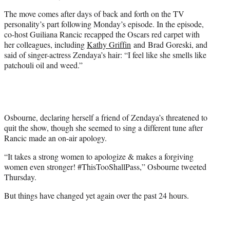
The move comes after days of back and forth on the TV
personality’s part following Monday’s episode. In the episode,
co-host Guiliana Rancic recapped the Oscars red carpet with
her colleagues, including
Kathy Griffin
and Brad Goreski, and
said of singer-actress Zendaya’s hair: “I feel like she smells like
patchouli oil and weed.”
Osbourne, declaring herself a friend of Zendaya’s threatened to
quit the show, though she seemed to sing a different tune after
Rancic made an on-air apology.
“It takes a strong women to apologize & makes a forgiving
women even stronger! #ThisTooShallPass,” Osbourne tweeted
Thursday.
But things have changed yet again over the past 24 hours.