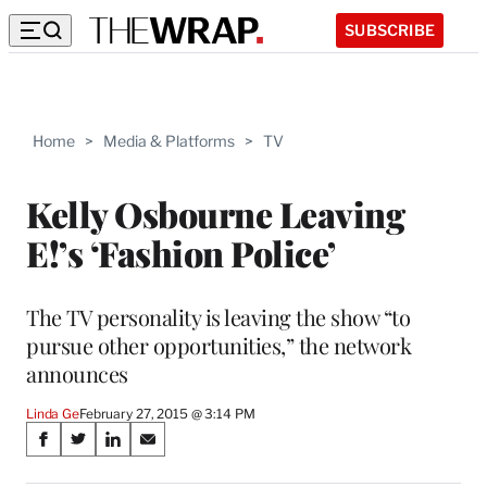
SUBSCRIBE
Home
>
Media & Platforms
>
TV
Kelly Osbourne Leaving
E!’s ‘Fashion Police’
The TV personality is leaving the show “to
pursue other opportunities,” the network
announces
Linda Ge
February 27, 2015 @ 3:14 PM
Share
S
S
S
S
on
h
h
h
h