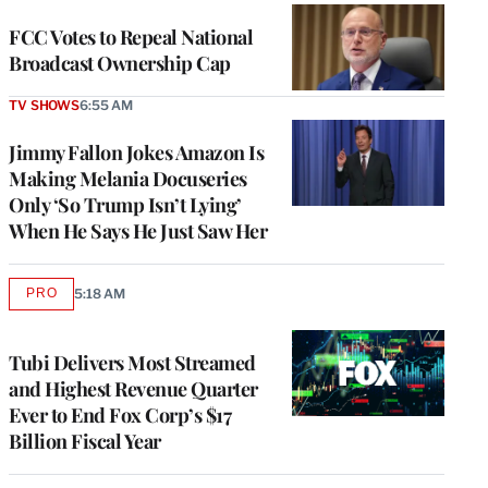
FCC Votes to Repeal National
Broadcast Ownership Cap
TV SHOWS
6:55 AM
Jimmy Fallon Jokes Amazon Is
Making Melania Docuseries
Only ‘So Trump Isn’t Lying’
When He Says He Just Saw Her
PRO
5:18 AM
AVAILABLE
TO
WRAPPRO
MEMBERS
Tubi Delivers Most Streamed
and Highest Revenue Quarter
Ever to End Fox Corp’s $17
Billion Fiscal Year