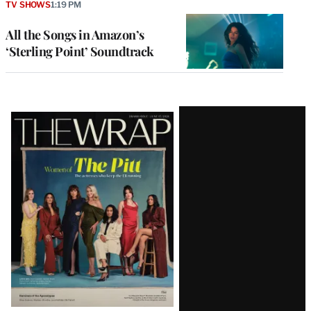
TV SHOWS
1:19 PM
All the Songs in Amazon’s
‘Sterling Point’ Soundtrack
Latest
Magazine
Issue