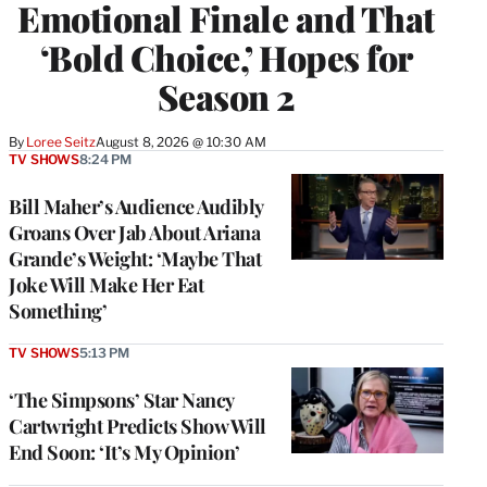
Emotional Finale and That
‘Bold Choice,’ Hopes for
Season 2
By
Loree Seitz
August 8, 2026 @ 10:30 AM
TV SHOWS
8:24 PM
Bill Maher’s Audience Audibly
Groans Over Jab About Ariana
Grande’s Weight: ‘Maybe That
Joke Will Make Her Eat
Something’
TV SHOWS
5:13 PM
‘The Simpsons’ Star Nancy
Cartwright Predicts Show Will
End Soon: ‘It’s My Opinion’