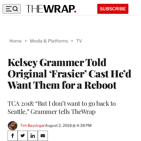
SUBSCRIBE
Home
>
Media & Platforms
>
TV
Kelsey Grammer Told
Original ‘Frasier’ Cast He’d
Want Them for a Reboot
TCA 2018: “But I don’t want to go back to
Seattle,” Grammer tells TheWrap
Tim Baysinger
August 2, 2018 @ 4:38 PM
Share
S
S
S
S