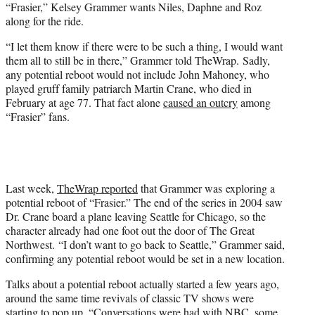
r
“Frasier,” Kelsey Grammer wants Niles, Daphne and Roz
)
along for the ride.
“I let them know if there were to be such a thing, I would want
them all to still be in there,” Grammer told TheWrap. Sadly,
any potential reboot would not include John Mahoney, who
played gruff family patriarch Martin Crane, who died in
February at age 77. That fact alone
caused an outcry
among
“Frasier” fans.
Last week,
TheWrap reported
that Grammer was exploring a
potential reboot of “Frasier.” The end of the series in 2004 saw
Dr. Crane board a plane leaving Seattle for Chicago, so the
character already had one foot out the door of The Great
Northwest. “I don’t want to go back to Seattle,” Grammer said,
confirming any potential reboot would be set in a new location.
Talks about a potential reboot actually started a few years ago,
around the same time revivals of classic TV shows were
starting to pop up. “Conversations were had with NBC, some