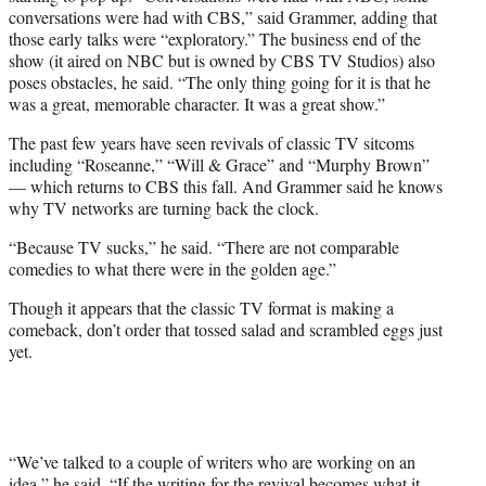
conversations were had with CBS,” said Grammer, adding that
those early talks were “exploratory.” The business end of the
show (it aired on NBC but is owned by CBS TV Studios) also
poses obstacles, he said. “The only thing going for it is that he
was a great, memorable character. It was a great show.”
The past few years have seen revivals of classic TV sitcoms
including “Roseanne,” “Will & Grace” and “Murphy Brown”
— which returns to CBS this fall. And Grammer said he knows
why TV networks are turning back the clock.
“Because TV sucks,” he said. “There are not comparable
comedies to what there were in the golden age.”
Though it appears that the classic TV format is making a
comeback, don’t order that tossed salad and scrambled eggs just
yet.
“We’ve talked to a couple of writers who are working on an
idea,” he said. “If the writing for the revival becomes what it