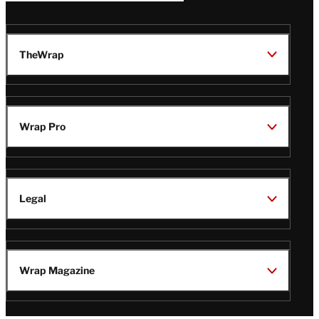
TheWrap
Wrap Pro
Legal
Wrap Magazine