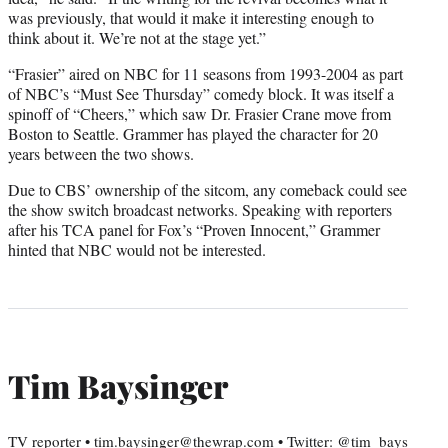
was previously, that would it make it interesting enough to
think about it. We’re not at the stage yet.”
“Frasier” aired on NBC for 11 seasons from 1993-2004 as part
of NBC’s “Must See Thursday” comedy block. It was itself a
spinoff of “Cheers,” which saw Dr. Frasier Crane move from
Boston to Seattle. Grammer has played the character for 20
years between the two shows.
Due to CBS’ ownership of the sitcom, any comeback could see
the show switch broadcast networks. Speaking with reporters
after his TCA panel for Fox’s “Proven Innocent,” Grammer
hinted that NBC would not be interested.
Tim Baysinger
TV reporter • tim.baysinger@thewrap.com • Twitter: @tim_bays