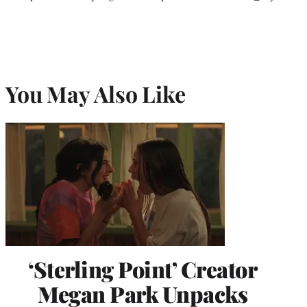
You May Also Like
‘Sterling Point’ Creator
Megan Park Unpacks