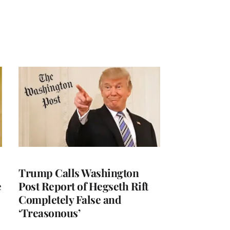
Trump Calls Washington
e
Post Report of Hegseth Rift
Completely False and
‘Treasonous’