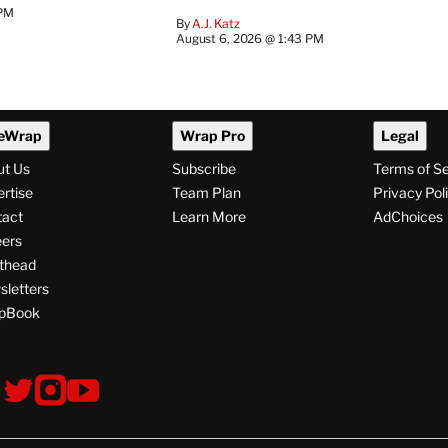
 PM
By
A.J. Katz
August 6, 2026 @ 1:43 PM
eWrap
Wrap Pro
Legal
ut Us
Subscribe
Terms of S
rtise
Team Plan
Privacy Pol
tact
Learn More
AdChoices
ers
thead
letters
pBook
ollow
V
V
V
s
i
i
i
s
s
s