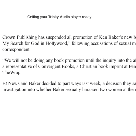
Getting your
Trinity Audio
player ready…
Crown Publishing has suspended all promotion of Ken Baker’s ne
My Search for God in Hollywood,” following accusations of sexual 
correspondent.
“We will not be doing any book promotion until the inquiry into the a
a representative of Convergent Books, a Christian book imprint at P
TheWrap.
E! News and Baker decided to part ways last week, a decision they sa
investigation into whether Baker sexually harassed two women at the 