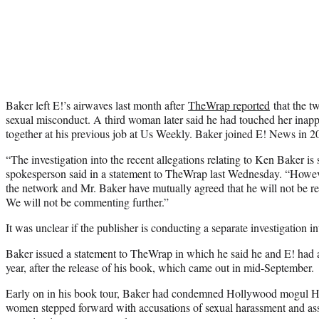
Baker left E!’s airwaves last month after
TheWrap reported
that the t
sexual misconduct. A third woman later said he had touched her inap
together at his previous job at Us Weekly. Baker joined E! News in 2
“The investigation into the recent allegations relating to Ken Baker is 
spokesperson said in a statement to TheWrap last Wednesday. “However
the network and Mr. Baker have mutually agreed that he will not be re
We will not be commenting further.”
It was unclear if the publisher is conducting a separate investigation i
Baker issued a statement to TheWrap in which he said he and E! had ag
year, after the release of his book, which came out in mid-September.
Early on in his book tour, Baker had condemned Hollywood mogul Ha
women stepped forward with accusations of sexual harassment and ass