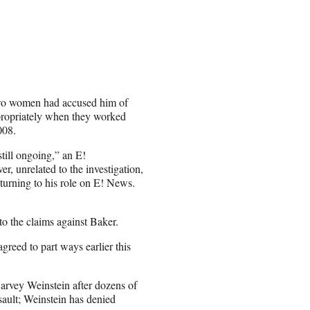
wo women had accused him of
propriately when they worked
008.
still ongoing,” an E!
, unrelated to the investigation,
turning to his role on E! News.
nto the claims against Baker.
reed to part ways earlier this
rvey Weinstein after dozens of
ault; Weinstein has denied