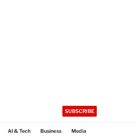
SUBSCRIBE
AI & Tech
Business
Media