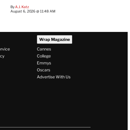
By
A.J. Katz
August 6, 2026 @ 11:48 AM
Wrap Magazine
ervice
Cannes
icy
College
Emmys
Oscars
Advertise With Us