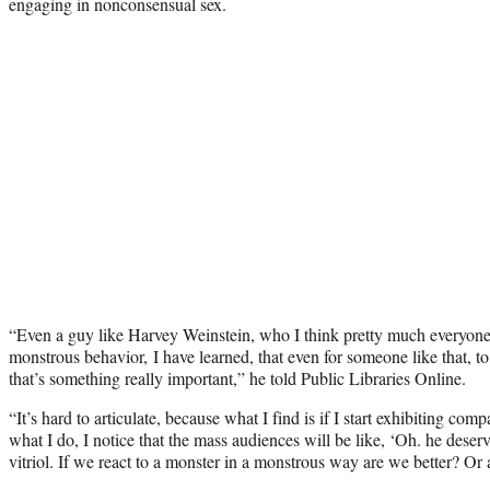
engaging in nonconsensual sex.
“Even a guy like Harvey Weinstein, who I think pretty much everyone
monstrous behavior, I have learned, that even for someone like that, t
that’s something really important,” he told Public Libraries Online.
“It’s hard to articulate, because what I find is if I start exhibiting com
what I do, I notice that the mass audiences will be like, ‘Oh. he dese
vitriol. If we react to a monster in a monstrous way are we better? Or a