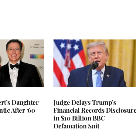
rt’s Daughter
Judge Delays Trump’s
ntic After ‘60
Financial Records Disclosur
in $10 Billion BBC
Defamation Suit