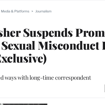
Media & Platforms
>
Journalism
isher Suspends Prom
 Sexual Misconduct 
Exclusive)
ed ways with long-time correspondent