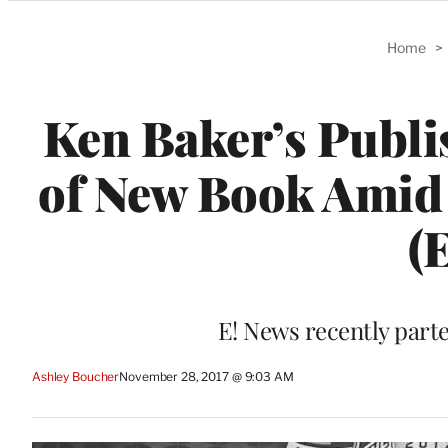
Categories
Home
>
Ken Baker’s Publ
of New Book Amid
(
E! News recently part
Ashley Boucher
November 28, 2017 @ 9:03 AM