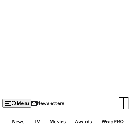
Menu
Newsletters
Top
News
TV
Movies
Awards
WrapPRO