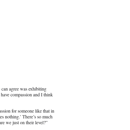
 can agree was exhibiting
o have compassion and I think
passion for someone like that in
rves nothing.’ There’s so much
re we just on their level?”