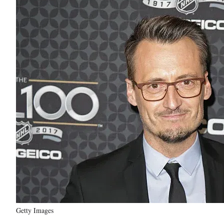
Getty Images