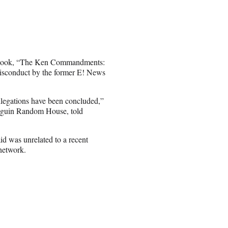
w book, “The Ken Commandments:
misconduct by the former E! News
llegations have been concluded,”
enguin Random House, told
id was unrelated to a recent
network.