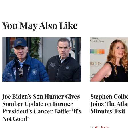
You May Also Like
Joe Biden’s Son Hunter Gives
Stephen Colbe
Somber Update on Former
Joins The Atla
President’s Cancer Battle: ‘It’s
Minutes’ Exit
Not Good’
By
A.J. Katz