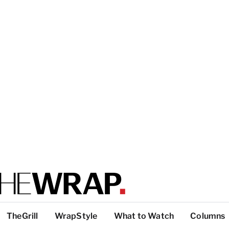
TheGrill
WrapStyle
What to Watch
Columns