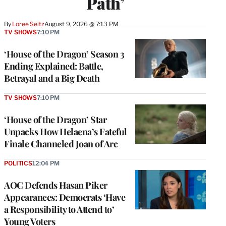
Path’
By
Loree Seitz
August 9, 2026 @ 7:13 PM
TV SHOWS
7:10 PM
‘House of the Dragon’ Season 3
Ending Explained: Battle,
Betrayal and a Big Death
TV SHOWS
7:10 PM
‘House of the Dragon’ Star
Unpacks How Helaena’s Fateful
Finale Channeled Joan of Arc
POLITICS
12:04 PM
AOC Defends Hasan Piker
Appearances: Democrats ‘Have
a Responsibility to Attend to’
Young Voters