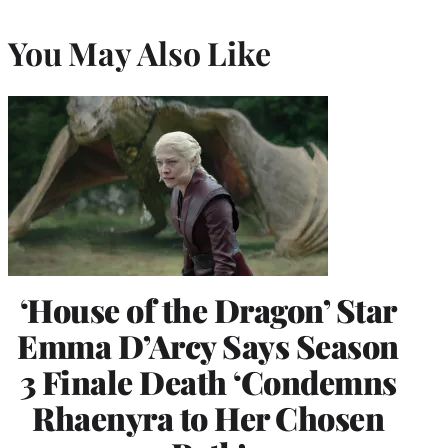
You May Also Like
‘House of the Dragon’ Star
Emma D’Arcy Says Season
3 Finale Death ‘Condemns
Rhaenyra to Her Chosen