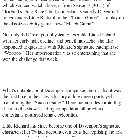
i
which you can watch above, is from Season 7 (2015) of
t
“RuPaul’s Drag Race.” In it, contestant Kennedy Davenport
t
impersonates Little Richard in the “Snatch Game” — a play on
e
the classic celebrity game show “Match Game.”
r
)
Not only did Davenport physically resemble Little Richard
with her curly hair, eyeliner and pencil mustache, she also
responded to questions with Richard’s signature catchphrase,
“Wooooo!” Her impersonation was so entertaining that she
won the challenge that week.
What’s notable about Davenport’s impersonation is that it was
the first time in the show’s history a drag queen portrayed a
man during the “Snatch Game.” There are no rules forbidding
it, but as the show is a drag competition, all previous
contestants portrayed female celebrities.
Little Richard has since become one of Davenport’s signature
characters; her
Twitter account
even touts her reprising the role