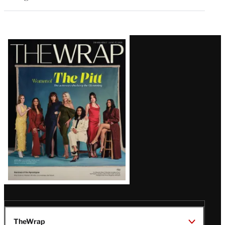
Latest
Magazine
Issue
TheWrap