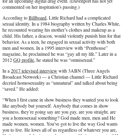
for an upcoming digital drag event. (Davenport has not yet
commented on her inspiration’s passing.)
According to
Billboard
, Little Richard had a complicated
sexual identity. In a 1984 biography written by Charles White,
he recounted wearing his mother’s clothes and makeup as a
child. His father, a deacon, would violently punish him for that
behavior. As a teen, he engaged in sexual activity with both
men and women. In a 1995 interview with “Penthouse”
magazine, he proclaimed he was “gay all my life.” Later in a
2012
GQ profile
, he stated he was “omnisexual.”
In a
2017 televised interview
with 3ABN (Three Angels
Broadcast Network) — a Christian channel — Little Richard
decried homosexuality as “unnatural” and talked about being
“saved.” He added:
“When I first came in show business they wanted you to look
like anybody but yourself. Anybody that comes in show
business, they’re going say are you gay, are you straight, are
you a homosexual something? God made men, men and He
made women, women. You’ve got to live the way God wants
you to live. He loves all of us regardless of whatever you are,