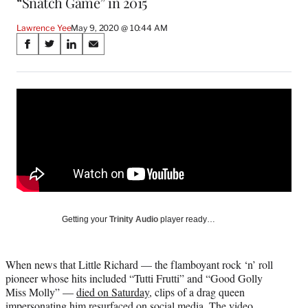
“Snatch Game” in 2015
Lawrence Yee
May 9, 2020 @ 10:44 AM
Share
S
S
S
S
on
h
h
h
h
a
a
a
a
Social
r
r
r
r
e
e
e
e
Media
o
o
o
o
n
n
n
n
F
X
L
E
a
(
i
m
c
f
n
a
e
o
k
i
b
r
e
l
o
m
d
Getting your
Trinity Audio
player ready…
o
e
I
k
r
n
l
When news that Little Richard — the flamboyant rock ‘n’ roll
y
pioneer whose hits included “Tutti Frutti” and “Good Golly
T
Miss Molly” —
died on Saturday
, clips of a drag queen
w
impersonating him resurfaced on social media. The video,