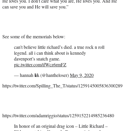
He loves you. I don’t care what you are, He loves you. And He
can save you and He will save you.”
See some of the memorials below:
can’t believe little richard’s died. a true rock n roll
legend. all i can think about is kennedy
davenport’s snatch game.
pic.twitter.com/ifWcz6rmFZ
— hannah 🎱 (@hantheloser)
May 9, 2020
https://twitter.com/Spilling_The_T/status/1259145005836300289
https://twitter.com/adamriggio/status/1259152214985236480
In honor of an original drag icon – Little Richard –