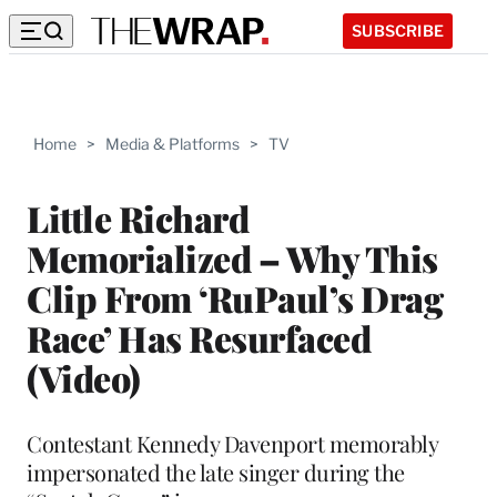
SUBSCRIBE
Home
>
Media & Platforms
>
TV
Little Richard
Memorialized – Why This
Clip From ‘RuPaul’s Drag
Race’ Has Resurfaced
(Video)
Contestant Kennedy Davenport memorably
impersonated the late singer during the