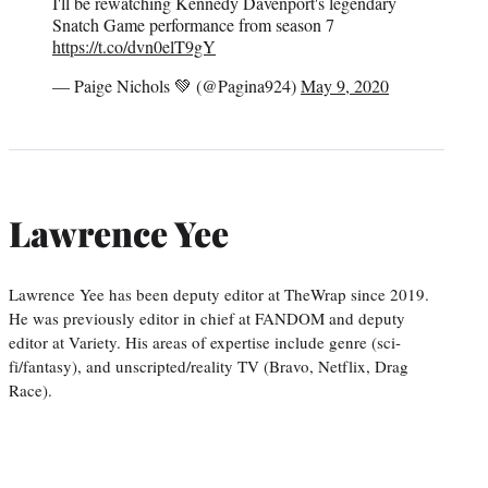
I'll be rewatching Kennedy Davenport's legendary
Snatch Game performance from season 7
https://t.co/dvn0elT9gY
— Paige Nichols 💚 (@Pagina924)
May 9, 2020
Lawrence Yee
Lawrence Yee has been deputy editor at TheWrap since 2019.
He was previously editor in chief at FANDOM and deputy
editor at Variety. His areas of expertise include genre (sci-
fi/fantasy), and unscripted/reality TV (Bravo, Netflix, Drag
Race).