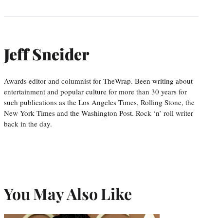
Jeff Sneider
Awards editor and columnist for TheWrap. Been writing about
entertainment and popular culture for more than 30 years for
such publications as the Los Angeles Times, Rolling Stone, the
New York Times and the Washington Post. Rock ‘n’ roll writer
back in the day.
You May Also Like