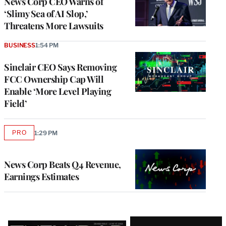
News Corp CEO Warns of
‘Slimy Sea of AI Slop,’
Threatens More Lawsuits
BUSINESS
1:54 PM
Sinclair CEO Says Removing
FCC Ownership Cap Will
Enable ‘More Level Playing
Field’
PRO
1:29 PM
AVAILABLE
TO
WRAPPRO
MEMBERS
News Corp Beats Q4 Revenue,
Earnings Estimates
Latest