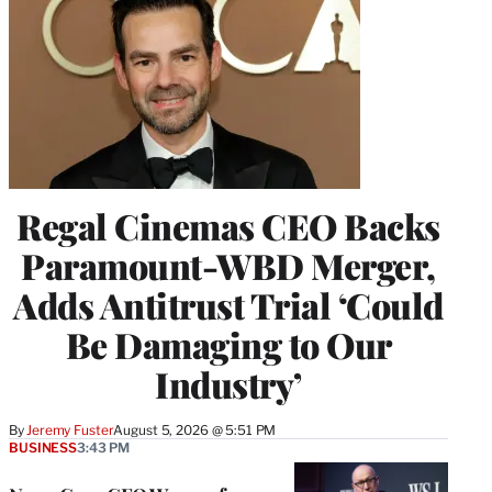
Regal Cinemas CEO Backs
Paramount-WBD Merger,
Adds Antitrust Trial ‘Could
Be Damaging to Our
Industry’
By
Jeremy Fuster
August 5, 2026 @ 5:51 PM
BUSINESS
3:43 PM