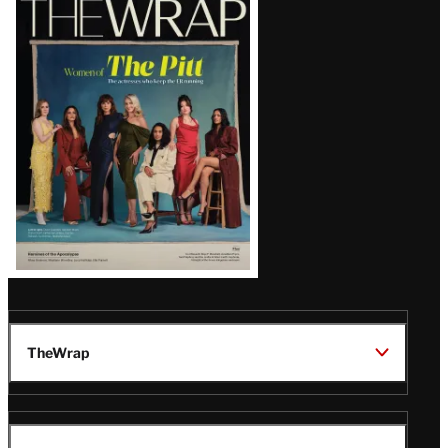
Magazine
Issue
TheWrap