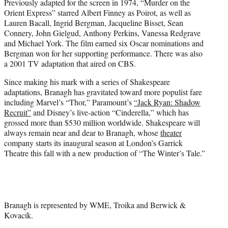
Previously adapted for the screen in 1974, “Murder on the
Orient Express” starred Albert Finney as Poirot, as well as
Lauren Bacall, Ingrid Bergman, Jacqueline Bisset, Sean
Connery, John Gielgud, Anthony Perkins, Vanessa Redgrave
and Michael York. The film earned six Oscar nominations and
Bergman won for her supporting performance. There was also
a 2001 TV adaptation that aired on CBS.
Since making his mark with a series of Shakespeare
adaptations, Branagh has gravitated toward more populist fare
including Marvel’s “Thor,” Paramount’s
“Jack Ryan: Shadow
Recruit”
and Disney’s live-action “Cinderella,” which has
grossed more than $530 million worldwide. Shakespeare will
always remain near and dear to Branagh, whose
theater
company starts its inaugural season at London’s Garrick
Theatre this fall with a new production of “The Winter’s Tale.”
Branagh is represented by WME, Troika and Berwick &
Kovacik.