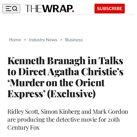
SUBSCRIBE
Home
>
Industry News
>
Business
Kenneth Branagh in Talks
to Direct Agatha Christie’s
‘Murder on the Orient
Express’ (Exclusive)
Ridley Scott, Simon Kinberg and Mark Gordon
are producing the detective movie for 20th
Century Fox