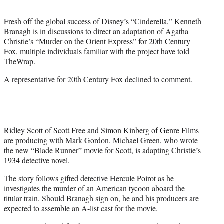
t
e
Fresh off the global success of Disney’s “Cinderella,”
Kenneth
r
Branagh
is in discussions to direct an adaptation of Agatha
)
Christie’s “Murder on the Orient Express” for 20th Century
Fox, multiple individuals familiar with the project have told
TheWrap
.
A representative for 20th Century Fox declined to comment.
Ridley Scott
of Scott Free and
Simon Kinberg
of Genre Films
are producing with
Mark Gordon
. Michael Green, who wrote
the new
“Blade Runner”
movie for Scott, is adapting Christie’s
1934 detective novel.
The story follows gifted detective Hercule Poirot as he
investigates the murder of an American tycoon aboard the
titular train. Should Branagh sign on, he and his producers are
expected to assemble an A-list cast for the movie.