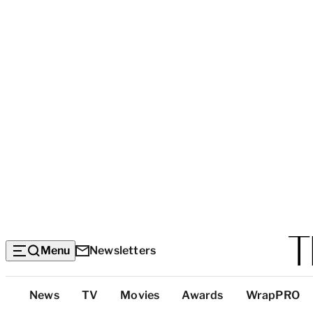
Menu
Newsletters
Top
News
TV
Movies
Awards
WrapPRO