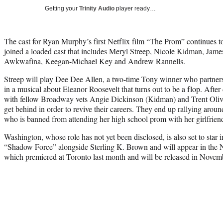
Getting your
Trinity Audio
player ready…
The cast for Ryan Murphy’s first Netflix film “The Prom” continues to
joined a loaded cast that includes Meryl Streep, Nicole Kidman, Jam
Awkwafina, Keegan-Michael Key and Andrew Rannells.
Streep will play Dee Dee Allen, a two-time Tony winner who partne
in a musical about Eleanor Roosevelt that turns out to be a flop. After
with fellow Broadway vets Angie Dickinson (Kidman) and Trent Oliver
get behind in order to revive their careers. They end up rallying aro
who is banned from attending her high school prom with her girlfrien
Washington, whose role has not yet been disclosed, is also set to star i
“Shadow Force” alongside Sterling K. Brown and will appear in the 
which premiered at Toronto last month and will be released in Novem