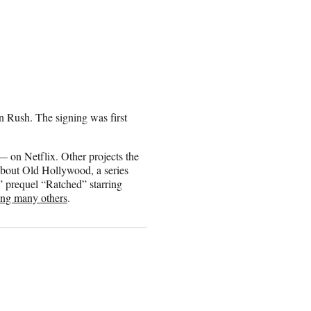
 Rush. The signing was first
 on Netflix. Other projects the
 about Old Hollywood, a series
 prequel “Ratched” starring
ng many others
.