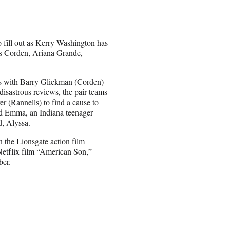
 fill out as Kerry Washington has
es Corden, Ariana Grande,
rs with Barry Glickman (Corden)
 disastrous reviews, the pair teams
 (Rannells) to find a cause to
und Emma, an Indiana teenager
d, Alyssa.
n the Lionsgate action film
Netflix film “American Son,”
ber.