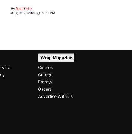
By
Andi Ortiz
August 7, 2026 @ 3:00 PM
Wrap Magazine
ervice
Cannes
icy
College
Emmys
Oscars
Advertise With Us