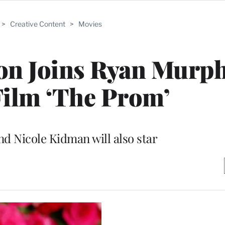
>
Creative Content
>
Movies
on Joins Ryan Murph
 Film ‘The Prom’
nd Nicole Kidman will also star