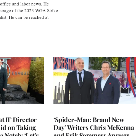
office and labor news. He
overage of the 2023 WGA Strike
ist. He can be reached at
 II’ Director
‘Spider-Man: Brand New
d on Taking
Day’ Writers Chris McKenna
a Notch: ‘Let’s
and Erik Sommers Answer