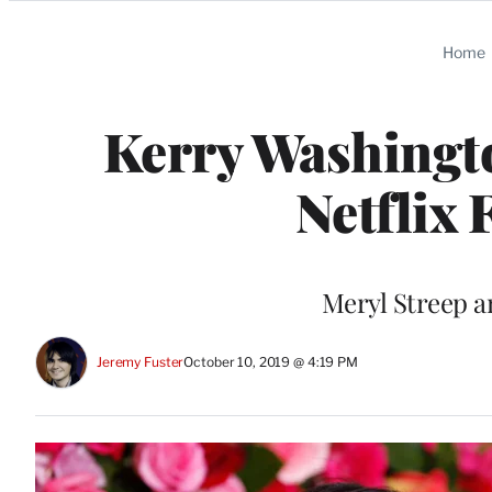
Categories
Home
Kerry Washingt
Netflix
Meryl Streep a
Jeremy Fuster
October 10, 2019 @ 4:19 PM