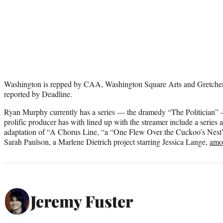
Washington is repped by CAA, Washington Square Arts and Gretchen
reported by Deadline.
Ryan Murphy currently has a series — the dramedy “The Politician” —
prolific producer has with lined up with the streamer include a series
adaptation of “A Chorus Line, “a “One Flew Over the Cuckoo’s Nest”
Sarah Paulson, a Marlene Dietrich project starring Jessica Lange,
amo
Jeremy Fuster