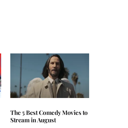
The 5 Best Comedy Movies to
Stream in August