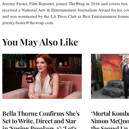
Jeremy Fuster, Film Reporter, joined TheWrap in 2016 and covers box 
received a National Arts & Entertainment Journalism Award for his c
and was nominated by the LA Press Club as Best Entertainment Journal
jeremy.fuster@thewrap.com.
You May Also Like
Bella Thorne Confirms She’s
‘Mortal Kombat
Set to Write, Direct and Star
Simon McQuoi
in ‘Spring Breakers 2’: ‘Let’s
the Sequel Up 