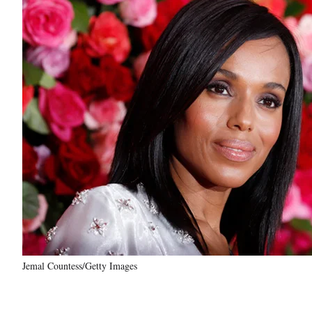
Jemal Countess/Getty Images