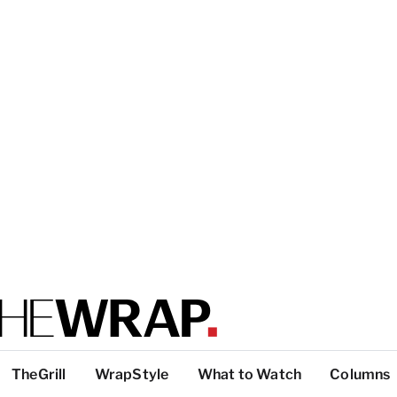
TheGrill
WrapStyle
What to Watch
Columns