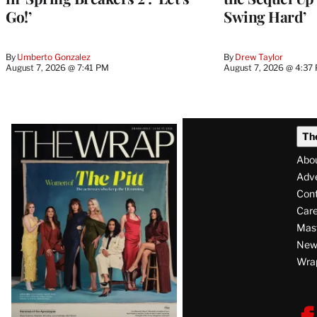
Go!’
Swing Hard’
By
Umberto Gonzalez
By
Drew Taylor
August 7, 2026 @ 7:41 PM
August 7, 2026 @ 4:37
Latest
Th
Magazine
Abo
Issue
Adve
Con
Care
Mas
News
Wra