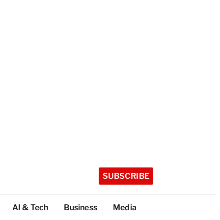
SUBSCRIBE
AI & Tech
Business
Media