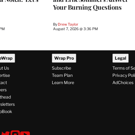
Your Burning Questions
By
Drew Taylor
 PM
August 7, 2026 @ 3:36 PM
eWrap
Wrap Pro
Legal
ut Us
Subscribe
Terms of S
rtise
Team Plan
Privacy Pol
tact
Learn More
AdChoices
ers
thead
letters
pBook