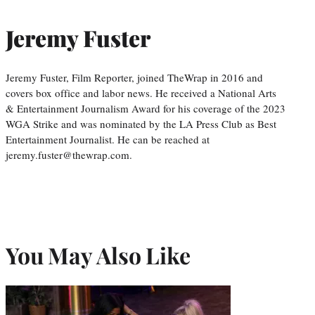
Jeremy Fuster
Jeremy Fuster, Film Reporter, joined TheWrap in 2016 and
covers box office and labor news. He received a National Arts
& Entertainment Journalism Award for his coverage of the 2023
WGA Strike and was nominated by the LA Press Club as Best
Entertainment Journalist. He can be reached at
jeremy.fuster@thewrap.com.
You May Also Like