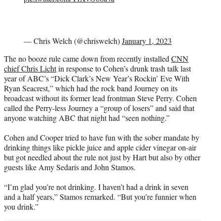
— Chris Welch (@chriswelch)
January 1, 2023
The no booze rule came down from recently installed
CNN
chief Chris Licht
in response to Cohen’s drunk trash talk last
year of ABC’s “Dick Clark’s New Year’s Rockin’ Eve With
Ryan Seacrest,” which had the rock band Journey on its
broadcast without its former lead frontman Steve Perry. Cohen
called the Perry-less Journey a “group of losers” and said that
anyone watching ABC that night had “seen nothing.”
Cohen and Cooper tried to have fun with the sober mandate by
drinking things like pickle juice and apple cider vinegar on-air
but got needled about the rule not just by Hart but also by other
guests like Amy Sedaris and John Stamos.
“I’m glad you’re not drinking. I haven’t had a drink in seven
and a half years,” Stamos remarked. “But you’re funnier when
you drink.”