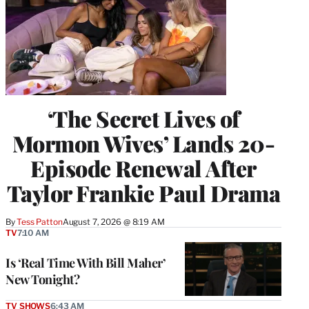
‘The Secret Lives of
Mormon Wives’ Lands 20-
Episode Renewal After
Taylor Frankie Paul Drama
By
Tess Patton
August 7, 2026 @ 8:19 AM
TV
7:10 AM
Is ‘Real Time With Bill Maher’
New Tonight?
TV SHOWS
6:43 AM