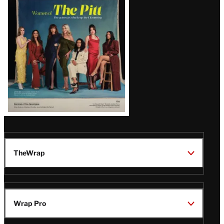
Issue
TheWrap
Wrap Pro