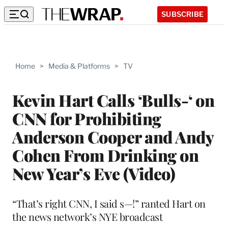
SUBSCRIBE
Home
>
Media & Platforms
>
TV
Kevin Hart Calls ‘Bulls-‘ on
CNN for Prohibiting
Anderson Cooper and Andy
Cohen From Drinking on
New Year’s Eve (Video)
“That’s right CNN, I said s—!” ranted Hart on
the news network’s NYE broadcast