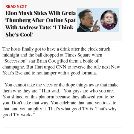
READ NEXT
Elon Musk Sides With Greta
Thunberg After Online Spat
With Andrew Tate: ‘I Think
She’s Cool’
The hosts finally got to have a drink after the clock struck
midnight and the ball dropped at Times Square when
“Succession” star Brian Cox gifted them a bottle of
champagne. But Hart urged CNN to reverse the rule next New
Year’s Eve and to not tamper with a good formula.
“You cannot take the vices or the dope things away that make
them who they are,” Hart said. “You guys are who you are.
You shined on this platform because they allowed you to be
you. Don’t take that way. You celebrate that, and you toast to
that, and you amplify it. That’s what good TV is. That’s why
good TV works.”