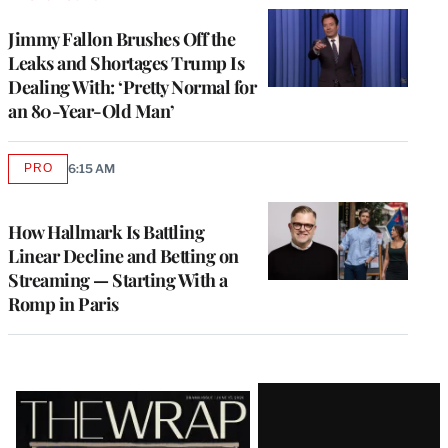
Jimmy Fallon Brushes Off the
Leaks and Shortages Trump Is
Dealing With: ‘Pretty Normal for
an 80-Year-Old Man’
PRO
6:15 AM
AVAILABLE
TO
WRAPPRO
MEMBERS
How Hallmark Is Battling
Linear Decline and Betting on
Streaming — Starting With a
Romp in Paris
Latest
Magazine