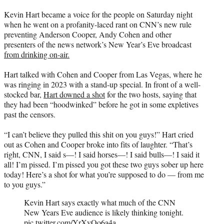
t
Kevin Hart became a voice for the people on Saturday night
t
when he went on a profanity-laced rant on CNN’s new rule
e
preventing Anderson Cooper, Andy Cohen and other
r
presenters of the news network’s New Year’s Eve broadcast
)
from drinking on-air.
Hart talked with Cohen and Cooper from Las Vegas, where he
was ringing in 2023 with a stand-up special. In front of a well-
stocked bar,
Hart downed a shot
for the two hosts, saying that
they had been “hoodwinked” before he got in some expletives
past the censors.
“I can’t believe they pulled this shit on you guys!” Hart cried
out as Cohen and Cooper broke into fits of laughter. “That’s
right, CNN, I said s—! I said horses—! I said bulls—! I said it
all! I’m pissed. I’m pissed you got these two guys sober up here
today! Here’s a shot for what you’re supposed to do — from me
to you guys.”
Kevin Hart says exactly what much of the CNN
New Years Eve audience is likely thinking tonight.
pic.twitter.com/YrXvOo6a4a