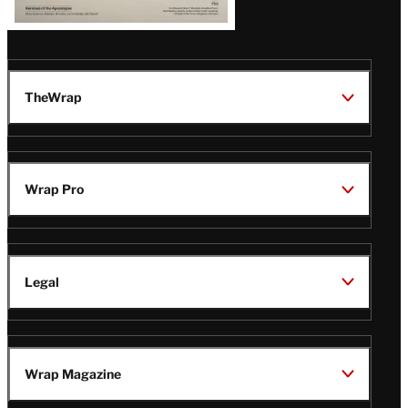
TheWrap
Wrap Pro
Legal
Wrap Magazine