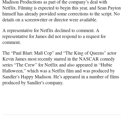
Madison Productions as part of the company’s deal with
Netflix. Filming is expected to begin this year, and Sean Payton
himself has already provided some corrections to the script. No
details on a screenwriter or director were available.
A representative for Netflix declined to comment. A
representative for James did not respond to a request for
comment.
The “Paul Blart: Mall Cop” and “The King of Queens” actor
Kevin James most recently starred in the NASCAR comedy
series “The Crew” for Netflix and also appeared in “Hubie
Halloween,” which was a Netflix film and was produced by
Sandler’s Happy Madison. He’s appeared in a number of films
produced by Sandler’s company.