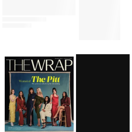
Latest
Magazine
Issue