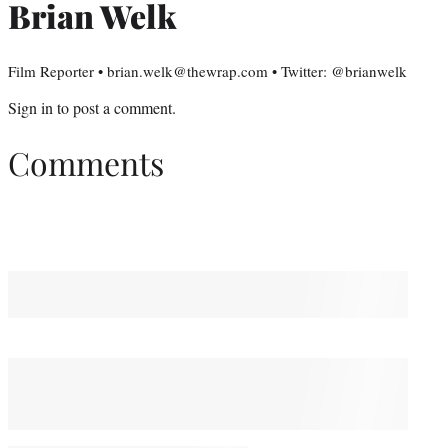
Brian Welk
Film Reporter • brian.welk@thewrap.com • Twitter: @brianwelk
Sign in
to post a comment.
Comments