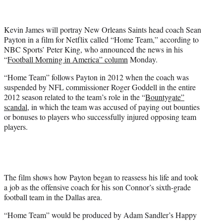
t
t
e
Kevin James will portray New Orleans Saints head coach Sean
r
Payton in a film for Netflix called “Home Team,” according to
)
NBC Sports’ Peter King, who announced the news in his
“
Football Morning in America” column
Monday.
“Home Team” follows Payton in 2012 when the coach was
suspended by NFL commissioner Roger Goddell in the entire
2012 season related to the team’s role in the “
Bountygate”
scandal
, in which the team was accused of paying out bounties
or bonuses to players who successfully injured opposing team
players.
The film shows how Payton began to reassess his life and took
a job as the offensive coach for his son Connor’s sixth-grade
football team in the Dallas area.
“Home Team” would be produced by Adam Sandler’s Happy