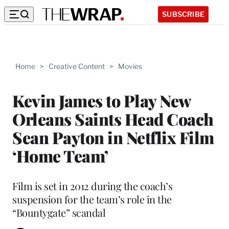
SUBSCRIBE
Home
>
Creative Content
>
Movies
Kevin James to Play New
Orleans Saints Head Coach
Sean Payton in Netflix Film
‘Home Team’
Film is set in 2012 during the coach’s
suspension for the team’s role in the
“Bountygate” scandal