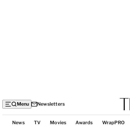
Menu
Newsletters
Top
News
TV
Movies
Awards
WrapPRO