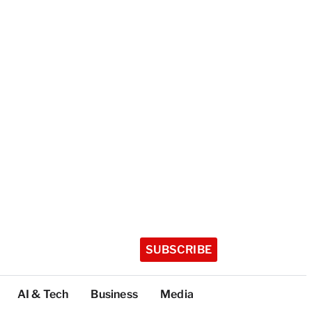
SUBSCRIBE
AI & Tech
Business
Media