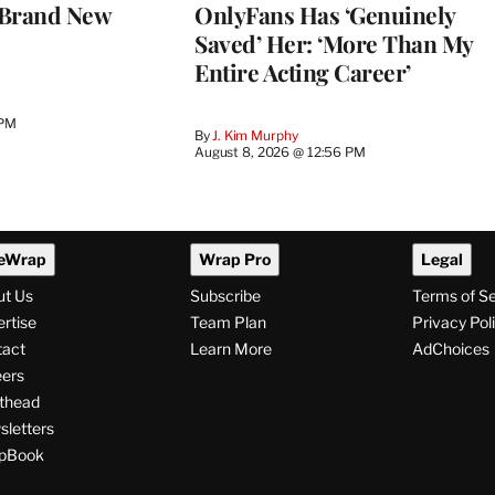
 Brand New
OnlyFans Has ‘Genuinely
Saved’ Her: ‘More Than My
Entire Acting Career’
 PM
By
J. Kim Murphy
August 8, 2026 @ 12:56 PM
eWrap
Wrap Pro
Legal
ut Us
Subscribe
Terms of S
rtise
Team Plan
Privacy Pol
tact
Learn More
AdChoices
ers
thead
letters
pBook