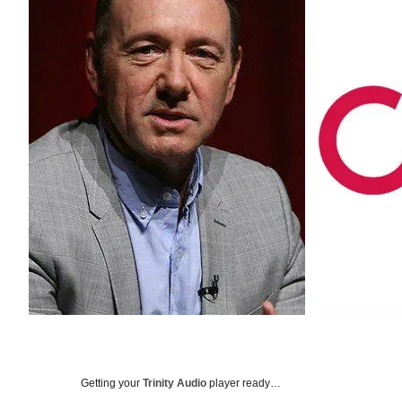
Getting your
Trinity Audio
player ready…