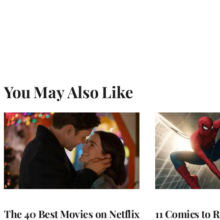
You May Also Like
The 40 Best Movies on Netflix
11 Comics to R