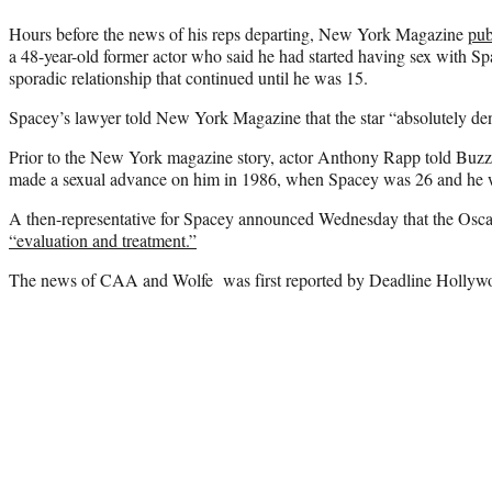
Hours before the news of his reps departing, New York Magazine
pub
a 48-year-old former actor who said he had started having sex with
sporadic relationship that continued until he was 15.
Spacey’s lawyer told New York Magazine that the star “absolutely deni
Prior to the New York magazine story, actor Anthony Rapp told Buz
made a sexual advance on him in 1986, when Spacey was 26 and he 
A then-representative for Spacey announced Wednesday that the Osc
“evaluation and treatment.”
The news of CAA and Wolfe was first reported by Deadline Hollyw