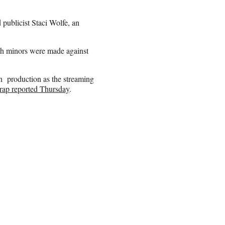
ublicist Staci Wolfe, an
th minors were made against
wn production as the streaming
ap reported Thursday
.