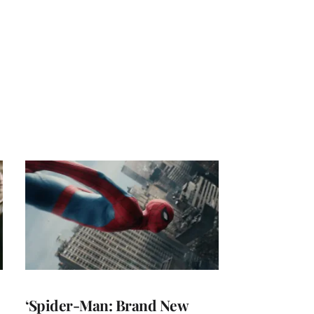
‘Spider-Man: Brand New