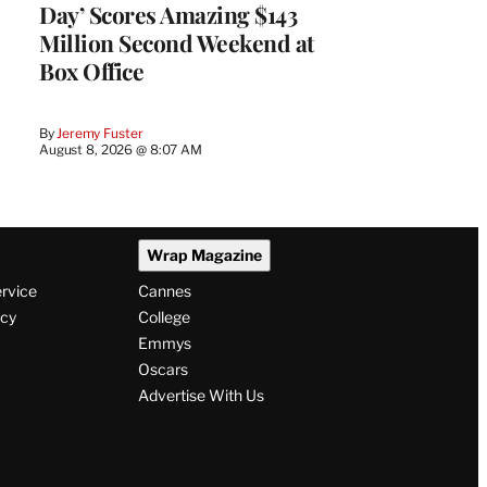
Day’ Scores Amazing $143
Million Second Weekend at
Box Office
By
Jeremy Fuster
August 8, 2026 @ 8:07 AM
Wrap Magazine
ervice
Cannes
icy
College
Emmys
Oscars
Advertise With Us