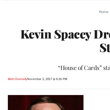
Categories
Home
Kevin Spacey Dr
S
“House of Cards” sta
Matt Donnelly
November 2, 2017 @ 6:16 PM