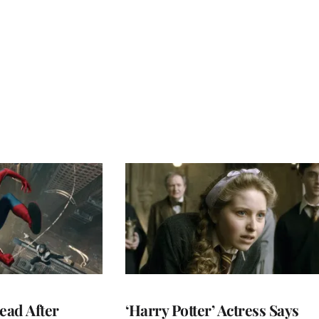
ead After
‘Harry Potter’ Actress Says