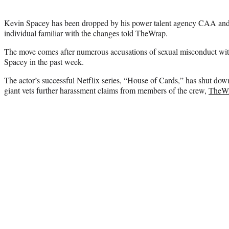
Kevin Spacey has been dropped by his power talent agency CAA and p
individual familiar with the changes told TheWrap.
The move comes after numerous accusations of sexual misconduct wi
Spacey in the past week.
The actor’s successful Netflix series, “House of Cards,” has shut do
giant vets further harassment claims from members of the crew,
TheWr