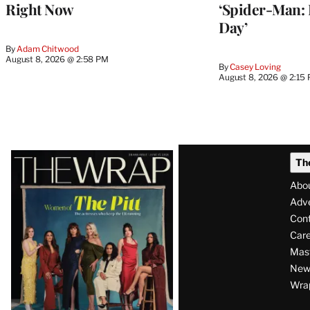
Right Now
‘Spider-Man:
Day’
By
Adam Chitwood
August 8, 2026 @ 2:58 PM
By
Casey Loving
August 8, 2026 @ 2:15
Latest
Th
Magazine
Abo
Issue
Adve
Con
Care
Mas
News
Wra