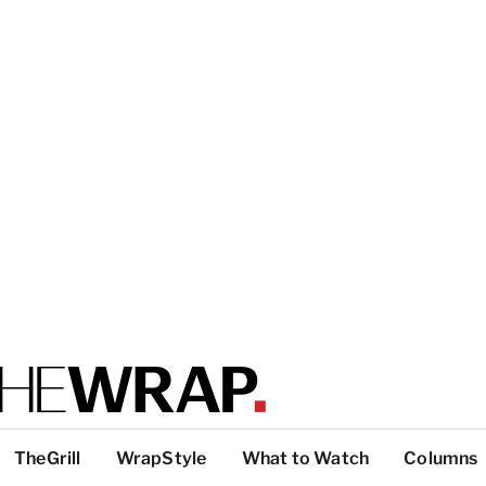
TheGrill
WrapStyle
What to Watch
Columns