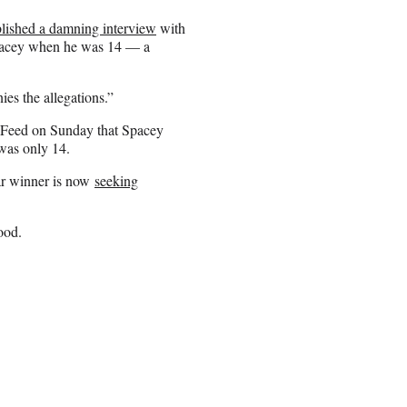
lished a damning interview
with
 Spacey when he was 14 — a
es the allegations.”
zFeed on Sunday that Spacey
was only 14.
ar winner is now
seeking
ood.