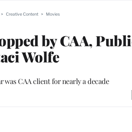
>
Creative Content
>
Movies
opped by CAA, Publi
taci Wolfe
r was CAA client for nearly a decade