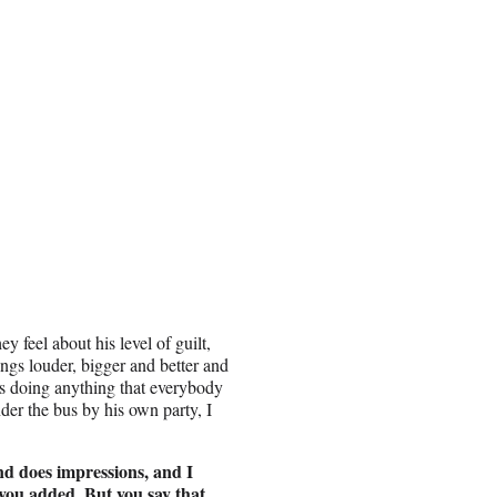
 feel about his level of guilt,
ngs louder, bigger and better and
s doing anything that everybody
er the bus by his own party, I
d does impressions, and I
 you added. But you say that