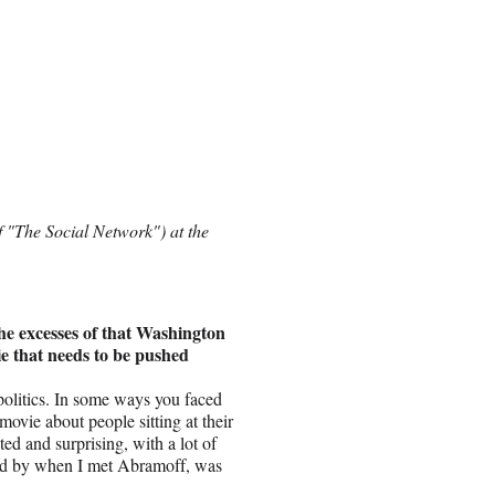
 "The Social Network") at the
the excesses of that Washington
vie that needs to be pushed
olitics. In some ways you faced
ovie about people sitting at their
d and surprising, with a lot of
ated by when I met Abramoff, was