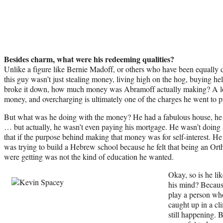
Besides charm, what were his redeeming qualities?
Unlike a figure like Bernie Madoff, or others who have been equally 
this guy wasn’t just stealing money, living high on the hog, buying h
broke it down, how much money was Abramoff actually making? A lot
money, and overcharging is ultimately one of the charges he went to pr
But what was he doing with the money? He had a fabulous house, he
… but actually, he wasn’t even paying his mortgage. He wasn’t doing 
that if the purpose behind making that money was for self-interest. H
was trying to build a Hebrew school because he felt that being an Ort
were getting was not the kind of education he wanted.
Okay, so is he l
his mind? Because
play a person wh
caught up in a cl
still happening. 