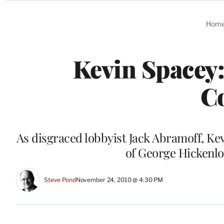
Categories
Hom
Kevin Spacey
C
As disgraced lobbyist Jack Abramoff, Kev
of George Hickenlo
Steve Pond
November 24, 2010 @ 4:30 PM