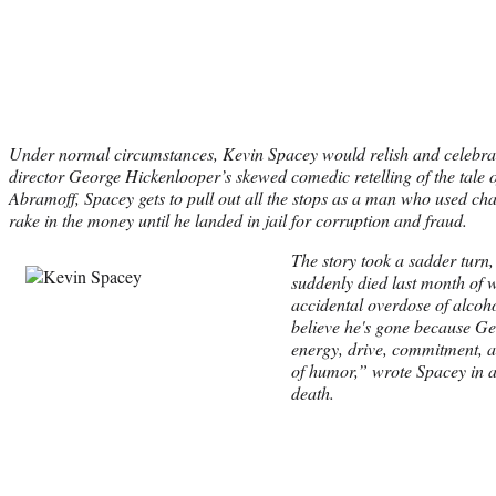
Under normal circumstances, Kevin Spacey would relish and celebrat
director George Hickenlooper’s skewed comedic retelling of the tale o
Abramoff, Spacey gets to pull out all the stops as a man who used c
rake in the money until he landed in jail for corruption and fraud.
The story took a sadder turn
suddenly died last month of 
accidental overdose of alcoh
believe he's gone because Ge
energy, drive, commitment, a
of humor,” wrote Spacey in a
death.