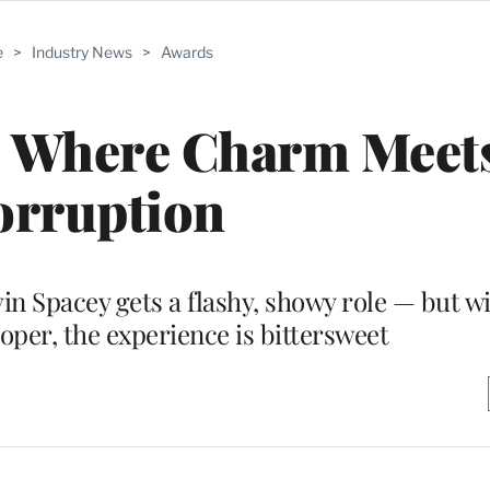
e
>
Industry News
>
Awards
: Where Charm Meet
orruption
in Spacey gets a flashy, showy role — but w
oper, the experience is bittersweet