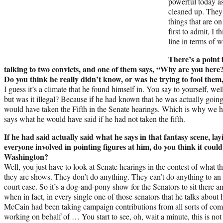
powerful today as
cleaned up. They’r
things that are o
first to admit, I 
line in terms of 
There’s a point 
talking to two convicts, and one of them says, “Why are you here
Do you think he really didn’t know, or was he trying to fool them,
I guess it’s a climate that he found himself in. You say to yourself, w
but was it illegal? Because if he had known that he was actually going t
would have taken the Fifth in the Senate hearings. Which is why we h
says what he would have said if he had not taken the fifth.
If he had said actually said what he says in that fantasy scene, lay
everyone involved in pointing figures at him, do you think it coul
Washington?
Well, you just have to look at Senate hearings in the contest of what t
they are shows. They don’t do anything. They can’t do anything to an 
court case. So it’s a dog-and-pony show for the Senators to sit there a
when in fact, in every single one of those senators that he talks abo
McCain had been taking campaign contributions from all sorts of com
working on behalf of … You start to see, oh, wait a minute, this is not