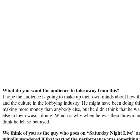
What do you want the audience to take away from this?
I hope the audience is going to make up their own minds about how they
and the culture in the lobbying industry. He might have been doing thi
making more money than anybody else, but he didn’t think that he wa
else in town wasn’t doing. Which is why when he was then thrown und
think he felt so betrayed.
We think of you as the guy who goes on “Saturday Night Live” an
initially wondered if that part of the performance was something