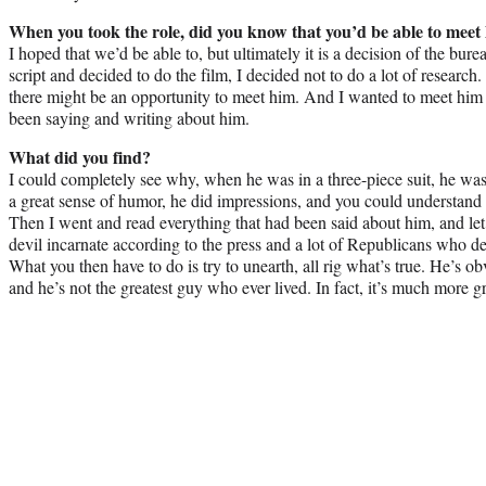
When you took the role, did you know that you’d be able to meet
I hoped that we’d be able to, but ultimately it is a decision of the bur
script and decided to do the film, I decided not to do a lot of researc
there might be an opportunity to meet him. And I wanted to meet him
been saying and writing about him.
What did you find?
I could completely see why, when he was in a three-piece suit, he w
a great sense of humor, he did impressions, and you could understand
Then I went and read everything that had been said about him, and let’s
devil incarnate according to the press and a lot of Republicans who d
What you then have to do is try to unearth, all rig what’s true. He’s ob
and he’s not the greatest guy who ever lived. In fact, it’s much more 