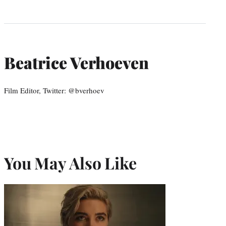
Beatrice Verhoeven
Film Editor, Twitter: @bverhoev
You May Also Like