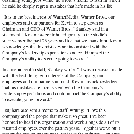
he said he deeply regrets mistakes that he’s made in his life.
“It is in the best interest of WarnerMedia, Warner Bros., our
employees and our partners for Kevin to step down as
Chairman and CEO of Warner Bros.,” Stankey said in a
statement. “Kevin has contributed greatly to the studio’s
success over the past 25 years and for that we thank him. Kevin
acknowledges that his mistakes are inconsistent with the
Company’s leadership expectations and could impact the
Company’s ability to execute going forward.”
In a memo sent to staff, Stankey wrote: “It was a decision made
with the best, long-term interests of the Company, our
employees and our partners in mind. Kevin has acknowledged
that his mistakes are inconsistent with the Company’s
leadership expectations and could impact the Company’s ability
to execute going forward.”
Tsujihara also sent a memo to staff, writing: “I love this
company and the people that make it so great. I’ve been
honored to head this organization and work alongside all of its
talented employees over the past 25 years. Together we’ve built
this studio into an unequivocal leader in the industry. However,