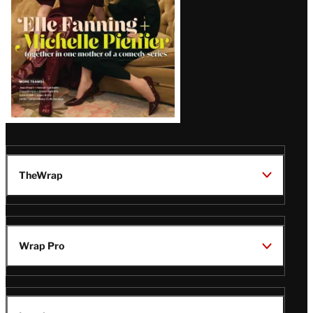
TheWrap
Wrap Pro