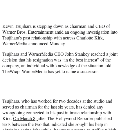
t
t
e
r
Kevin Tsujihara is stepping down as chairman and CEO of
)
Warner Bros. Entertainment amid an ongoing
investigation
into
Tsujihara’s past relationship with actress Charlotte Kirk,
WarnerMedia announced Monday.
Tsujihara and WarnerMedia CEO John Stankey reached a joint
decision that his resignation was “in the best interest” of the
company, an individual with knowledge of the situation told
TheWrap. WarnerMedia has yet to name a successor.
Tsujihara, who has worked for two decades at the studio and
served as chairman for the last six years, has denied any
wrongdoing connected to his past intimate relationship with
Kirk.
On March 8,
after The Hollywood Reporter published
texts between the two that indicated she sought his help in
obtaining acting jobs while,
he wrote a memo
to staff in which