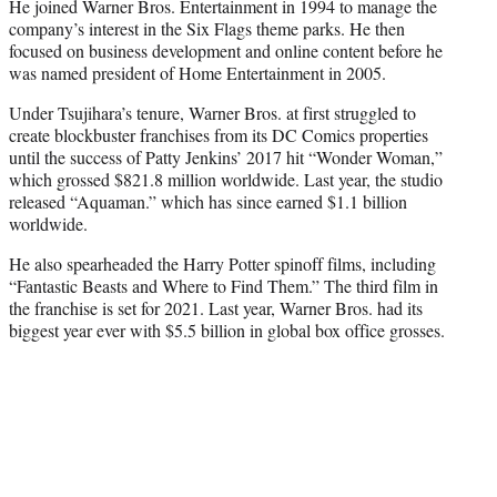
He joined Warner Bros. Entertainment in 1994 to manage the
company’s interest in the Six Flags theme parks. He then
focused on business development and online content before he
was named president of Home Entertainment in 2005.
Under Tsujihara’s tenure, Warner Bros. at first struggled to
create blockbuster franchises from its DC Comics properties
until the success of Patty Jenkins’ 2017 hit “Wonder Woman,”
which grossed $821.8 million worldwide. Last year, the studio
released “Aquaman.” which has since earned $1.1 billion
worldwide.
He also spearheaded the Harry Potter spinoff films, including
“Fantastic Beasts and Where to Find Them.” The third film in
the franchise is set for 2021. Last year, Warner Bros. had its
biggest year ever with $5.5 billion in global box office grosses.