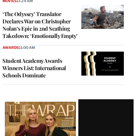
MOVIES
11:24 AM
‘The Odyssey’ Translator
Declares War on Christopher
Nolan’s Epic in 2nd Scathing
Takedown: ‘Emotionally Empty’
AWARDS
11:00 AM
Student Academy Awards
Winners List: International
Schools Dominate
Latest
Magazine
Issue