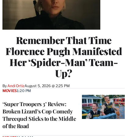
Remember That Time
Florence Pugh Manifested
Her ‘Spider-Man’ Team-
Up?
By
Andi Ortiz
August 5, 2026 @ 2:25 PM
MOVIES
1:20 PM
‘Super Troopers 3’ Review:
Broken Lizard’s Cop Comedy
Threequel Sticks to the Middle
of the Road