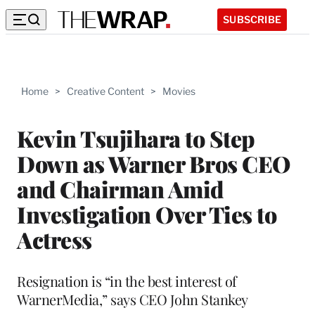
SUBSCRIBE
Home
>
Creative Content
>
Movies
Kevin Tsujihara to Step
Down as Warner Bros CEO
and Chairman Amid
Investigation Over Ties to
Actress
Resignation is “in the best interest of
WarnerMedia,” says CEO John Stankey