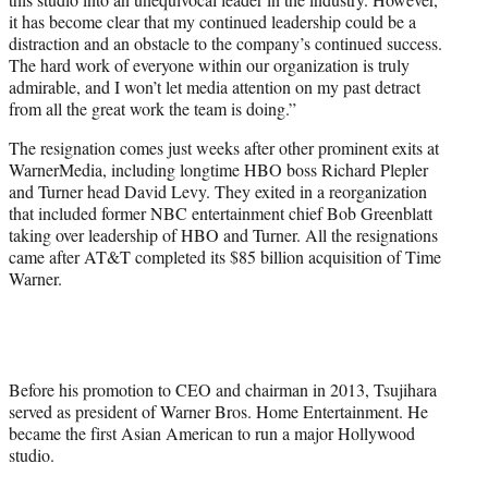
it has become clear that my continued leadership could be a
distraction and an obstacle to the company’s continued success.
The hard work of everyone within our organization is truly
admirable, and I won’t let media attention on my past detract
from all the great work the team is doing.”
The resignation comes just weeks after other prominent exits at
WarnerMedia, including longtime HBO boss Richard Plepler
and Turner head David Levy. They exited in a reorganization
that included former NBC entertainment chief Bob Greenblatt
taking over leadership of HBO and Turner. All the resignations
came after AT&T completed its $85 billion acquisition of Time
Warner.
Before his promotion to CEO and chairman in 2013, Tsujihara
served as president of Warner Bros. Home Entertainment. He
became the first Asian American to run a major Hollywood
studio.