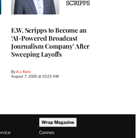
E.W. Scripps to Become an
‘AI-Powered Broadcast
Journalism Company’ After
Sweeping Layoffs
By
A.J. Katz
August 7, 2026 @ 10:23 AM
Wrap Magazine
ervice
Cannes