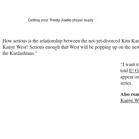
Getting your
Trinity Audio
player ready…
How serious is the relationship between the not-yet-divorced Kim Kar
Kanye West? Serious enough that West will be popping up on the n
the Kardashians."
"I want t
told
E! O
appear on
series.
Also rea
Kanye We