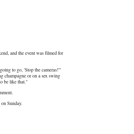
end, and the event was filmed for
going to go, 'Stop the cameras!'"
king champagne or on a sex swing
 be like that."
omment.
s on Sunday.