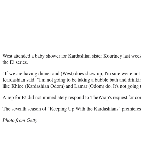
West attended a baby shower for Kardashian sister Kourtney last week
the E! series.
"If we are having dinner and (West) does show up, I'm sure we're not 
Kardashian said. "I'm not going to be taking a bubble bath and drin
like Khloé (Kardashian Odom) and Lamar (Odom) do. It's not going to
A rep for E! did not immediately respond to TheWrap's request for c
The seventh season of "Keeping Up With the Kardashians" premiere
Photo from Getty