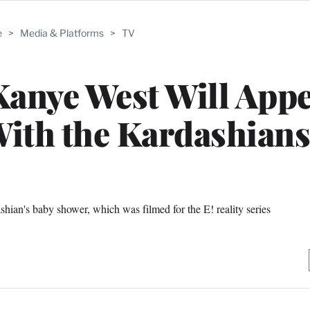
e
>
Media & Platforms
>
TV
anye West Will Appe
ith the Kardashians
ian's baby shower, which was filmed for the E! reality series