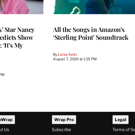
’ Star Nancy
All the Songs in Amazon’s
edicts Show
‘Sterling Point’ Soundtrack
 ‘It’s My
By
Loree Seitz
August 7, 2026 @ 1:19 PM
 PM
eWrap
Wrap Pro
Legal
ut Us
Subscribe
Terms of S