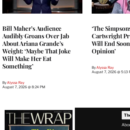
Bill Maher’s Audience
‘The Simpsons
Audibly Groans Over Jab
Cartwright Pr
About Ariana Grande’s
Will End Soon:
Weight: ‘Maybe That Joke
Opinion’
Will Make Her Eat
Something’
By
Alyssa Ray
August 7, 2026 @ 5:13
By
Alyssa Ray
August 7, 2026 @ 8:24 PM
Latest
Th
Magazine
Abo