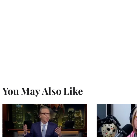
You May Also Like