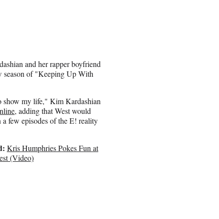
dashian and her rapper boyfriend
ew season of "Keeping Up With
o show my life," Kim Kardashian
nline
, adding that West would
 a few episodes of the E! reality
d:
Kris Humphries Pokes Fun at
st (Video)