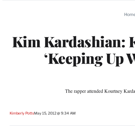
Categories
Hom
Kim Kardashian: K
‘Keeping Up W
The rapper attended Kourtney Kardash
Kimberly Potts
May 15, 2012 @ 9:34 AM