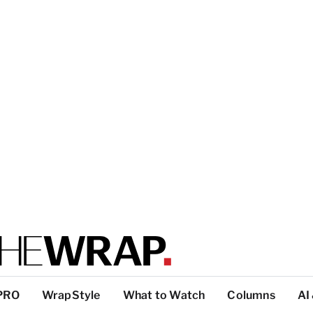
PRO
WrapStyle
What to Watch
Columns
AI