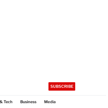
SUBSCRIBE
 & Tech
Business
Media