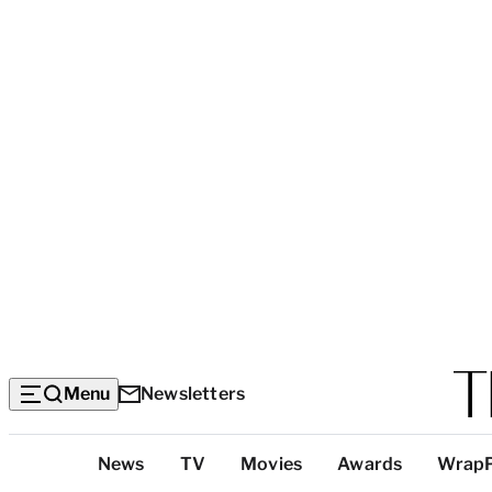
Menu
Newsletters
Top
News
TV
Movies
Awards
Wrap