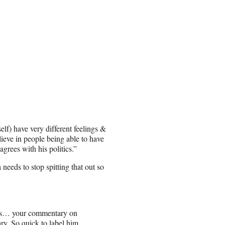
) have very different feelings &
lieve in people being able to have
agrees with his politics.”
eeds to stop spitting that out so
this… your commentary on
ary. So quick to label him