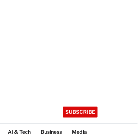
SUBSCRIBE
AI & Tech
Business
Media