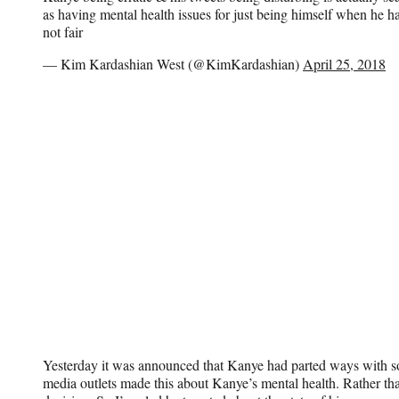
as having mental health issues for just being himself when he h
not fair
— Kim Kardashian West (@KimKardashian)
April 25, 2018
Yesterday it was announced that Kanye had parted ways with 
media outlets made this about Kanye’s mental health. Rather tha