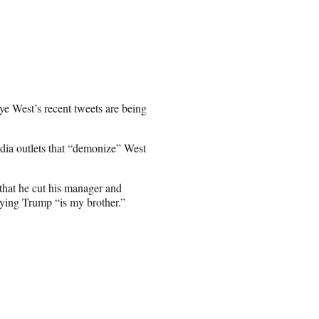
e West’s recent tweets are being
dia outlets that “demonize” West
that he cut his manager and
aying Trump “is my brother.”