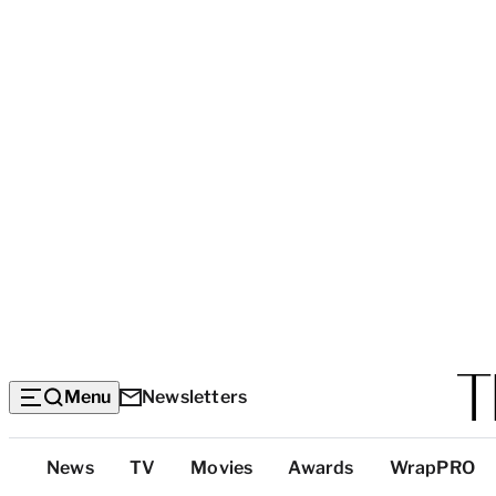
Menu
Newsletters
Top
News
TV
Movies
Awards
WrapPRO