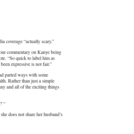
edia coverage “actually scary.”
 your commentary on Kanye being
ote. “So quick to label him as
een expressive is not fair.”
had parted ways with some
th. Rather than just a simple
y and all of the exciting things
? “
 she does not share her husband’s