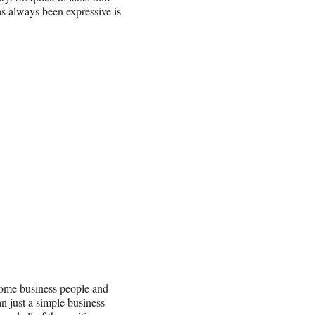
as always been expressive is
some business people and
n just a simple business