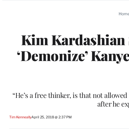
Categories
Hom
Kim Kardashian 
‘Demonize’ Kanye
“He’s a free thinker, is that not allowe
after he e
Tim Kenneally
April 25, 2018 @ 2:37 PM