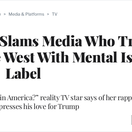
e
>
Media & Platforms
>
TV
Slams Media Who Tr
 West With Mental I
Label
d in America?” reality TV star says of her ra
xpresses his love for Trump