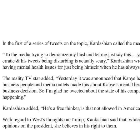
In the first of a series of tweets on the topic, Kardashian called the m
“To the media trying to demonize my husband let me just say this…
erratic & his tweets being disturbing is actually scary,” Kardashian wr
having mental health issues for just being himself when he has always b
The reality TV star added, “Yesterday it was announced that Kanye 
business people and media outlets made this about Kanye’s mental heal
business decision. So I’m glad he tweeted about the state of his compan
happening.”
Kardashian added, “He’s a free thinker, is that not allowed in America
With regard to West’s thoughts on Trump, Kardashian said that, while
opinions on the president, she believes in his right to them.