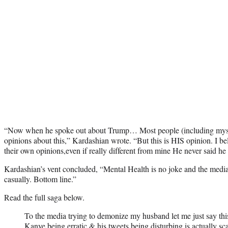
“Now when he spoke out about Trump… Most people (including myself
opinions about this,” Kardashian wrote. “But this is HIS opinion. I be
their own opinions,even if really different from mine He never said he 
Kardashian’s vent concluded, “Mental Health is no joke and the media n
casually. Bottom line.”
Read the full saga below.
To the media trying to demonize my husband let me just say 
Kanye being erratic & his tweets being disturbing is actually sc