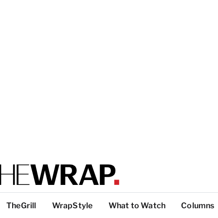
TheGrill
WrapStyle
What to Watch
Columns