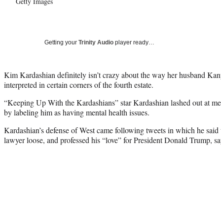
Getty Images
Getting your
Trinity Audio
player ready…
Kim Kardashian definitely isn’t crazy about the way her husband Kany
interpreted in certain corners of the fourth estate.
“Keeping Up With the Kardashians” star Kardashian lashed out at me
by labeling him as having mental health issues.
Kardashian’s defense of West came following tweets in which he said 
lawyer loose, and professed his “love” for President Donald Trump, s