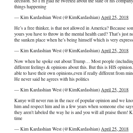
decision. So I’m glad he tweeted about the state of his company 
things happening
— Kim Kardashian West (@KimKardashian)
April 25, 2018
He’s a free thinker, is that not allowed in America? Because som
yours you have to throw in the mental health card? That’s just not
the sunken place when he’s being himself which is very express
— Kim Kardashian West (@KimKardashian)
April 25, 2018
Now when he spoke out about Trump… Most people (including
different feelings & opinions about this. But this is HIS opinion
able to have their own opinions,even if really different from min
He never said he agrees with his politics
— Kim Kardashian West (@KimKardashian)
April 25, 2018
Kanye will never run in the race of popular opinion and we kno
him and respect him and in a few years when someone else says
they aren’t labeled the way he is and you will all praise them! K
time
— Kim Kardashian West (@KimKardashian)
April 25, 2018