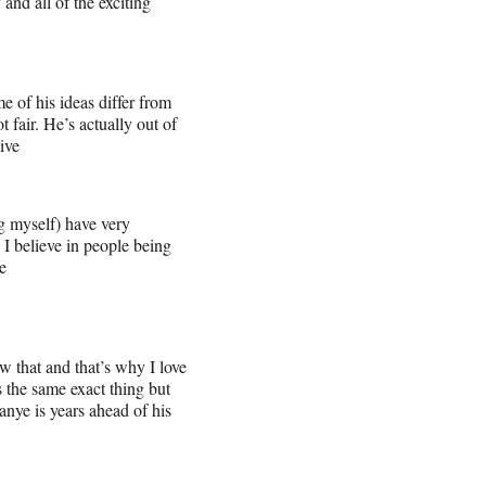
and all of the exciting
e of his ideas differ from
 fair. He’s actually out of
ive
 myself) have very
. I believe in people being
e
w that and that’s why I love
 the same exact thing but
anye is years ahead of his