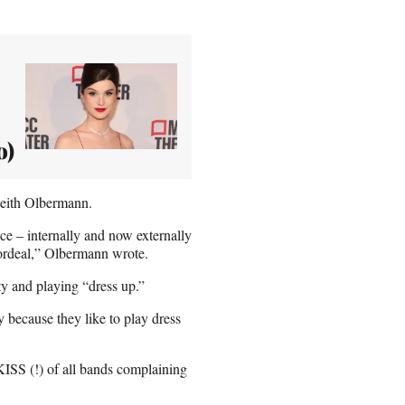
o)
Keith Olbermann.
e – internally and now externally
g ordeal,” Olbermann wrote.
ty and playing “dress up.”
 because they like to play dress
KISS (!) of all bands complaining