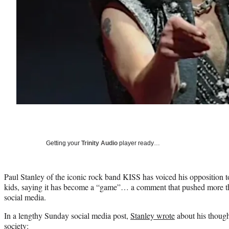
Getting your
Trinity Audio
player ready…
Paul Stanley of the iconic rock band KISS has voiced his opposition 
kids, saying it has become a “game”… a comment that pushed more th
social media.
In a lengthy Sunday social media post,
Stanley wrote
about his though
society: