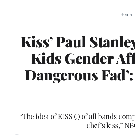
Categories
Home
Kiss’ Paul Stanle
Kids Gender Aff
Dangerous Fad’: 
“The idea of KISS (!) of all bands c
chef’s kiss,” N