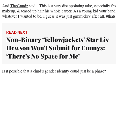
And
TheGnudz
said, “This is a very disappointing take, especially 
makeup, & teased up hair his whole career. As a young kid your band 
whatever I wanted to be. I guess it was just gimmickry after all. #tha
READ NEXT
Non-Binary ‘Yellowjackets’ Star Liv
Hewson Won’t Submit for Emmys:
‘There’s No Space for Me’
Is it possible that a child’s gender identity could just be a phase?