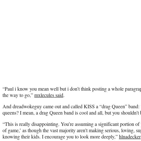
“Paul i know you mean well but i don’t think posting a whole paragraph
the way to go,”
mxlecules said
.
And dreadwokeguy came out and called KISS a “drag Queen” band: “A
queens? I mean, a drag Queen band is cool and all, but you shouldn’t 
“This is really disappointing. You’re assuming a significant portion of
of game,’ as though the vast majority aren’t making serious, loving, s
knowing their kids. I encourage you to look more deeply,”
hlnadecker