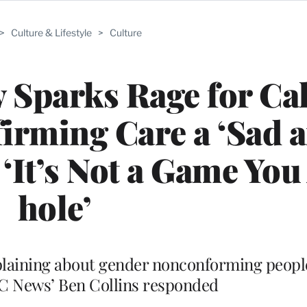
>
Culture & Lifestyle
>
Culture
y Sparks Rage for Ca
irming Care a ‘Sad 
‘It’s Not a Game Yo
hole’
omplaining about gender nonconforming peopl
BC News’ Ben Collins responded