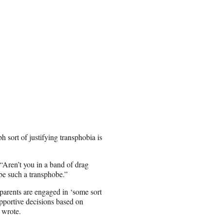
 sort of justifying transphobia is
ren’t you in a band of drag
be such a transphobe.”
 parents are engaged in ‘some sort
upportive decisions based on
wrote.