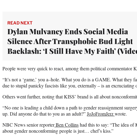
READ NEXT
Dylan Mulvaney Ends Social Media
Silence After Transphobic Bud Light
Backlash: ‘I Still Have My Faith’ (Vide
People were very quick to react, among them political commentator 
“It’s not a ‘game,’ you a–hole. What you do is a GAME. What they fac
due to stupid panicky fascists like you, externally – is an excruciatin
Others went further, noting that KISS’ brand is all about nonconformi
“No one is leading a child down a path to gender reassignment surgery
up. Did anyone do that to you as an adult?”
JoJoFromJerz
wrote.
NBC News senior reporter
Ben Collins
had this to say: “The idea of 
about gender nonconforming people is just… chef’s kiss.”