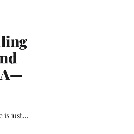
lling
and
u A—
e is just…