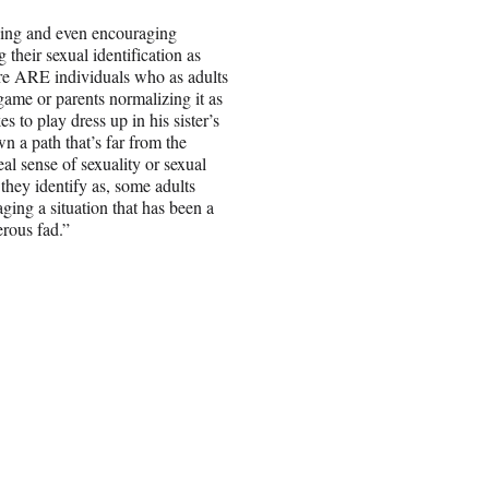
zing and even encouraging
 their sexual identification as
ere ARE individuals who as adults
game or parents normalizing it as
es to play dress up in his sister’s
wn a path that’s far from the
l sense of sexuality or sexual
they identify as, some adults
ing a situation that has been a
erous fad.”