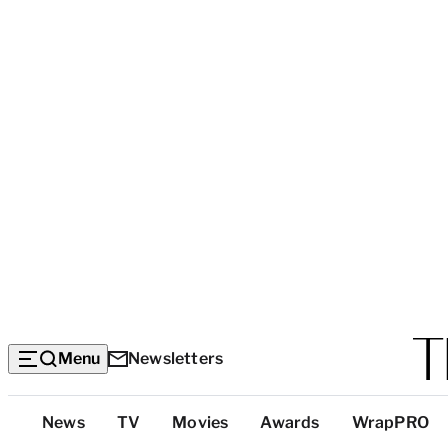
Menu
Newsletters
Top
News
TV
Movies
Awards
WrapPRO