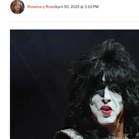
Rosemary Rossi
April 30, 2023 @ 3:10 PM