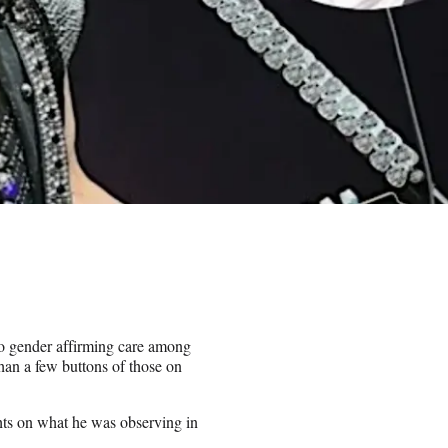
to gender affirming care among
an a few buttons of those on
ts on what he was observing in