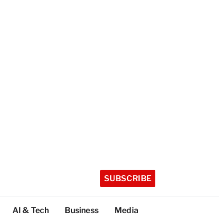
SUBSCRIBE
AI & Tech
Business
Media