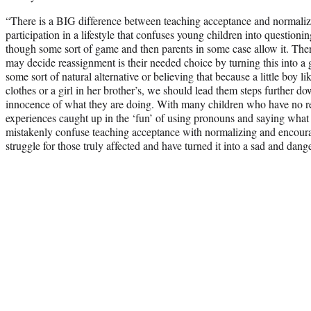
“There is a BIG difference between teaching acceptance and normali
participation in a lifestyle that confuses young children into questioning
though some sort of game and then parents in some case allow it. Th
may decide reassignment is their needed choice by turning this into a 
some sort of natural alternative or believing that because a little boy lik
clothes or a girl in her brother’s, we should lead them steps further do
innocence of what they are doing. With many children who have no rea
experiences caught up in the ‘fun’ of using pronouns and saying what 
mistakenly confuse teaching acceptance with normalizing and encourag
struggle for those truly affected and have turned it into a sad and dang