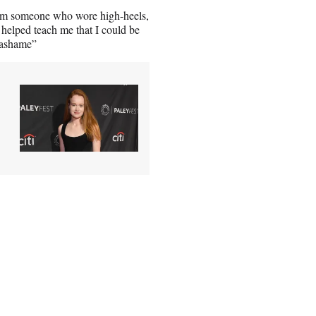
from someone who wore high-heels,
helped teach me that I could be
tsashame”