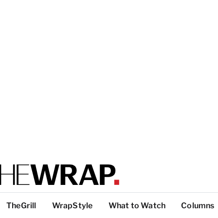
TheGrill
WrapStyle
What to Watch
Columns