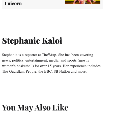
Unicorn
Stephanie Kaloi
Stephanie is a reporter at TheWrap. She has been covering
news, politics, entertainment, media, and sports (mostly
women’s basketball) for over 15 years. Her experience includes
The Guardian, People, the BBC, SB Nation and more.
You May Also Like