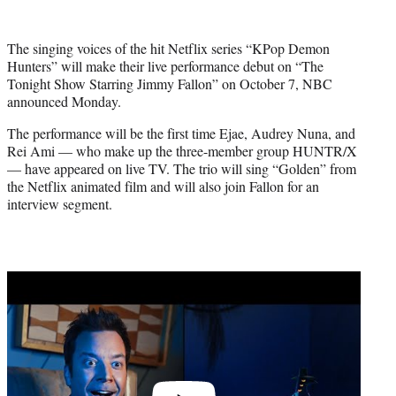
w
i
t
The singing voices of the hit Netflix series “KPop Demon
t
Hunters” will make their live performance debut on “The
e
Tonight Show Starring Jimmy Fallon” on October 7, NBC
r
announced Monday.
)
The performance will be the first time Ejae, Audrey Nuna, and
Rei Ami — who make up the three-member group HUNTR/X
— have appeared on live TV. The trio will sing “Golden” from
the Netflix animated film and will also join Fallon for an
interview segment.
Play
video