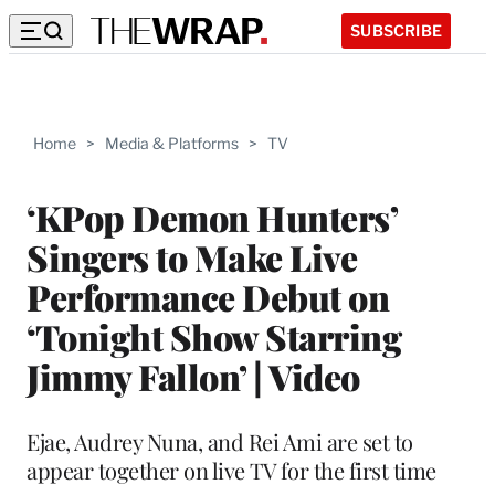
SUBSCRIBE
Home
>
Media & Platforms
>
TV
‘KPop Demon Hunters’
Singers to Make Live
Performance Debut on
‘Tonight Show Starring
Jimmy Fallon’ | Video
Ejae, Audrey Nuna, and Rei Ami are set to
appear together on live TV for the first time