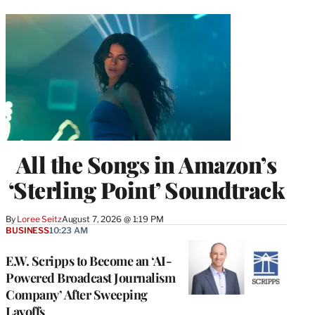
All the Songs in Amazon’s
‘Sterling Point’ Soundtrack
By
Loree Seitz
August 7, 2026 @ 1:19 PM
BUSINESS
10:23 AM
E.W. Scripps to Become an ‘AI-
Powered Broadcast Journalism
Company’ After Sweeping
Layoffs