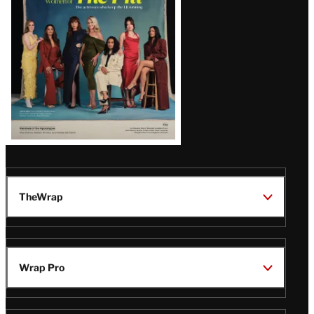
TheWrap
Wrap Pro