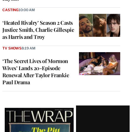
CASTING
10:00 AM
‘Heated Rivalry’ Season 2 Casts
Justice Smith, Charlie Gillespie
as Harris and Troy
TV SHOWS
8:19 AM
‘The Secret Lives of Mormon
Wives’ Lands 20-Episode
Renewal After Taylor Frankie
Paul Drama
Latest
Magazine
Issue