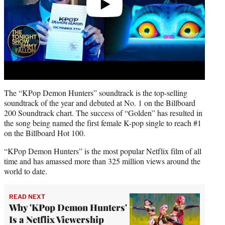
The “KPop Demon Hunters” soundtrack is the top-selling
soundtrack of the year and debuted at No. 1 on the Billboard
200 Soundtrack chart. The success of “Golden” has resulted in
the song being named the first female K-pop single to reach #1
on the Billboard Hot 100.
“KPop Demon Hunters” is the most popular Netflix film of all
time and has amassed more than 325 million views around the
world to date.
READ NEXT
Why 'KPop Demon Hunters'
Is a Netflix Viewership