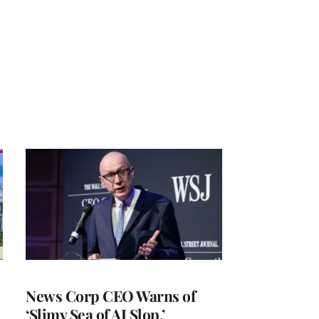
News Corp CEO Warns of
‘Slimy Sea of AI Slop,’