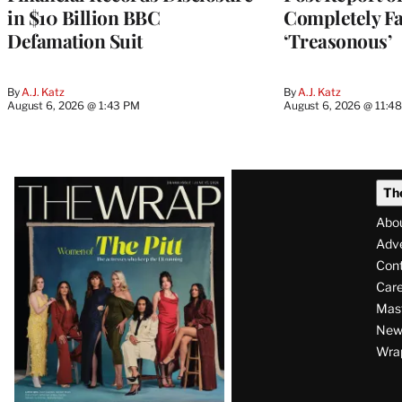
in $10 Billion BBC
Completely Fa
Defamation Suit
‘Treasonous’
By
A.J. Katz
By
A.J. Katz
August 6, 2026 @ 1:43 PM
August 6, 2026 @ 11:4
Latest
Th
Magazine
Abo
Issue
Adve
Con
Care
Mas
News
Wra