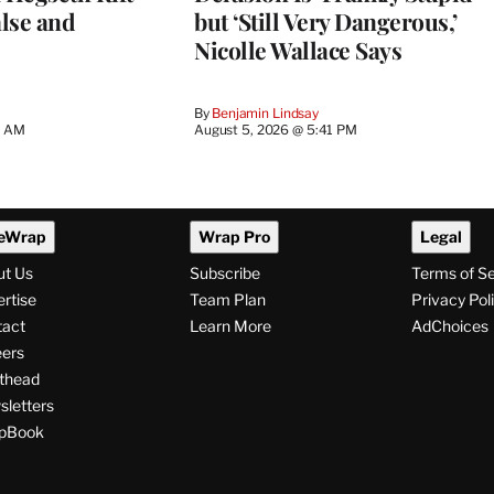
lse and
but ‘Still Very Dangerous,’
Nicolle Wallace Says
By
Benjamin Lindsay
8 AM
August 5, 2026 @ 5:41 PM
eWrap
Wrap Pro
Legal
ut Us
Subscribe
Terms of S
rtise
Team Plan
Privacy Pol
tact
Learn More
AdChoices
ers
thead
letters
pBook