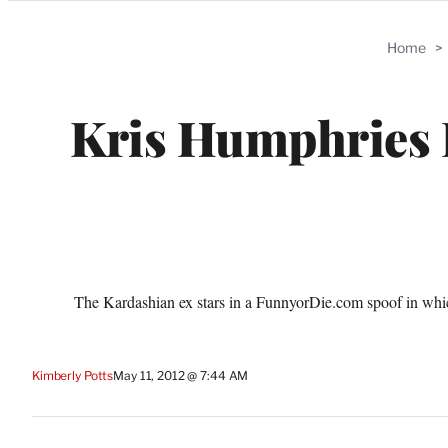
Categories
Home
>
Kris Humphries 
The Kardashian ex stars in a FunnyorDie.com spoof in whic
Kimberly Potts
May 11, 2012 @ 7:44 AM