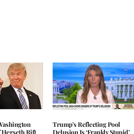
Washington
Trump’s Reflecting Pool
 Hegseth Rift
Delusion Is ‘Frankly Stupid’