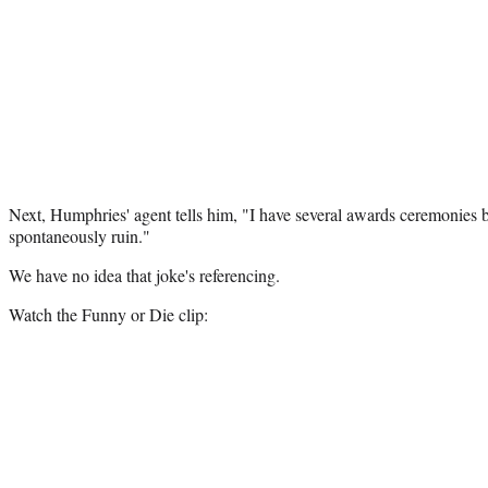
Next, Humphries' agent tells him, "I have several awards ceremonies b
spontaneously ruin."
We have no idea that joke's referencing.
Watch the Funny or Die clip: