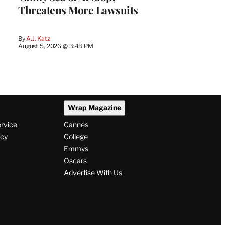
Threatens More Lawsuits
By
A.J. Katz
August 5, 2026 @ 3:43 PM
Wrap Magazine
ervice
Cannes
icy
College
Emmys
Oscars
Advertise With Us