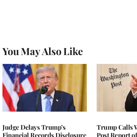
You May Also Like
Judge Delays Trump’s
Trump Calls 
Financial Records Disclosure
Post Report of