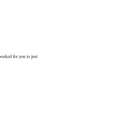
ooked for you to just