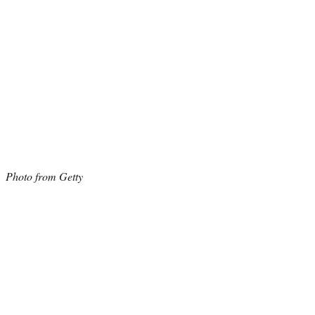
Photo from Getty