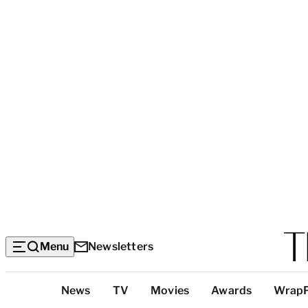
Menu
Newsletters
Top
News
TV
Movies
Awards
Wrap