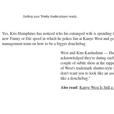
Getting your
Trinity Audio
player ready…
Yes, Kris Humphries has noticed who his estranged wife is spending t
new Funny or Die spoof in which he pokes fun at Kanye West and gets
management team on how to be a bigger douchebag.
West and Kim Kardashian — Hum
acknowledged they're dating each
couple of subtle shots at the rapp
of West's trademark shutter-style
don't want you to look like an a
like a douchebag."
Also read:
Kanye West Is Still 