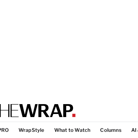
PRO
WrapStyle
What to Watch
Columns
AI