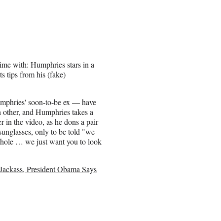
ime with: Humphries stars in a
 tips from his (fake)
phries' soon-to-be ex — have
 other, and Humphries takes a
er in the video, as he dons a pair
 sunglasses, only to be told "we
sshole … we just want you to look
a Jackass, President Obama Says