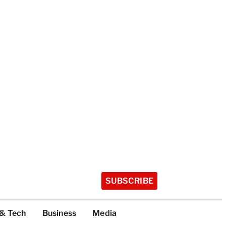
SUBSCRIBE
 & Tech
Business
Media