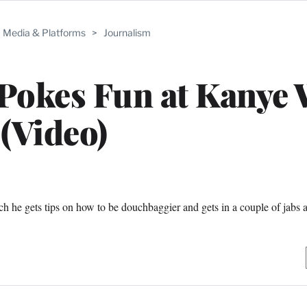
Media & Platforms
>
Journalism
Pokes Fun at Kanye 
(Video)
h he gets tips on how to be douchbaggier and gets in a couple of jabs