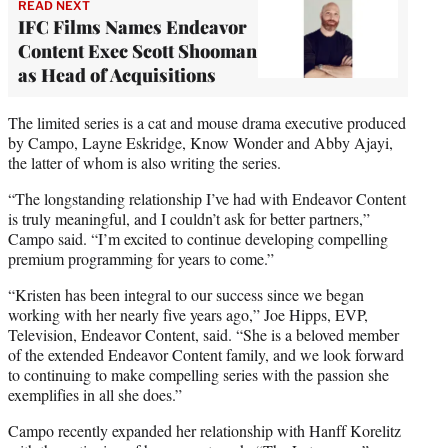
READ NEXT
IFC Films Names Endeavor
Content Exec Scott Shooman
as Head of Acquisitions
The limited series is a cat and mouse drama executive produced
by Campo, Layne Eskridge, Know Wonder and Abby Ajayi,
the latter of whom is also writing the series.
“The longstanding relationship I’ve had with Endeavor Content
is truly meaningful, and I couldn’t ask for better partners,”
Campo said. “I’m excited to continue developing compelling
premium programming for years to come.”
“Kristen has been integral to our success since we began
working with her nearly five years ago,” Joe Hipps, EVP,
Television, Endeavor Content, said. “She is a beloved member
of the extended Endeavor Content family, and we look forward
to continuing to make compelling series with the passion she
exemplifies in all she does.”
Campo recently expanded her relationship with Hanff Korelitz