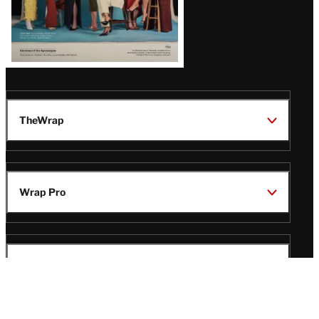
TheWrap
Wrap Pro
Legal