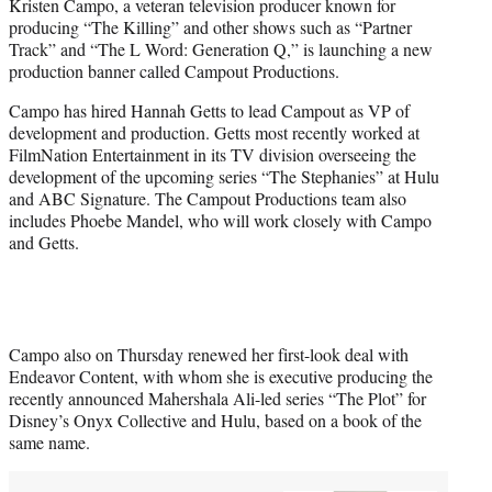
Kristen Campo, a veteran television producer known for
e
producing “The Killing” and other shows such as “Partner
r
Track” and “The L Word: Generation Q,” is launching a new
)
production banner called Campout Productions.
Campo has hired Hannah Getts to lead Campout as VP of
development and production. Getts most recently worked at
FilmNation Entertainment in its TV division overseeing the
development of the upcoming series “The Stephanies” at Hulu
and ABC Signature. The Campout Productions team also
includes Phoebe Mandel, who will work closely with Campo
and Getts.
Campo also on Thursday renewed her first-look deal with
Endeavor Content, with whom she is executive producing the
recently announced Mahershala Ali-led series “The Plot” for
Disney’s Onyx Collective and Hulu, based on a book of the
same name.