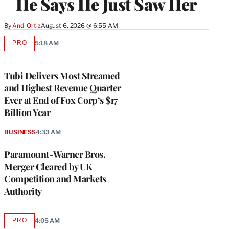
He Says He Just Saw Her
By
Andi Ortiz
August 6, 2026 @ 6:55 AM
PRO
5:18 AM
AVAILABLE
TO
WRAPPRO
MEMBERS
Tubi Delivers Most Streamed
and Highest Revenue Quarter
Ever at End of Fox Corp’s $17
Billion Year
BUSINESS
4:33 AM
Paramount-Warner Bros.
Merger Cleared by UK
Competition and Markets
Authority
PRO
4:05 AM
AVAILABLE