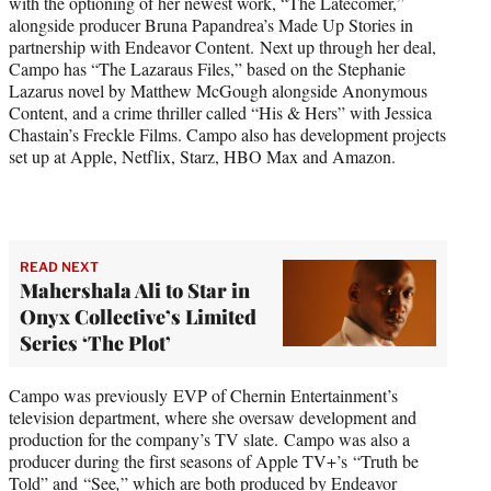
with the optioning of her newest work, “The Latecomer,”
alongside producer Bruna Papandrea’s Made Up Stories in
partnership with Endeavor Content. Next up through her deal,
Campo has “The Lazaraus Files,” based on the Stephanie
Lazarus novel by Matthew McGough alongside Anonymous
Content, and a crime thriller called “His & Hers” with Jessica
Chastain’s Freckle Films. Campo also has development projects
set up at Apple, Netflix, Starz, HBO Max and Amazon.
READ NEXT
Mahershala Ali to Star in
Onyx Collective’s Limited
Series ‘The Plot’
Campo was previously EVP of Chernin Entertainment’s
television department, where she oversaw development and
production for the company’s TV slate. Campo was also a
producer during the first seasons of Apple TV+’s “Truth be
Told” and “See
,
” which are both produced by Endeavor