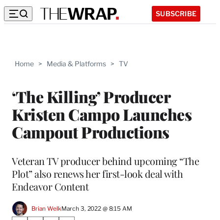
SUBSCRIBE
Home
>
Media & Platforms
>
TV
‘The Killing’ Producer
Kristen Campo Launches
Campout Productions
Veteran TV producer behind upcoming “The
Plot” also renews her first-look deal with
Endeavor Content
Brian Welk
March 3, 2022 @ 8:15 AM