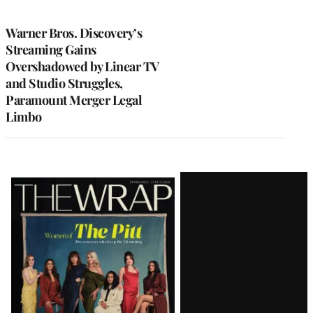
TO
WRAPPRO
MEMBERS
Warner Bros. Discovery’s
Streaming Gains
Overshadowed by Linear TV
and Studio Struggles,
Paramount Merger Legal
Limbo
Latest
Magazine
Issue