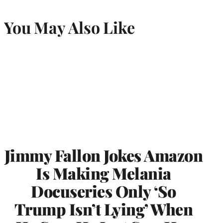
You May Also Like
Jimmy Fallon Jokes Amazon
Is Making Melania
Docuseries Only ‘So
Trump Isn’t Lying’ When