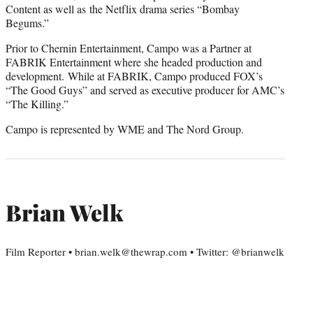
Content as well as the Netflix drama series “Bombay
Begums.”
Prior to Chernin Entertainment, Campo was a Partner at
FABRIK Entertainment where she headed production and
development. While at FABRIK, Campo produced FOX’s
“The Good Guys” and served as executive producer for AMC’s
“The Killing.”
Campo is represented by WME and The Nord Group.
Brian Welk
Film Reporter • brian.welk@thewrap.com • Twitter: @brianwelk