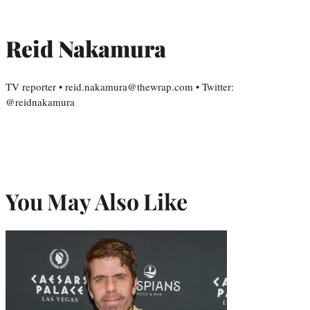
Reid Nakamura
TV reporter • reid.nakamura@thewrap.com • Twitter:
@reidnakamura
You May Also Like