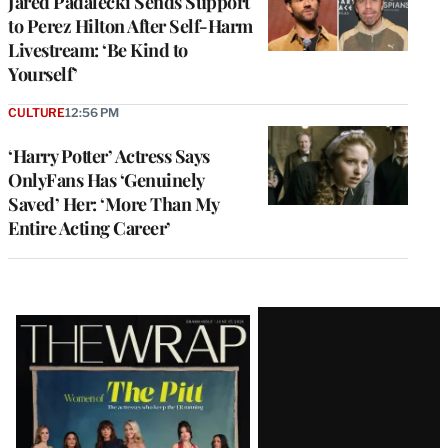
Jared Padalecki Sends Support
to Perez Hilton After Self-Harm
Livestream: ‘Be Kind to
Yourself’
CULTURE
12:56 PM
‘Harry Potter’ Actress Says
OnlyFans Has ‘Genuinely
Saved’ Her: ‘More Than My
Entire Acting Career’
Latest
Magazine
Issue