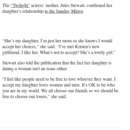
The
“Twilight”
actress’ mother, Jules Stewart, confirmed her
daughter’s relationship
to the Sunday Mirror
.
“She’s my daughter, I’m just her mom so she knows I would
accept her choices,” she said. “I’ve met Kristen’s new
girlfriend, I like her. What’s not to accept? She’s a lovely girl.”
Stewart also told the publication that the fact her daughter is
dating a woman isn’t an issue either.
“I feel like people need to be free to love whoever they want. I
accept my daughter loves women and men. It’s OK to be who
you are in my world. We all choose our friends so we should be
free to choose our lovers,” she said.