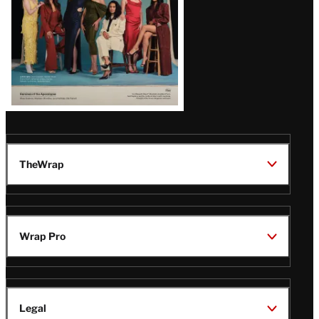
TheWrap
Wrap Pro
Legal