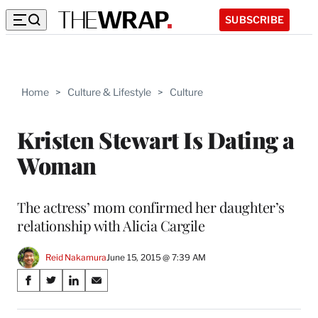
SUBSCRIBE
Home
>
Culture & Lifestyle
>
Culture
Kristen Stewart Is Dating a
Woman
The actress’ mom confirmed her daughter’s
relationship with Alicia Cargile
Reid Nakamura
June 15, 2015 @ 7:39 AM
Share
S
S
S
S
on
h
h
h
h
a
a
a
a