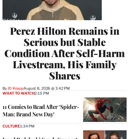
Perez Hilton Remains in
Serious but Stable
Condition After Self-Harm
Livestream, His Family
Shares
By
JD Knapp
August 8, 2026 @ 3:42 PM
WHAT TO WATCH
2:15 PM
11 Comics to Read After ‘Spider-
Man: Brand New Day’
CULTURE
1:34 PM