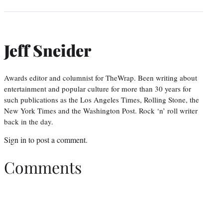
Jeff Sneider
Awards editor and columnist for TheWrap. Been writing about
entertainment and popular culture for more than 30 years for
such publications as the Los Angeles Times, Rolling Stone, the
New York Times and the Washington Post. Rock ‘n’ roll writer
back in the day.
Sign in
to post a comment.
Comments