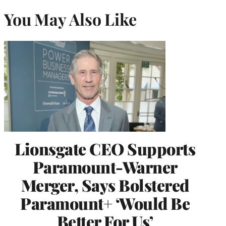
You May Also Like
Lionsgate CEO Supports
Paramount-Warner
Merger, Says Bolstered
Paramount+ ‘Would Be
Better For Us’