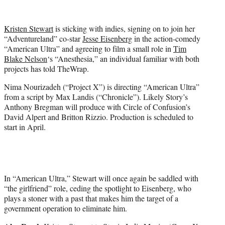
i
t
t
Kristen Stewart
is sticking with indies, signing on to join her
e
“Adventureland” co-star
Jesse Eisenberg
in the action-comedy
r
“American Ultra” and agreeing to film a small role in
Tim
)
Blake Nelson
‘s “Anesthesia,” an individual familiar with both
projects has told TheWrap.
Nima Nourizadeh (“Project X”) is directing “American Ultra”
from a script by Max Landis (“Chronicle”). Likely Story’s
Anthony Bregman will produce with Circle of Confusion’s
David Alpert and Britton Rizzio. Production is scheduled to
start in April.
In “American Ultra,” Stewart will once again be saddled with
“the girlfriend” role, ceding the spotlight to Eisenberg, who
plays a stoner with a past that makes him the target of a
government operation to eliminate him.