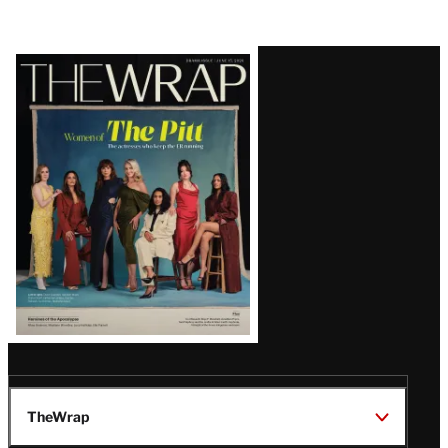
Latest
Magazine
Issue
TheWrap