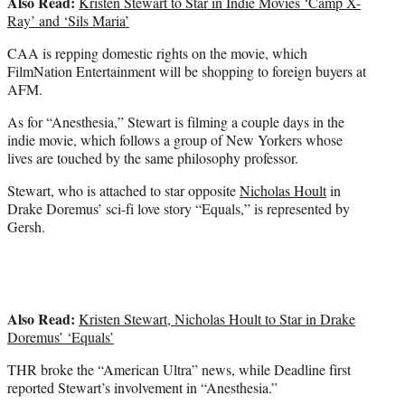
Also Read:
Kristen Stewart to Star in Indie Movies ‘Camp X-
Ray’ and ‘Sils Maria’
CAA is repping domestic rights on the movie, which
FilmNation Entertainment will be shopping to foreign buyers at
AFM.
As for “Anesthesia,” Stewart is filming a couple days in the
indie movie, which follows a group of New Yorkers whose
lives are touched by the same philosophy professor.
Stewart, who is attached to star opposite
Nicholas Hoult
in
Drake Doremus’ sci-fi love story “Equals,” is represented by
Gersh.
Also Read:
Kristen Stewart, Nicholas Hoult to Star in Drake
Doremus’ ‘Equals’
THR broke the “American Ultra” news, while Deadline first
reported Stewart’s involvement in “Anesthesia.”