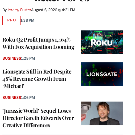
By
Jeremy Fuster
August 6, 2026 @ 4:21 PM
PRO
1:38 PM
AVAILABLE
TO
WRAPPRO
MEMBERS
Roku Q2 Profit Jumps 1,464%
With Fox Acquisition Looming
BUSINESS
1:28 PM
Lionsgate Still in Red Despite
48% Revenue Growth From
‘Michael’
BUSINESS
1:06 PM
‘Jurassic World’ Sequel Loses
Director Gareth Edwards Over
Creative Differences