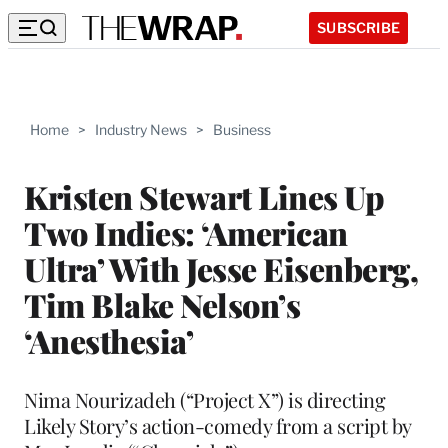
SUBSCRIBE
Home
>
Industry News
>
Business
Kristen Stewart Lines Up
Two Indies: ‘American
Ultra’ With Jesse Eisenberg,
Tim Blake Nelson’s
‘Anesthesia’
Nima Nourizadeh (“Project X”) is directing
Likely Story’s action-comedy from a script by