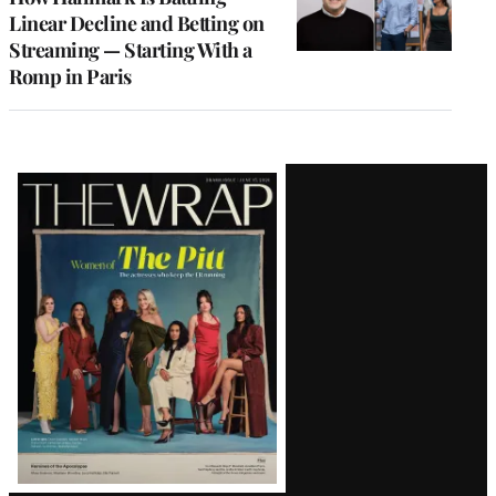
Linear Decline and Betting on
Streaming — Starting With a
Romp in Paris
Latest
Magazine
Issue