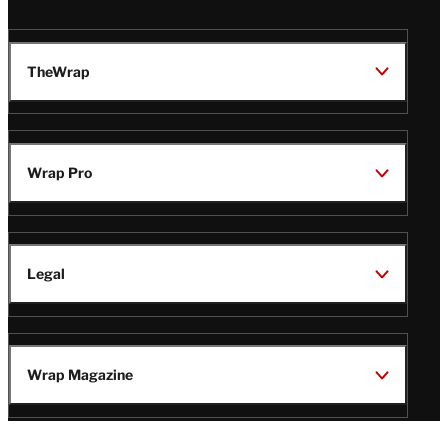
TheWrap
Wrap Pro
Legal
Wrap Magazine