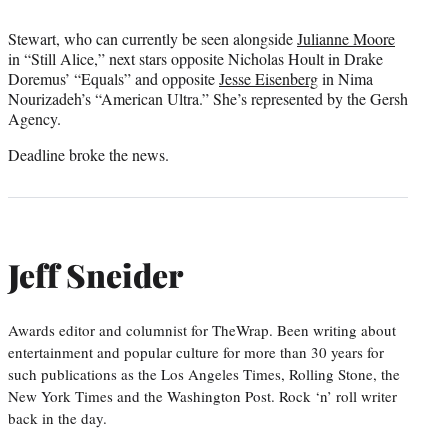
Stewart, who can currently be seen alongside
Julianne Moore
in “Still Alice,” next stars opposite Nicholas Hoult in Drake
Doremus’ “Equals” and opposite
Jesse Eisenberg
in Nima
Nourizadeh’s “American Ultra.” She’s represented by the Gersh
Agency.
Deadline broke the news.
Jeff Sneider
Awards editor and columnist for TheWrap. Been writing about
entertainment and popular culture for more than 30 years for
such publications as the Los Angeles Times, Rolling Stone, the
New York Times and the Washington Post. Rock ‘n’ roll writer
back in the day.