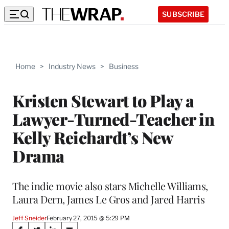
SUBSCRIBE
Home
>
Industry News
>
Business
Kristen Stewart to Play a
Lawyer-Turned-Teacher in
Kelly Reichardt’s New
Drama
The indie movie also stars Michelle Williams,
Laura Dern, James Le Gros and Jared Harris
Jeff Sneider
February 27, 2015 @ 5:29 PM