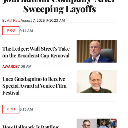
Sweeping Layoffs
By
A.J. Katz
August 7, 2026 @ 10:23 AM
PRO
9:14 AM
AVAILABLE
TO
WRAPPRO
MEMBERS
The Ledger: Wall Street’s Take
on the Broadcast Cap Removal
AWARDS
7:06 AM
Luca Guadagnino to Receive
Special Award at Venice Film
Festival
PRO
6:15 AM
AVAILABLE
TO
WRAPPRO
MEMBERS
How Hallmark Is Battling