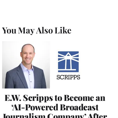
You May Also Like
E.W. Scripps to Become an
‘AI-Powered Broadcast
Journalism Company’ After