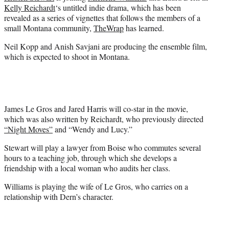
e
Kelly Reichardt
‘s untitled indie drama, which has been
r
revealed as a series of vignettes that follows the members of a
)
small Montana community,
TheWrap
has learned.
Neil Kopp and Anish Savjani are producing the ensemble film,
which is expected to shoot in Montana.
James Le Gros and Jared Harris will co-star in the movie,
which was also written by Reichardt, who previously directed
“Night Moves”
and “Wendy and Lucy.”
Stewart will play a lawyer from Boise who commutes several
hours to a teaching job, through which she develops a
friendship with a local woman who audits her class.
Williams is playing the wife of Le Gros, who carries on a
relationship with Dern’s character.