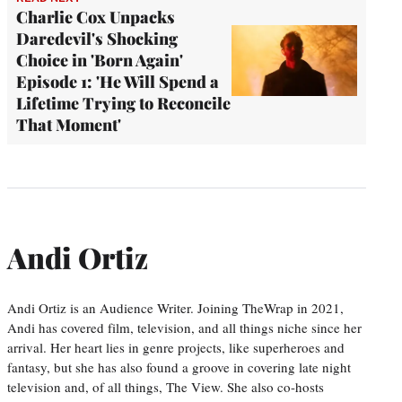
Charlie Cox Unpacks
Daredevil's Shocking
Choice in 'Born Again'
Episode 1: 'He Will Spend a
Lifetime Trying to Reconcile
That Moment'
Andi Ortiz
Andi Ortiz is an Audience Writer. Joining TheWrap in 2021,
Andi has covered film, television, and all things niche since her
arrival. Her heart lies in genre projects, like superheroes and
fantasy, but she has also found a groove in covering late night
television and, of all things, The View. She also co-hosts