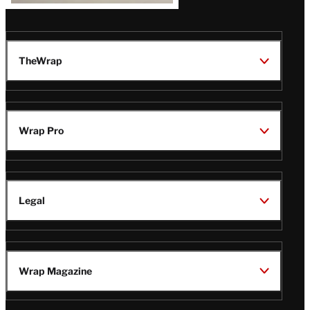
TheWrap
Wrap Pro
Legal
Wrap Magazine