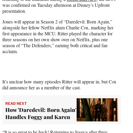
r
was confirmed on Tuesday afternoon at Disney’s Upfront
)
presentation.
Jones will appear in Season 2 of “Daredevil: Born Again,”
alongside her fellow Netflix alum Charlie Cox, marking her
first appearance in the MCU. Ritter played the character for
three seasons on her own show over on Netflix, plus one
season of “The Defenders,” earning both critical and fan
acclaim.
It’s unclear how many episodes Ritter will appear in, but Cox
did announce her as a member of the cast.
READ NEXT
How 'Daredevil: Born Again'
Handles Foggy and Karen
“It is so great to be back! Returning to Jessica after three