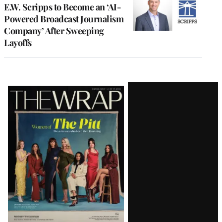
E.W. Scripps to Become an ‘AI-
Powered Broadcast Journalism
Company’ After Sweeping
Layoffs
Latest
Magazine
Issue