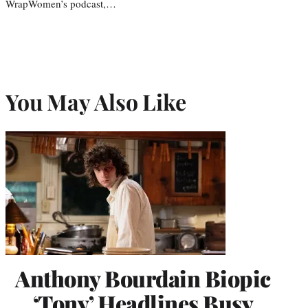
WrapWomen’s podcast,…
You May Also Like
Anthony Bourdain Biopic
‘Tony’ Headlines Busy