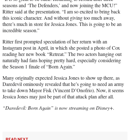
seasons and ‘The Defenders,’ and now joining the MCU!”
Ritter said at the presentation. “I am so excited to bring back
this iconic character. And without giving too much away,
there’s much in store for Jessica Jones. This is going to be an
incredible season.”
Ritter first prompted speculation of her return with an
Instagram post in April, in which she posted a photo of Cox
reading her new book “Retreat.” The two actors hanging out
naturally had fans hoping pretty hard, especially considering
the Season 1 finale of “Born Again.”
Many originally expected Jessica Jones to show up there, as
Daredevil ominously revealed that he’s going to need an army
to take down Mayor Fisk (Vincent D’Onofrio). Now, it seems
Jessica Jones may just be part of that attack plan after all.
“Daredevil: Born Again” is now streaming on Disney+.
READ NEXT