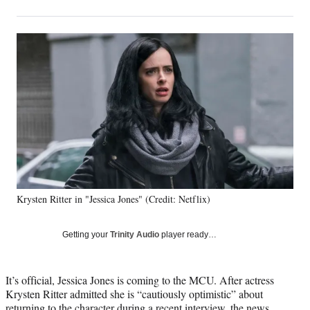
on
h
h
h
h
a
a
a
a
Social
r
r
r
r
e
e
e
e
Media
o
o
o
o
n
n
n
n
F
X
L
E
a
(
i
m
c
f
n
a
e
o
k
i
b
r
e
l
o
m
d
o
e
I
k
r
n
Krysten Ritter in "Jessica Jones" (Credit: Netflix)
l
y
T
Getting your
Trinity Audio
player ready…
w
i
t
It’s official, Jessica Jones is coming to the MCU. After actress
t
Krysten Ritter admitted she is “cautiously optimistic” about
e
returning to the character during a
recent interview
, the news