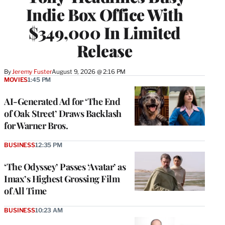
Indie Box Office With
$349,000 In Limited
Release
By
Jeremy Fuster
August 9, 2026 @ 2:16 PM
MOVIES
1:45 PM
AI-Generated Ad for ‘The End
of Oak Street’ Draws Backlash
for Warner Bros.
BUSINESS
12:35 PM
‘The Odyssey’ Passes ‘Avatar’ as
Imax’s Highest Grossing Film
of All Time
BUSINESS
10:23 AM