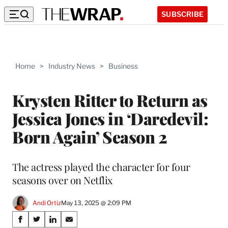
SUBSCRIBE
Home
>
Industry News
>
Business
Krysten Ritter to Return as
Jessica Jones in ‘Daredevil:
Born Again’ Season 2
The actress played the character for four
seasons over on Netflix
Andi Ortiz
May 13, 2025 @ 2:09 PM
Share
S
S
S
S