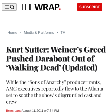
SUBSCRIBE
Home
>
Media & Platforms
>
TV
Kurt Sutter: Weiner’s Greed
Pushed Darabont Out of
‘Walking Dead’ (Updated)
While the “Sons of Anarchy” producer rants,
AMC executives reportedly flew to the Atlanta
set to soothe the show’s disgruntled cast and
crew
Brent Lang
August 11, 2011 @ 7:54 PM