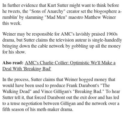
In further evidence that Kurt Sutter might want to think before
e
he tweets, the "Sons of Anarchy" creator set the blogosphere a-
r
rumblin' by slamming "Mad Men" maestro Matthew Weiner
)
this week.
Weiner may be responsible for AMC's lavishly praised 1960s
drama, but Sutter claims the television auteur is single-handedly
bringing down the cable network by gobbling up all the money
for his show.
Also read:
AMC's Charlie Collier: Optimistic We'll Make a
Deal With 'Breaking Bad'
In the process, Sutter claims that Weiner hogged money that
would have been used to produce Frank Darabont's "The
Walking Dead" and Vince Gilligan's "Breaking Bad." To hear
Sutter tell it, that forced Darabont out the exit door and has led
to a tense negotiation between Gilligan and the network over a
fifth season of his meth-maker drama.