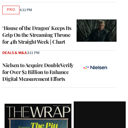
PRO
4:11 PM
AVAILABLE
TO
WRAPPRO
MEMBERS
‘House of the Dragon’ Keeps Its
Grip On the Streaming Throne
for 4th Straight Week | Chart
DEALS & M&A
3:11 PM
Nielsen to Acquire DoubleVerify
for Over $2 Billion to Enhance
Digital Measurement Efforts
Latest
Magazine
Issue