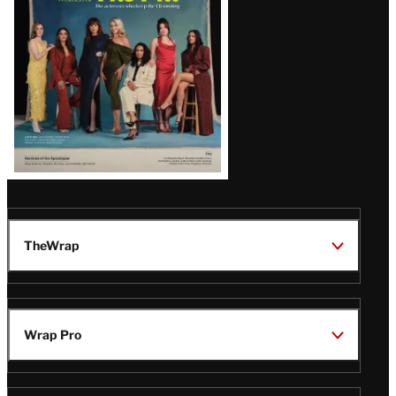
TheWrap
Wrap Pro