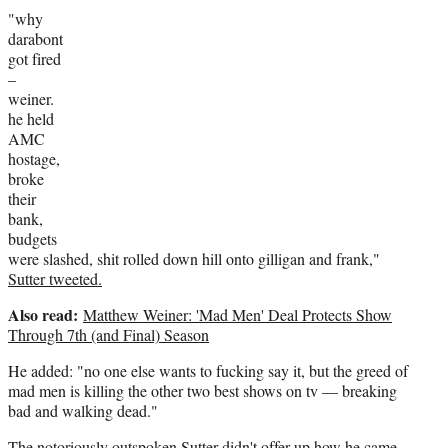
"why
darabont
got fired
–
weiner.
he held
AMC
hostage,
broke
their
bank,
budgets
were slashed, shit rolled down hill onto gilligan and frank,"
Sutter tweeted.
Also read:
Matthew Weiner: 'Mad Men' Deal Protects Show
Through 7th (and Final) Season
He added: "no one else wants to fucking say it, but the greed of
mad men is killing the other two best shows on tv — breaking
bad and walking dead."
The notoriously outspoken Sutter didn't offer up how he came