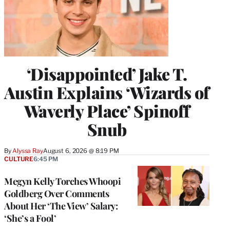
‘Disappointed’ Jake T.
Austin Explains ‘Wizards of
Waverly Place’ Spinoff
Snub
By
Alyssa Ray
August 6, 2026 @ 8:19 PM
CULTURE
6:45 PM
Megyn Kelly Torches Whoopi
Goldberg Over Comments
About Her ‘The View’ Salary:
‘She’s a Fool’