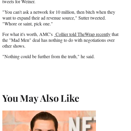
tweets for Weiner.
"You can't ask a network for 10 million, then bitch when they
want to expand their ad revenue source," Sutter tweeted.
"Whore or saint, pick one."
For what it's worth, AMC's
Collier told TheWrap recently
that
the "Mad Men" deal has nothing to do with negotiations over
other shows.
"Nothing could be further from the truth," he said.
You May Also Like