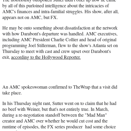
by all of this purloined intelligence about the intricacies of
AMC's finances and intra-familial struggles. His show, after all,
appears not on AMC, but FX.
He may be onto something about dissatisfaction at the network
with how Darabont's departure was handled. AMC executives,
including AMC President Charlie Collier and head of original
programming Joel Stillerman, flew to the show's Atlanta set on
Thursday to meet with cast and crew upset over Darabont's
exit,
according to the Hollywood Reporter.
An AMC spokeswoman confirmed to TheWrap that a visit did
take place.
In his Thursday night rant, Sutter went on to claim that he had
no beef with Weiner, but that's not entirely true. In March,
during a re-negotiation standoff between the "Mad Man"
creator and AMC over whether he would cut cost and the
runtime of episodes, the FX series producer had some choice