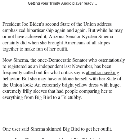
w
Getting your
Trinity Audio
player ready…
i
t
t
President Joe Biden’s second State of the Union address
e
emphasized bipartisanship again and again. But while he may
r
or not have achieved it, Arizona Senator Kyrsten Sinema
)
certainly did when she brought Americans of all stripes
together to make fun of her outfit.
Now Sinema, the once-Democratic Senator who ostentatiously
re-registered as an independent last November, has been
frequently called out for what critics say is
attention-seeking
behavior. But she may have outdone herself with her State of
the Union look: An extremely bright yellow dress with huge,
extremely frilly sleeves that had people comparing her to
everything from Big Bird to a Teletubby.
One user said Sinema skinned Big Bird to get her outfit.