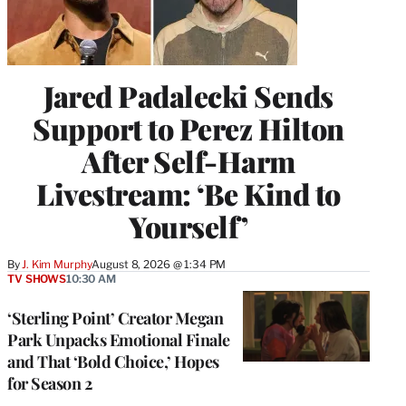
Jared Padalecki Sends
Support to Perez Hilton
After Self-Harm
Livestream: ‘Be Kind to
Yourself’
By
J. Kim Murphy
August 8, 2026 @ 1:34 PM
TV SHOWS
10:30 AM
‘Sterling Point’ Creator Megan
Park Unpacks Emotional Finale
and That ‘Bold Choice,’ Hopes
for Season 2