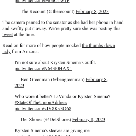
pic.twitter.com/iFlohC4W1P
— The Recount (@therecount)
February 8, 2023
The camera panned to the senator as she had her phone in hand
and swiftly put it away. We’re pretty sure she was posting this
tweet
at the time.
Read on for more of how people mocked
the thumbs-down
lady
from Arizona.
I'm not sure about Krysten Sinema's outfit.
pic.twitter.com/N643I0HAX1
— Ben Greenman (@bengreenman)
February 8,
2023
Who wore it better? LaVonda or Kyrsten Sinema?
#StateOfTheUnionAddress
pic.twitter.com/vJV8Kv3O68
— Del Shores (@DelShores)
February 8, 2023
Kyrsten Sinema’s sleeves are giving me