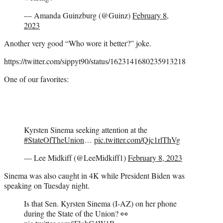
— Amanda Guinzburg (@Guinz)
February 8,
2023
Another very good “Who wore it better?” joke.
https://twitter.com/sippyt90/status/1623141680235913218
One of our favorites:
Kyrsten Sinema seeking attention at the
#StateOfTheUnion
…
pic.twitter.com/Qjc1rlThVg
— Lee Midkiff (@LeeMidkiff1)
February 8, 2023
Sinema was also caught in 4K while President Biden was
speaking on Tuesday night.
Is that Sen. Kyrsten Sinema (I-AZ) on her phone
during the State of the Union? 👀