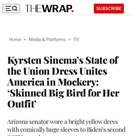
SUBSCRIBE
Home
>
Media & Platforms
>
TV
Kyrsten Sinema’s State of
the Union Dress Unites
America in Mockery:
‘Skinned Big Bird for Her
Outfit’
Arizona senator wore a bright yellow dress
with comically huge sleeves to Biden’s second