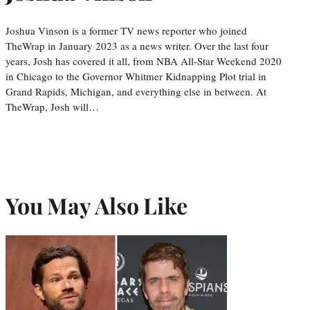
Joshua Vinson is a former TV news reporter who joined
TheWrap in January 2023 as a news writer. Over the last four
years, Josh has covered it all, from NBA All-Star Weekend 2020
in Chicago to the Governor Whitmer Kidnapping Plot trial in
Grand Rapids, Michigan, and everything else in between. At
TheWrap, Josh will…
You May Also Like