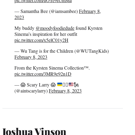
pic.twitter.com/uOYe9IUmMa
— Samantha Bee (@iamsambee)
February 8,
2023
My buddy
@moodyfoodiedude
found Kyrsten
Sinema’s inspiration for her outfit
pic.twitter.com/x5elC01y2H
— Wu Tang is for the Children (@WUTangKids)
February 8, 2023
From the Kyrsten Sinema Collection™️.
pic.twitter.com/3MR9e92n1D
—
😱
Scary Larry
😱
✊🏻
🗽
(@aintscarylarry)
February 8, 2023
Joshua Vinson