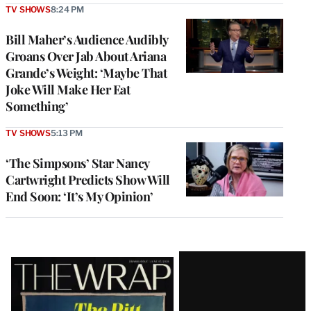
TV SHOWS
8:24 PM
Bill Maher’s Audience Audibly
Groans Over Jab About Ariana
Grande’s Weight: ‘Maybe That
Joke Will Make Her Eat
Something’
TV SHOWS
5:13 PM
‘The Simpsons’ Star Nancy
Cartwright Predicts Show Will
End Soon: ‘It’s My Opinion’
Latest
Magazine