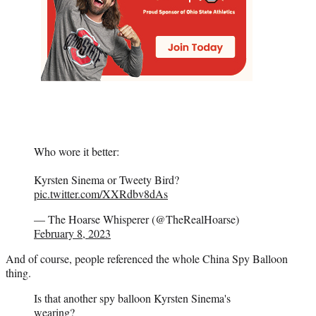
Who wore it better:
Kyrsten Sinema or Tweety Bird?
pic.twitter.com/XXRdbv8dAs
— The Hoarse Whisperer (@TheRealHoarse)
February 8, 2023
And of course, people referenced the whole China Spy Balloon
thing.
Is that another spy balloon Kyrsten Sinema's
wearing?