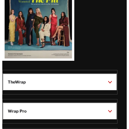
Issue
TheWrap
Wrap Pro