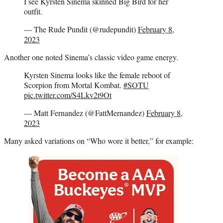
I see Kyrsten Sinema skinned Big Bird for her
outfit.
— The Rude Pundit (@rudepundit)
February 8,
2023
Another one noted Sinema’s classic video game energy.
Kyrsten Sinema looks like the female reboot of
Scorpion from Mortal Kombat.
#SOTU
pic.twitter.com/S4Lkv2t9Ot
— Matt Fernandez (@FattMernandez)
February 8,
2023
Many asked variations on “Who wore it better,” for example: