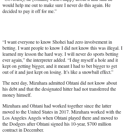
would help me out to make sure I never do this again. He
decided to pay it off for me.”
“I want everyone to know Shohei had zero involvement in
betting. I want people to know I did not know this was illegal. I
learned my lesson the hard way. I will never do sports betting
ever again,” the interpreter added. “I dug myself a hole and it
kept on getting bigger, and it meant I had to bet bigger to get
out of it and just kept on losing. It’s like a snowball effect.”
The next day, Mizuhara admitted Ohtani did not know about
his debt and that the designated hitter had not transferred the
money himself.
Mizuhara and Ohtani had worked together since the latter
moved to the United States in 2017. Mizuhara worked with the
Los Angeles Angels when Ohtani played there and moved to
the Dodgers after Ohtani signed his 10-year, $700 million
contract in December.