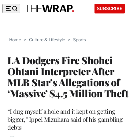
SUBSCRIBE
Home
>
Culture & Lifestyle
>
Sports
LA Dodgers Fire Shohei
Ohtani Interpreter After
MLB Star’s Allegations of
‘Massive’ $4.5 Million Theft
“I dug myself a hole and it kept on getting
bigger,” Ippei Mizuhara said of his gambling
debts