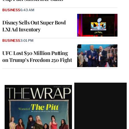
BUSINESS
6:43 AM
Disney Sells Out Super Bowl
LXI Ad Inventory
BUSINESS
3:01 PM
UFC Lost $30 Million Putting
on Trump’s Freedom 250 Fight
Latest
Magazine
Issue