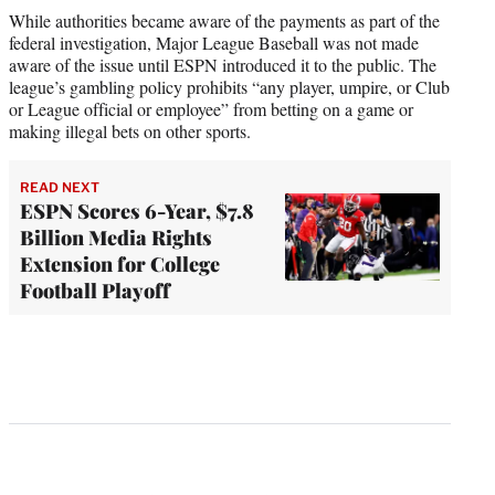
While authorities became aware of the payments as part of the
federal investigation, Major League Baseball was not made
aware of the issue until ESPN introduced it to the public. The
league’s gambling policy prohibits “any player, umpire, or Club
or League official or employee” from betting on a game or
making illegal bets on other sports.
READ NEXT
ESPN Scores 6-Year, $7.8
Billion Media Rights
Extension for College
Football Playoff