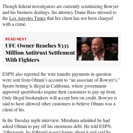
Though federal investigators are currently scrutinizing Bowyer
and his business dealings, his attorney Diane Bass stressed to
the
Los Angeles Times
that her client has not been charged
with a crime.
READ NEXT
UFC Owner Reaches $335
Million Antitrust Settlement
With Fighters
ESPN also reported the wire transfer payments in question
were sent from Ohtani’s account to “an associate of Bowyer’s.”
Sports betting is illegal in California, where government-
approved sportsbooks require their customers to pay up front.
Only illegal bookmakers will accept bets on credit. Bowyer is
said to have allowed other customers to believe Ohtani was a
client of his.
In the Tuesday night interview, Mizuhara admitted he had
asked Ohtani to pay off his enormous debt. He told ESPN,
“Obviously, he [Ohtani] wasn’t happy about it and said he