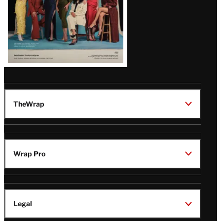
TheWrap
Wrap Pro
Legal