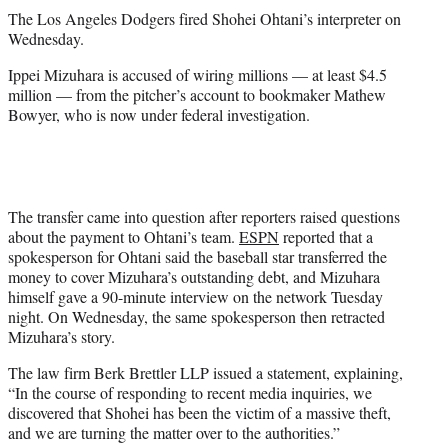
t
The Los Angeles Dodgers fired Shohei Ohtani’s interpreter on
t
Wednesday.
e
r
Ippei Mizuhara is accused of wiring millions — at least $4.5
)
million — from the pitcher’s account to bookmaker Mathew
Bowyer, who is now under federal investigation.
The transfer came into question after reporters raised questions
about the payment to Ohtani’s team.
ESPN
reported that a
spokesperson for Ohtani said the baseball star transferred the
money to cover Mizuhara’s outstanding debt, and Mizuhara
himself gave a 90-minute interview on the network Tuesday
night. On Wednesday, the same spokesperson then retracted
Mizuhara’s story.
The law firm Berk Brettler LLP issued a statement, explaining,
“In the course of responding to recent media inquiries, we
discovered that Shohei has been the victim of a massive theft,
and we are turning the matter over to the authorities.”