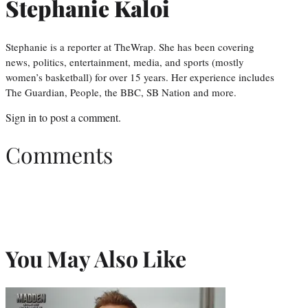
Stephanie Kaloi
Stephanie is a reporter at TheWrap. She has been covering
news, politics, entertainment, media, and sports (mostly
women’s basketball) for over 15 years. Her experience includes
The Guardian, People, the BBC, SB Nation and more.
Sign in
to post a comment.
Comments
You May Also Like