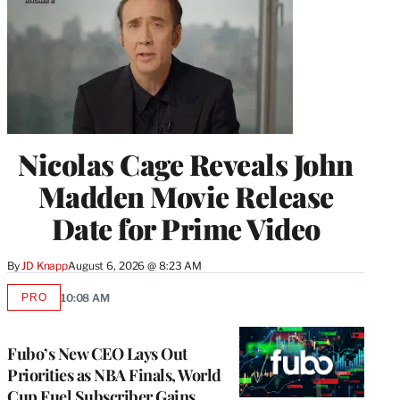
Nicolas Cage Reveals John
Madden Movie Release
Date for Prime Video
By
JD Knapp
August 6, 2026 @ 8:23 AM
PRO
10:08 AM
AVAILABLE
TO
WRAPPRO
MEMBERS
Fubo’s New CEO Lays Out
Priorities as NBA Finals, World
Cup Fuel Subscriber Gains