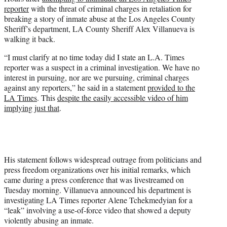
t
reporter
with the threat of criminal charges in retaliation for
t
breaking a story of inmate abuse at the Los Angeles County
e
Sheriff’s department, LA County Sheriff Alex Villanueva is
r
walking it back.
)
“I must clarify at no time today did I state an L.A. Times
reporter was a suspect in a criminal investigation. We have no
interest in pursuing, nor are we pursuing, criminal charges
against any reporters,” he said in a statement
provided to the
LA Times
. This
despite the easily accessible video of him
implying just that
.
His statement follows widespread outrage from politicians and
press freedom organizations over his initial remarks, which
came during a press conference that was livestreamed on
Tuesday morning. Villanueva announced his department is
investigating LA Times reporter Alene Tchekmedyian for a
“leak” involving a use-of-force video that showed a deputy
violently abusing an inmate.