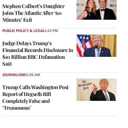
Stephen Colbert’s Daughter
Joins The Atlantic After ‘60
Minutes’ Exit
PUBLIC POLICY & LEGAL
1:43 PM
Judge Delays Trump’s
Financial Records Disclosure in
$10 Billion BBC Defamation
Suit
JOURNALISM
11:48 AM
Trump Calls Washington Post
Report of Hegseth Rift
Completely False and
‘Treasonous’