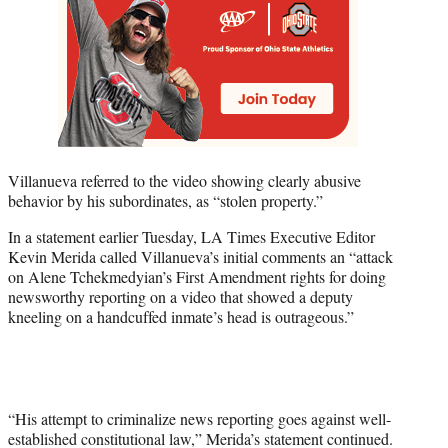
Villanueva referred to the video showing clearly abusive
behavior by his subordinates, as “stolen property.”
In a statement earlier Tuesday, LA Times Executive Editor
Kevin Merida called Villanueva’s initial comments an “attack
on Alene Tchekmedyian’s First Amendment rights for doing
newsworthy reporting on a video that showed a deputy
kneeling on a handcuffed inmate’s head is outrageous.”
“His attempt to criminalize news reporting goes against well-
established constitutional law,” Merida’s statement continued.