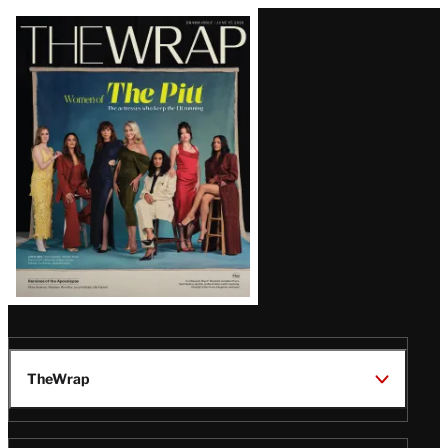
Latest
Magazine
Issue
TheWrap