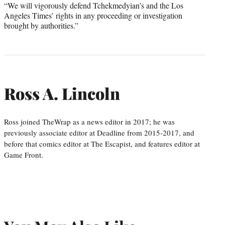
“We will vigorously defend Tchekmedyian’s and the Los
Angeles Times’ rights in any proceeding or investigation
brought by authorities.”
Ross A. Lincoln
Ross joined TheWrap as a news editor in 2017; he was
previously associate editor at Deadline from 2015-2017, and
before that comics editor at The Escapist, and features editor at
Game Front.