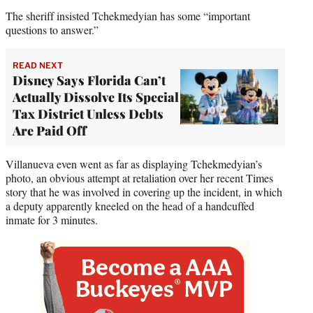
The sheriff insisted Tchekmedyian has some “important
questions to answer.”
READ NEXT
Disney Says Florida Can’t
Actually Dissolve Its Special
Tax District Unless Debts
Are Paid Off
Villanueva even went as far as displaying Tchekmedyian’s
photo, an obvious attempt at retaliation over her recent Times
story that he was involved in covering up the incident, in which
a deputy apparently kneeled on the head of a handcuffed
inmate for 3 minutes.