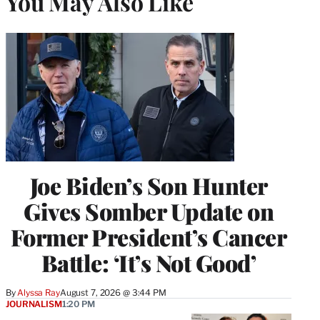
You May Also Like
Joe Biden’s Son Hunter
Gives Somber Update on
Former President’s Cancer
Battle: ‘It’s Not Good’
By
Alyssa Ray
August 7, 2026 @ 3:44 PM
JOURNALISM
1:20 PM