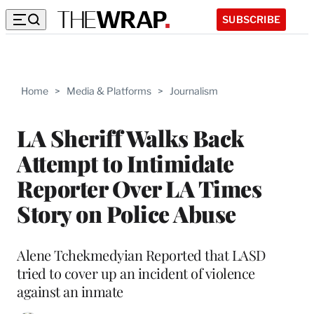
SUBSCRIBE
Home
>
Media & Platforms
>
Journalism
LA Sheriff Walks Back
Attempt to Intimidate
Reporter Over LA Times
Story on Police Abuse
Alene Tchekmedyian Reported that LASD
tried to cover up an incident of violence
against an inmate