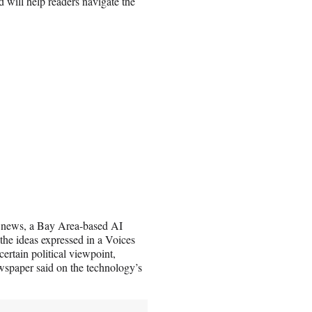
 will help readers navigate the
cle.news, a Bay Area-based AI
the ideas expressed in a Voices
 certain political viewpoint,
newspaper said on the technology’s