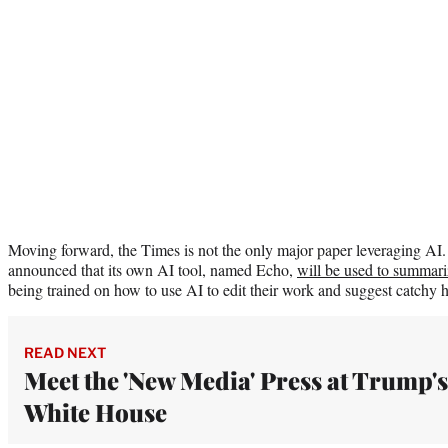
Moving forward, the Times is not the only major paper leveraging A
announced that its own AI tool, named Echo,
will be used to summariz
being trained on how to use AI to edit their work and suggest catchy h
READ NEXT
Meet the 'New Media' Press at Trump's
White House