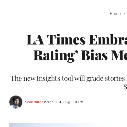
Categories
Home
>
LA Times Embrac
Rating’ Bias M
The new Insights tool will grade stories 
S
Sean Burch
March 3, 2025 @ 1:01 PM