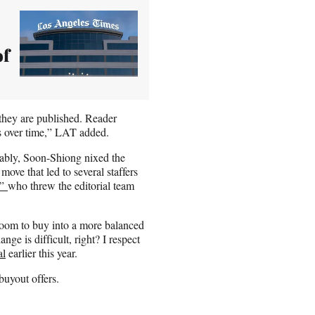
of
 they are published. Reader
ts over time,” LAT added.
otably, Soon-Shiong nixed the
ove that led to several staffers
t”
who threw the editorial team
room to buy into a more balanced
ge is difficult, right? I respect
al
earlier this year.
uyout offers.