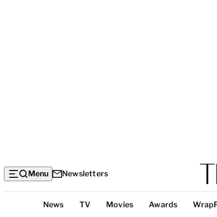
Menu
Newsletters
Top
News
TV
Movies
Awards
Wrap