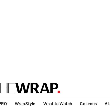
PRO
WrapStyle
What to Watch
Columns
AI