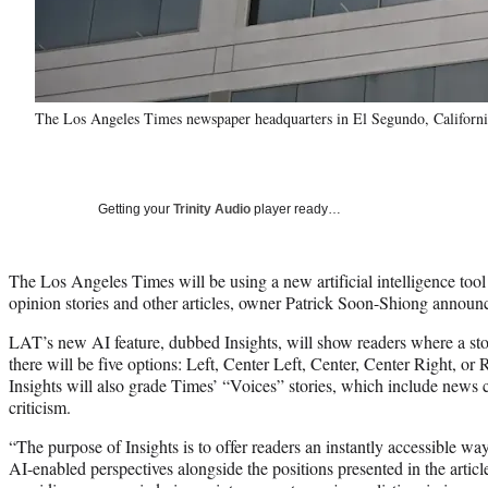
The Los Angeles Times newspaper headquarters in El Segundo, California
Getting your
Trinity Audio
player ready…
The Los Angeles Times will be using a new artificial intelligence tool to
opinion stories and other articles, owner Patrick Soon-Shiong annou
LAT’s new AI feature, dubbed Insights, will show readers where a story
there will be five options: Left, Center Left, Center, Center Right, or
Insights will also grade Times’ “Voices” stories, which include new
criticism.
“The purpose of Insights is to offer readers an instantly accessible way
AI-enabled perspectives alongside the positions presented in the articl