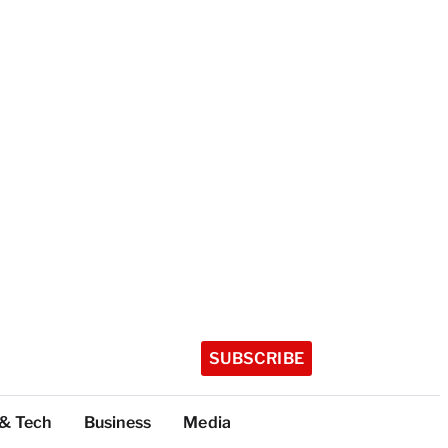
SUBSCRIBE
 & Tech
Business
Media