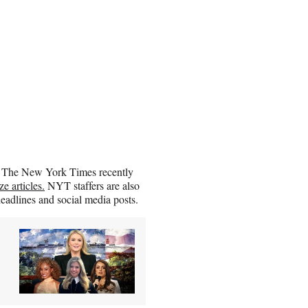
I. The New York Times recently
e articles.
NYT staffers are also
eadlines and social media posts.