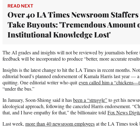
READ NEXT
Over 40 LA Times Newsroom Staffers
Take Buyouts: 'Tremendous Amount 
Institutional Knowledge Lost'
The AI grades and insights will not be reviewed by journalists before
feedback will be incorporated to produce “better, more accurate resul
Insights is the latest change to hit the LA Times in recent months. N
editorial board’s planned endorsement of Kamala Harris last year — a m
quitting. One editorial writer who quit
even called him a “chickens—
“under the bus.”
In January, Soon-Shiong said it has
been a “struggle”
to get his news
ideological approach, following the canceled Harris endorsement. “Chan
that, and I have empathy for that,” the billionaire told
Fox News Digit
Last week,
more than 40 newsroom employees
at the LA Times took b