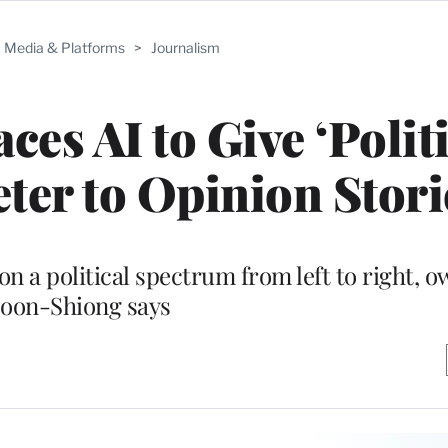
Media & Platforms
>
Journalism
es AI to Give ‘Politi
eter to Opinion Stori
on a political spectrum from left to right, 
oon-Shiong says