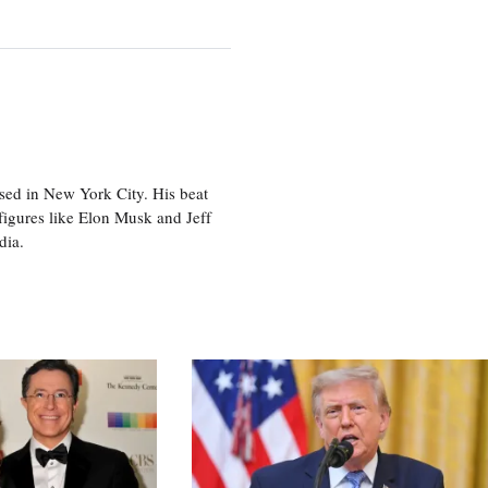
sed in New York City. His beat
figures like Elon Musk and Jeff
edia.