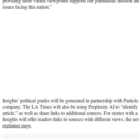
providing more varied viewpoints supports our journalistic mission and
issues facing this nation.”
Insights’ political grades will be generated in partnership with Parti
company. The LA Times will also be using Perplexity AI to “identify 
article,” as well as share links to additional sources. For stories with a
Insights will offer readers links to sources with different views, the 
explainer page
.