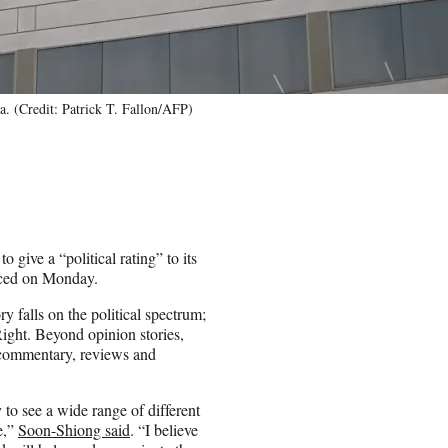
. (Credit: Patrick T. Fallon/AFP)
 give a “political rating” to its
nced on Monday.
 falls on the political spectrum;
 Right. Beyond opinion stories,
s commentary, reviews and
 to see a wide range of different
e,”
Soon-Shiong said
. “I believe