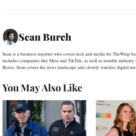
Sean Burch
Sean is a business reporter who covers tech and media for TheWrap ba
includes companies like Meta and TikTok, as well as notable industry 
Bezos. Sean covers the news landscape and closely watches digital m
You May Also Like