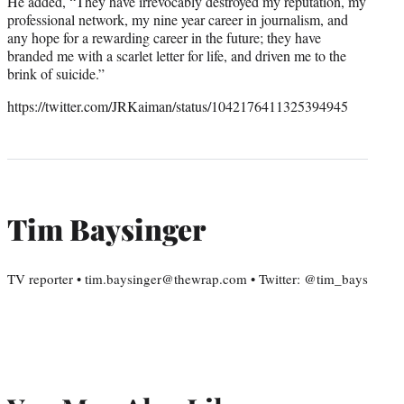
He added, “They have irrevocably destroyed my reputation, my
professional network, my nine year career in journalism, and
any hope for a rewarding career in the future; they have
branded me with a scarlet letter for life, and driven me to the
brink of suicide.”
https://twitter.com/JRKaiman/status/1042176411325394945
Tim Baysinger
TV reporter • tim.baysinger@thewrap.com • Twitter: @tim_bays