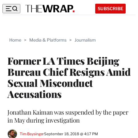
SUBSCRIBE
Home
>
Media & Platforms
>
Journalism
Former LA Times Beijing
Bureau Chief Resigns Amid
Sexual Misconduct
Accusations
Jonathan Kaiman was suspended by the paper
in May during investigation
Tim Baysinger
September 18, 2018 @ 4:17 PM