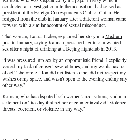
conducted an investigation into the accusation, had served as
president of the Foreign Correspondents Club of China. He
resigned from the club in January after a different woman came
forward with a similar account of sexual misconduct.
That woman, Laura Tucker, explained her story in a
Medium
post
in January, saying Kaiman pressured her into unwanted
sex after a night of drinking at a Beijing nightclub in 2013.
“I was pressured into sex by an opportunistic friend. I explicitly
voiced my lack of consent several times, and my words has no
effect,” she wrote. “Jon did not listen to me, did not respect my
wishes or my space, and wasn’t open to the evening ending any
other way.”
Kaiman, who has disputed both women’s accusations, said in a
statement on Tuesday that neither encounter involved “violence,
threats, coercion, or violence in any way.”