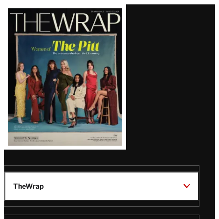
Latest
Magazine
Issue
TheWrap