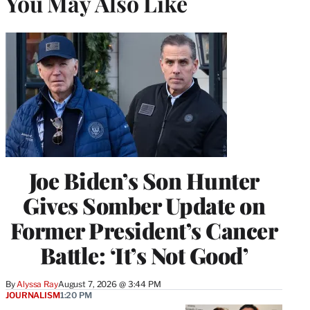
You May Also Like
Joe Biden’s Son Hunter
Gives Somber Update on
Former President’s Cancer
Battle: ‘It’s Not Good’
By
Alyssa Ray
August 7, 2026 @ 3:44 PM
JOURNALISM
1:20 PM