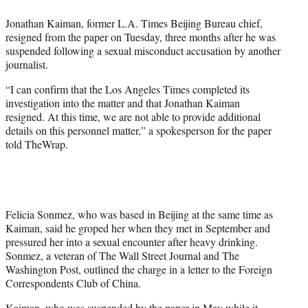
e
Jonathan Kaiman, former L.A. Times Beijing Bureau chief,
r
resigned from the paper on Tuesday, three months after he was
)
suspended following a sexual misconduct accusation by another
journalist.
“I can confirm that the Los Angeles Times completed its
investigation into the matter and that Jonathan Kaiman
resigned. At this time, we are not able to provide additional
details on this personnel matter,” a spokesperson for the paper
told TheWrap.
Felicia Sonmez, who was based in Beijing at the same time as
Kaiman, said he groped her when they met in September and
pressured her into a sexual encounter after heavy drinking.
Sonmez, a veteran of The Wall Street Journal and The
Washington Post, outlined the charge in a letter to the Foreign
Correspondents Club of China.
Kaiman, who
was suspended
by the paper in May while it