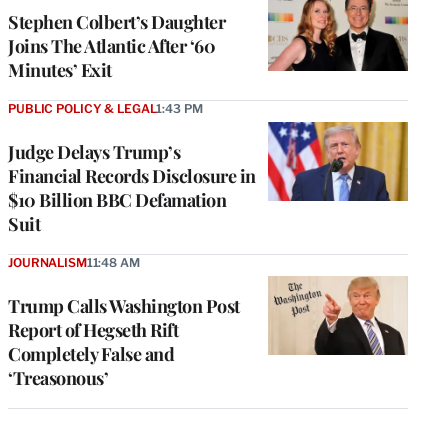
Stephen Colbert’s Daughter
Joins The Atlantic After ‘60
Minutes’ Exit
PUBLIC POLICY & LEGAL
1:43 PM
Judge Delays Trump’s
Financial Records Disclosure in
$10 Billion BBC Defamation
Suit
JOURNALISM
11:48 AM
Trump Calls Washington Post
Report of Hegseth Rift
Completely False and
‘Treasonous’