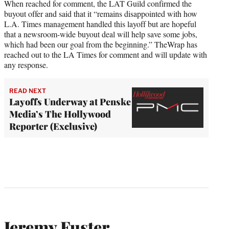
When reached for comment, the LAT Guild confirmed the
buyout offer and said that it “remains disappointed with how
L.A. Times management handled this layoff but are hopeful
that a newsroom-wide buyout deal will help save some jobs,
which had been our goal from the beginning.” TheWrap has
reached out to the LA Times for comment and will update with
any response.
READ NEXT
Layoffs Underway at Penske
Media’s The Hollywood
Reporter (Exclusive)
Jeremy Fuster