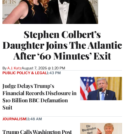
Stephen Colbert’s
Daughter Joins The Atlantic
After ‘60 Minutes’ Exit
By
A.J. Katz
August 7, 2026 @ 1:20 PM
PUBLIC POLICY & LEGAL
1:43 PM
Judge Delays Trump’s
Financial Records Disclosure in
$10 Billion BBC Defamation
Suit
JOURNALISM
11:48 AM
Trump Calls Washington Post