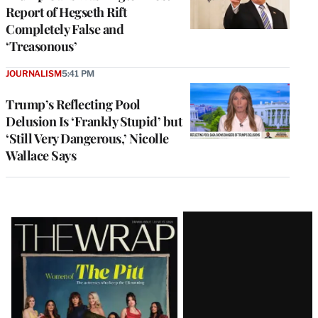
Report of Hegseth Rift
Completely False and
‘Treasonous’
JOURNALISM
5:41 PM
Trump’s Reflecting Pool
Delusion Is ‘Frankly Stupid’ but
‘Still Very Dangerous,’ Nicolle
Wallace Says
Latest
Magazine
Issue