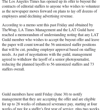
The Los Angeles Times has opened up its offer to buyout the
e
contracts of editorial staffers to anyone who wishes to volunteer
r
as the newspaper moves forward on plans to lay off dozens of
)
employees amid declining advertising revenue.
According to a memo sent this past Friday and obtained by
TheWrap, LA Times Management and the LAT Guild have
reached a memorandum of understanding noting that any LAT
Guild member who wishes to accept the buyout offer and leave
the paper will count toward the 56 unionized staffer positions
that will be cut, pending employer approval based on staffing
needs. As part of negotiations with the guild, management
agreed to withdraw the layoff of a senior photojournalist,
reducing the planned layoffs to 56 unionized staffers and 73
staffers overall.
Guild members have until Friday (June 30) to notify
management that they are accepting the offer and are eligible
for up to 28 weeks of enhanced severance pay, starting at four
weeks of pay for a staffer’s first year of service, plus two weeks