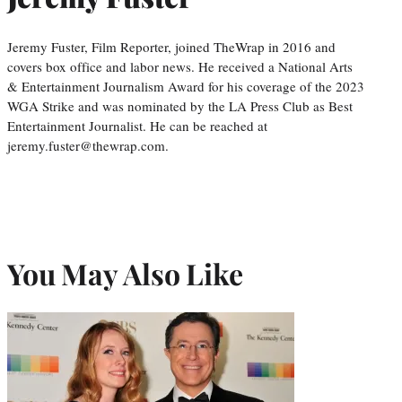
Jeremy Fuster, Film Reporter, joined TheWrap in 2016 and
covers box office and labor news. He received a National Arts
& Entertainment Journalism Award for his coverage of the 2023
WGA Strike and was nominated by the LA Press Club as Best
Entertainment Journalist. He can be reached at
jeremy.fuster@thewrap.com.
You May Also Like