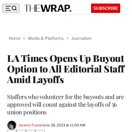
SUBSCRIBE
Home
>
Media & Platforms
>
Journalism
LA Times Opens Up Buyout
Option to All Editorial Staff
Amid Layoffs
Staffers who volunteer for the buyouts and are
approved will count against the layoffs of 56
union positions
Jeremy Fuster
June 28, 2023 @ 11:00 AM