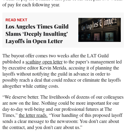
of pay for each following year.
READ NEXT
Los Angeles Times Guild
Slams ‘Deeply Insulting’
Layoffs in Open Letter
The buyout offer comes two weeks after the LAT Guild
published a
scathing open letter
to the paper’s management led
by executive editor Kevin Merida, accusing it of planning the
layoffs without notifying the guild in advance in order to
possibly reach a deal that could reduce or eliminate the layoffs
altogether while cutting costs.
“We deserve better. The livelihoods of dozens of our colleagues
are now on the line. Nothing could be more important for our
day-to-day well-being and our professional futures at The
Times,”
the letter reads.
“Your handling of this proposed layoff
sends a clear message to the newsroom: You don’t care about
the contract, and you don’t care about us.”