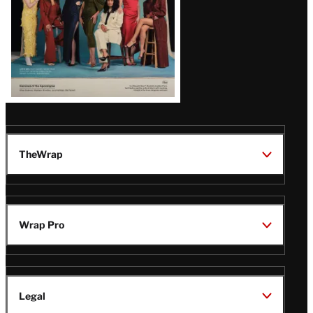
TheWrap
Wrap Pro
Legal